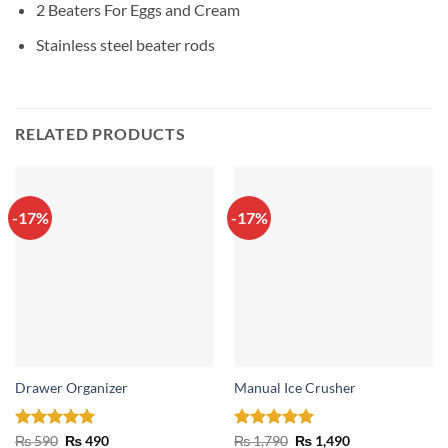
2 Beaters For Eggs and Cream
Stainless steel beater rods
RELATED PRODUCTS
-17%
-17%
Drawer Organizer
Manual Ice Crusher
Rated
5
Original
Current
Rated
5
Original
Current
₨
590
₨
490
₨
1,790
₨
1,490