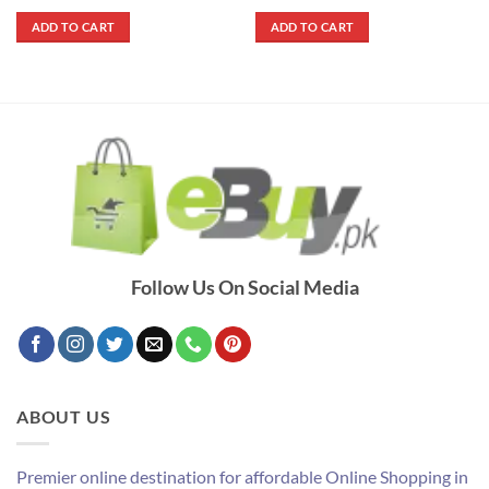
price
price
price
price
out of 5
out of 5
was:
is:
was:
is:
ADD TO CART
ADD TO CART
₨ 590.
₨ 490.
₨ 1,790.
₨ 1,490.
Follow Us On Social Media
ABOUT US
Premier online destination for affordable Online Shopping in