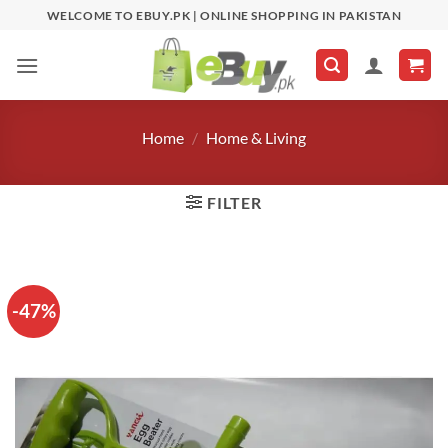
Skip
WELCOME TO EBUY.PK | ONLINE SHOPPING IN PAKISTAN
to
content
Home
/
Home & Living
FILTER
-47%