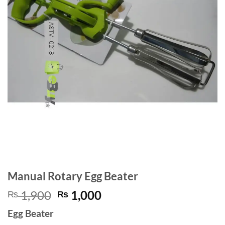
Manual Rotary Egg Beater
Original
Current
1,900
1,000
₨
₨
price
price
Egg Beater
was:
is: