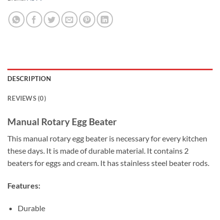
DESCRIPTION
REVIEWS (0)
Manual Rotary Egg Beater
This manual rotary egg beater is necessary for every kitchen
these days. It is made of durable material. It contains 2
beaters for eggs and cream. It has stainless steel beater rods.
Features:
Durable