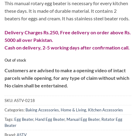
₨ 1,900.
₨ 1,000.
This manual rotary egg beater is necessary for every kitchen
these days. It is made of durable material. It contains 2
beaters for eggs and cream. It has stainless steel beater rods.
Delivery Charges Rs.250, Free delivery on order above Rs.
5000 all over Pakistan.
Cash on delivery, 2-5 working days after confirmation call.
Out of stock
Customers are advised to make a opening video of intact
parcels while opening, for any type of claim without which
No claim shall be entertained.
SKU:
ASTV-0218
Categories:
Baking Accessories
,
Home & Living
,
Kitchen Accessories
Tags:
Egg Beater
,
Hand Egg Beater
,
Manual Egg Beater
,
Rotator Egg
Beater
Brand:
ASTV