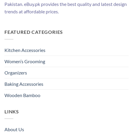
Pakistan. eBuy.pk provides the best quality and latest design
trends at affordable prices.
FEATURED CATEGORIES
Kitchen Accessories
Women’s Grooming
Organizers
Baking Accessories
Wooden Bamboo
LINKS
About Us