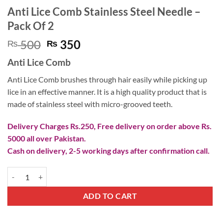
Anti Lice Comb Stainless Steel Needle –
Pack Of 2
Original
Current
500
350
₨
₨
price
price
Anti Lice Comb
was:
is:
₨ 500.
₨ 350.
Anti Lice Comb brushes through hair easily while picking up
lice in an effective manner. It is a high quality product that is
made of stainless steel with micro-grooved teeth.
Delivery Charges Rs.250, Free delivery on order above Rs.
5000 all over Pakistan.
Cash on delivery, 2-5 working days after confirmation call.
Anti Lice Comb Stainless Steel Needle - Pack Of 2 quantity
ADD TO CART