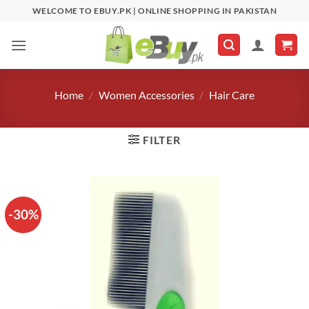
Skip
WELCOME TO EBUY.PK | ONLINE SHOPPING IN PAKISTAN
to
content
Home
/
Women Accessories
/
Hair Care
FILTER
-30%