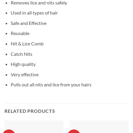
Removes lice and nits safely
Used in all types of hair
Safe and Effective
Reusable
Nit & Lice Comb
Catch Nits
High quality
Very effective
Pulls out all nits and lice from your hairs
RELATED PRODUCTS