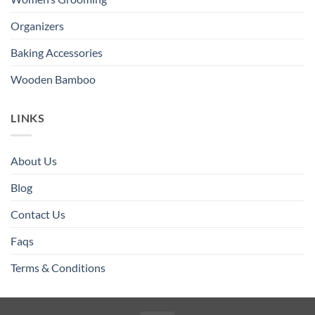
Organizers
Baking Accessories
Wooden Bamboo
LINKS
About Us
Blog
Contact Us
Faqs
Terms & Conditions