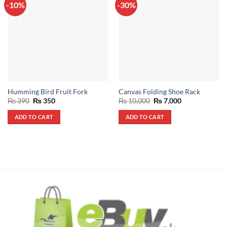
-10%
-30%
Humming Bird Fruit Fork
Canvas Folding Shoe Rack
Original
Current
Original
Current
₨
390
₨
350
₨
10,000
₨
7,000
price
price
price
price
was:
is:
was:
is:
ADD TO CART
ADD TO CART
₨ 390.
₨ 350.
₨ 10,000.
₨ 7,000.