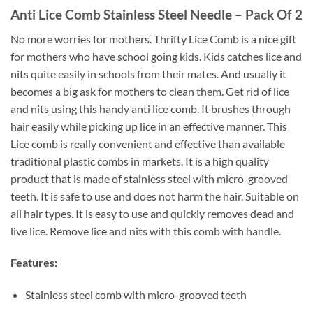
Anti Lice Comb Stainless Steel Needle – Pack Of 2
No more worries for mothers. Thrifty Lice Comb is a nice gift
for mothers who have school going kids. Kids catches lice and
nits quite easily in schools from their mates. And usually it
becomes a big ask for mothers to clean them. Get rid of lice
and nits using this handy anti lice comb. It brushes through
hair easily while picking up lice in an effective manner. This
Lice comb is really convenient and effective than available
traditional plastic combs in markets. It is a high quality
product that is made of stainless steel with micro-grooved
teeth. It is safe to use and does not harm the hair. Suitable on
all hair types. It is easy to use and quickly removes dead and
live lice. Remove lice and nits with this comb with handle.
Features:
Stainless steel comb with micro-grooved teeth