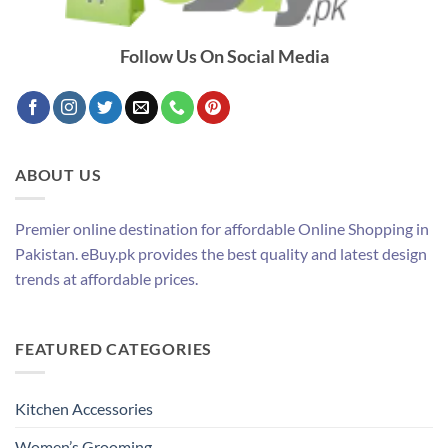
Follow Us On Social Media
ABOUT US
Premier online destination for affordable Online Shopping in
Pakistan. eBuy.pk provides the best quality and latest design
trends at affordable prices.
FEATURED CATEGORIES
Kitchen Accessories
Women’s Grooming