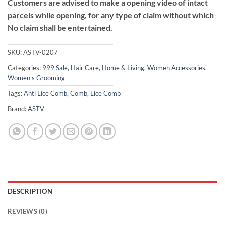
Customers are advised to make a opening video of intact
parcels while opening, for any type of claim without which
No claim shall be entertained.
SKU:
ASTV-0207
Categories:
999 Sale
,
Hair Care
,
Home & Living
,
Women Accessories
,
Women's Grooming
Tags:
Anti Lice Comb
,
Comb
,
Lice Comb
Brand:
ASTV
DESCRIPTION
REVIEWS (0)