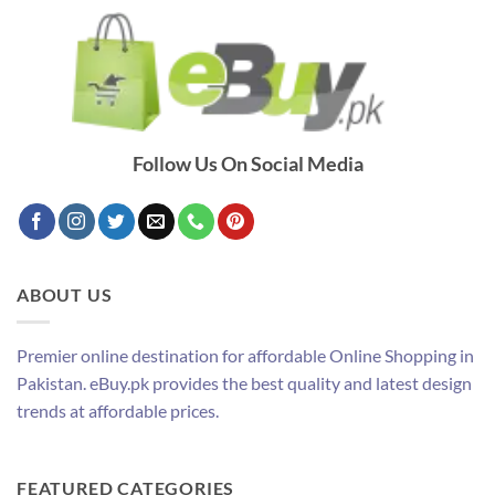
Follow Us On Social Media
ABOUT US
Premier online destination for affordable Online Shopping in
Pakistan. eBuy.pk provides the best quality and latest design
trends at affordable prices.
FEATURED CATEGORIES