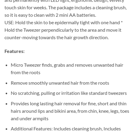
touch skin for weeks. The package includes a cleaning brush,
so it is easy to clean with 2 mini AA batteries.
USE: Hold the skin to be epidermally tight with one hand *
Hold the Tweezer perpendicularly to the area and move it
counter-moving towards the hair growth direction.
Features:
Micro Tweezer finds, grabs and removes unwanted hair
from the roots
Remove smoothly unwanted hair from the roots
No scratching, pulling or irritation like standard tweezers
Provides long lasting hair removal for fine, short and thin
hairs around lips and bikini area, from chin, knee, legs, toes
and under armpits
Additional Features: Includes cleaning brush, Includes