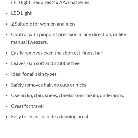
LED light, Requires 2 x AAA batteries
LED Light
2.Suitable for women and men
Control with pinpoint precision in any direction, unlike
manual tweezers.
Easily removes even the sbortest, finest hari
Leaves skin soft and stubble free
Ideal for all skin types
Safely removes hair, no cuts or nicks
Use on lip, cbin, knees, cbeeks, toes, bikini, underarms.
Great for travel
Easy to clean, includes cleaning brush.