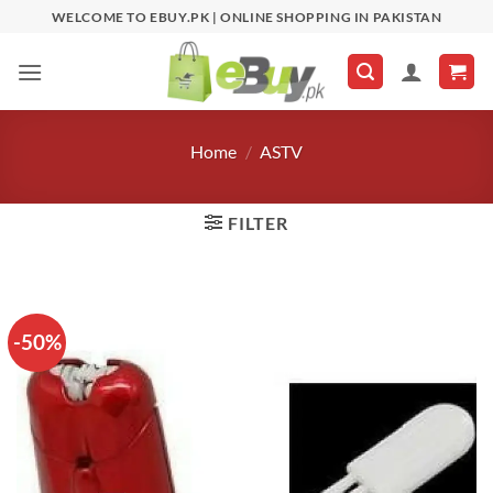
Skip
WELCOME TO EBUY.PK | ONLINE SHOPPING IN PAKISTAN
to
content
Home
/
ASTV
FILTER
-50%