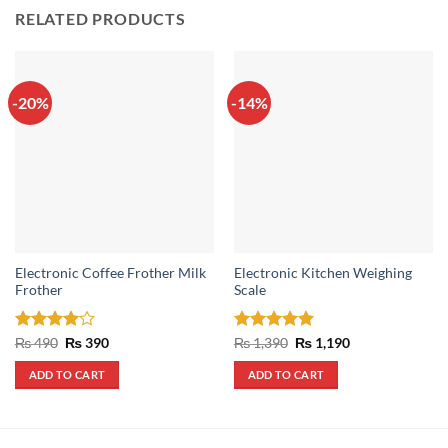
RELATED PRODUCTS
-20%
-14%
Electronic Coffee Frother Milk
Electronic Kitchen Weighing
Frother
Scale
Rated
4
Original
Current
Rated
5
Original
Current
₨
490
₨
390
₨
1,390
₨
1,190
price
price
price
price
out of 5
out of 5
was:
is:
was:
is:
ADD TO CART
ADD TO CART
₨ 490.
₨ 390.
₨ 1,390.
₨ 1,190.