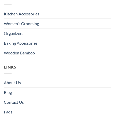
Kitchen Accessories
Women’s Grooming
Organizers
Baking Accessories
Wooden Bamboo
LINKS
About Us
Blog
Contact Us
Faqs