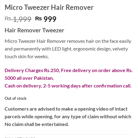
Micro Tweezer Hair Remover
Original
Current
1,999
999
₨
₨
price
price
Hair Remover Tweezer
was:
is:
₨ 1,999.
₨ 999.
Micro Tweezer Hair Remover removes hair on the face easily
and permanently with LED light, ergonomic design, velvety
touch skin for weeks.
Delivery Charges Rs.250, Free delivery on order above Rs.
5000 all over Pakistan.
Cash on delivery, 2-5 working days after confirmation call.
Out of stock
Customers are advised to make a opening video of intact
parcels while opening, for any type of claim without which
No claim shall be entertained.