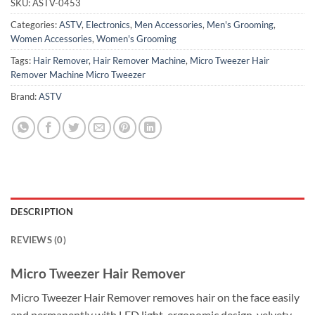
SKU:
ASTV-0453
Categories:
ASTV
,
Electronics
,
Men Accessories
,
Men's Grooming
,
Women Accessories
,
Women's Grooming
Tags:
Hair Remover
,
Hair Remover Machine
,
Micro Tweezer Hair
Remover Machine Micro Tweezer
Brand:
ASTV
DESCRIPTION
REVIEWS (0)
Micro Tweezer Hair Remover
Micro Tweezer Hair Remover removes hair on the face easily
and permanently with LED light, ergonomic design, velvety