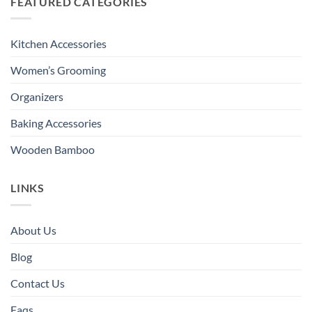
FEATURED CATEGORIES
Kitchen Accessories
Women’s Grooming
Organizers
Baking Accessories
Wooden Bamboo
LINKS
About Us
Blog
Contact Us
Faqs