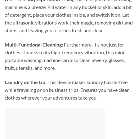
machine is a breeze. Fill water in any bucket or skin, add a bit
of detergent, place your clothes inside, and switch it on. Let
the ultrasonic vibrations work their magic, removing dirt and
stains, and leaving your clothes fresh and clean.
Multi-Functional Cleaning:
Furthermore, it’s not just for
clothes! Thanks to its high-frequency vibration, this mini
portable washing machine can also clean jewelry, glasses,
fruit, utensils, and more.
Laundry on the Go:
This device makes laundry hassle-free
while traveling or on business trips. Ensures you have clean
clothes wherever your adventures take you.