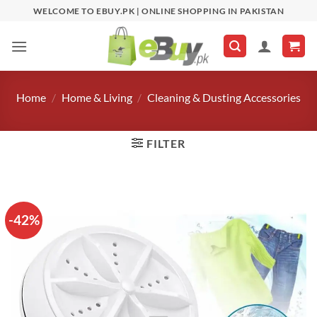
Skip
WELCOME TO EBUY.PK | ONLINE SHOPPING IN PAKISTAN
to
content
Home
/
Home & Living
/
Cleaning & Dusting Accessories
FILTER
-42%