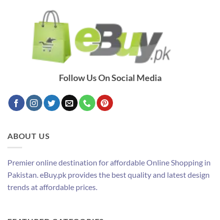
Follow Us On Social Media
ABOUT US
Premier online destination for affordable Online Shopping in
Pakistan. eBuy.pk provides the best quality and latest design
trends at affordable prices.