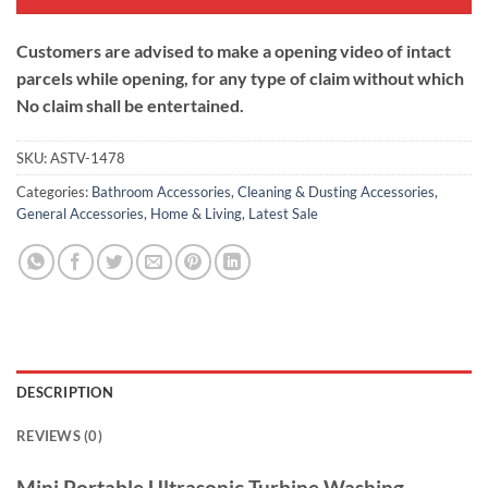
Customers are advised to make a opening video of intact
parcels while opening, for any type of claim without which
No claim shall be entertained.
SKU:
ASTV-1478
Categories:
Bathroom Accessories
,
Cleaning & Dusting Accessories
,
General Accessories
,
Home & Living
,
Latest Sale
DESCRIPTION
REVIEWS (0)
Mini Portable Ultrasonic Turbine Washing