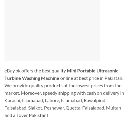
eBuy.pk offers the best quality
Mini Portable Ultrasonic
Turbine Washing Machine
online at best price in Pakistan.
We provide quality products at the lowest prices from the
market. Moreover, speedy shipping with cash on delivery in
Karachi, Islamabad, Lahore, Islamabad, Rawalpindi.
Faisalabad, Sialkot, Peshawar, Quetta, Faisalabad, Multan
and all over Pakistan!