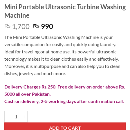
Mini Portable Ultrasonic Turbine Washing
Machine
Original
Current
1,700
990
₨
₨
price
price
The Mini Portable Ultrasonic Washing Machine is your
was:
is:
versatile companion for easily and quickly doing laundry.
₨ 1,700.
₨ 990.
Ideal for traveling or at home use. Its powerful ultrasonic
technology makes it to clean clothes easily and effectively.
Moreover, it is multipurpose and can also help you to clean
dishes, jewelry and much more.
Delivery Charges Rs.250, Free delivery on order above Rs.
5000 all over Pakistan.
Cash on delivery, 2-5 working days after confirmation call.
Mini Portable Ultrasonic Turbine Washing Machine quantity
ADD TO CART