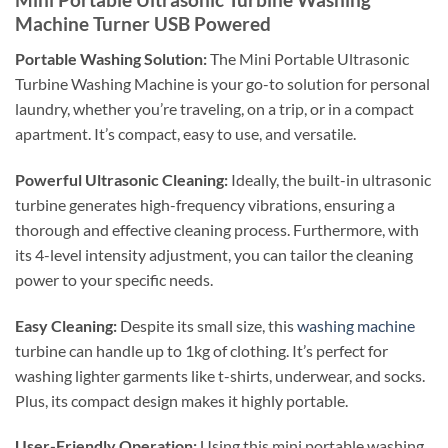
Machine Turner USB Powered
Portable Washing Solution:
The Mini Portable Ultrasonic
Turbine Washing Machine is your go-to solution for personal
laundry, whether you’re traveling, on a trip, or in a compact
apartment. It’s compact, easy to use, and versatile.
Powerful Ultrasonic Cleaning:
Ideally, the built-in ultrasonic
turbine generates high-frequency vibrations, ensuring a
thorough and effective cleaning process. Furthermore, with
its 4-level intensity adjustment, you can tailor the cleaning
power to your specific needs.
Easy Cleaning:
Despite its small size, this
washing machine
turbine can handle up to 1kg of clothing. It’s perfect for
washing lighter garments like t-shirts, underwear, and socks.
Plus, its compact design makes it highly portable.
User-Friendly Operation:
Using this mini portable washing