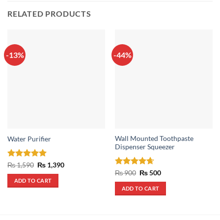
RELATED PRODUCTS
-13%
-44%
Wall Mounted Toothpaste
Water Purifier
Dispenser Squeezer
Rated
5
Original
Current
₨
1,590
₨
1,390
price
price
out of 5
Rated
4.67
Original
Current
₨
900
₨
500
was:
is:
price
price
out of 5
ADD TO CART
₨ 1,590.
₨ 1,390.
was:
is:
ADD TO CART
₨ 900.
₨ 500.