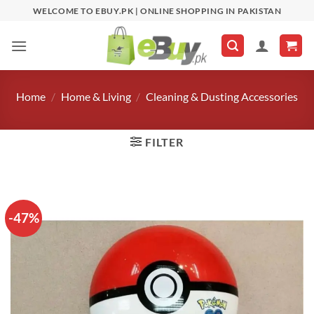
Skip
WELCOME TO EBUY.PK | ONLINE SHOPPING IN PAKISTAN
to
content
Home
/
Home & Living
/
Cleaning & Dusting Accessories
FILTER
-47%