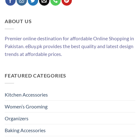
ABOUT US
Premier online destination for affordable Online Shopping in
Pakistan. eBuy.pk provides the best quality and latest design
trends at affordable prices.
FEATURED CATEGORIES
Kitchen Accessories
Women’s Grooming
Organizers
Baking Accessories