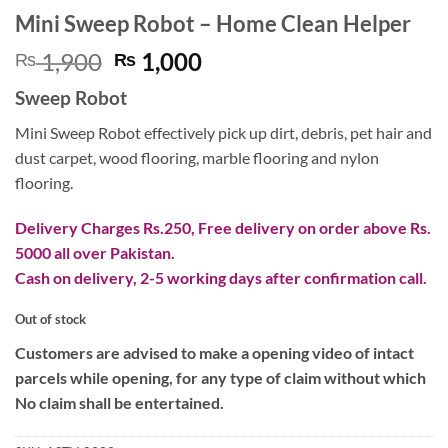
Mini Sweep Robot – Home Clean Helper
Original
Current
1,900
1,000
₨
₨
price
price
Sweep Robot
was:
is:
₨ 1,900.
₨ 1,000.
Mini Sweep Robot effectively pick up dirt, debris, pet hair and
dust carpet, wood flooring, marble flooring and nylon
flooring.
Delivery Charges Rs.250, Free delivery on order above Rs.
5000 all over Pakistan.
Cash on delivery, 2-5 working days after confirmation call.
Out of stock
Customers are advised to make a opening video of intact
parcels while opening, for any type of claim without which
No claim shall be entertained.