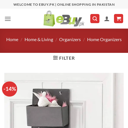
Skip
WELCOME TO EBUY.PK | ONLINE SHOPPING IN PAKISTAN
to
content
Home
/
Home & Living
/
Organizers
/
Home Organizers
FILTER
-14%