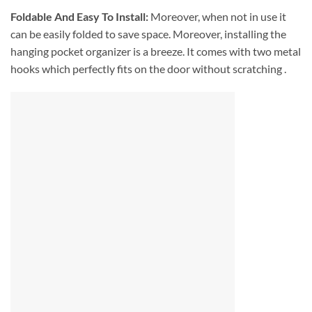
Foldable And Easy To Install:
Moreover, when not in use it
can be easily folded to save space. Moreover, installing the
hanging pocket organizer is a breeze. It comes with two metal
hooks which perfectly fits on the door without scratching .