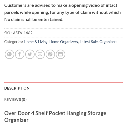
Customers are advised to make a opening video of intact
parcels while opening, for any type of claim without which
No claim shall be entertained.
SKU:
ASTV-1462
Categories:
Home & Living
,
Home Organizers
,
Latest Sale
,
Organizers
DESCRIPTION
REVIEWS (0)
Over Door 4 Shelf Pocket Hanging Storage
Organizer