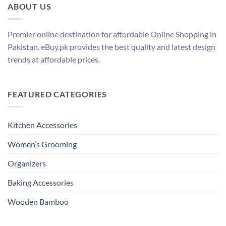
ABOUT US
Premier online destination for affordable Online Shopping in
Pakistan. eBuy.pk provides the best quality and latest design
trends at affordable prices.
FEATURED CATEGORIES
Kitchen Accessories
Women’s Grooming
Organizers
Baking Accessories
Wooden Bamboo