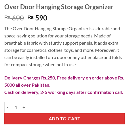
Over Door Hanging Storage Organizer
Original
Current
690
590
₨
₨
price
price
The Over Door Hanging Storage Organizer is a durable and
was:
is:
space-saving solution for your storage needs. Made of
₨ 690.
₨ 590.
breathable fabric with sturdy support panels, it adds extra
storage for cosmetics, clothes, toys, and more. Moreover, it
can be easily installed on a door or any other place and folds
for compact storage when not in use.
Delivery Charges Rs.250, Free delivery on order above Rs.
5000 all over Pakistan.
Cash on delivery, 2-5 working days after confirmation call.
Over Door Hanging Storage Organizer quantity
ADD TO CART