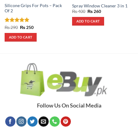
Silicone Grips For Pots – Pack
Spray Window Cleaner 3 in 1
Of 2
Original
Current
₨
400
₨
260
price
price
was:
is:
ADD TO CART
₨ 400.
₨ 260.
Rated
5
Original
Current
₨
290
₨
250
price
price
out of 5
was:
is:
ADD TO CART
₨ 290.
₨ 250.
Follow Us On Social Media