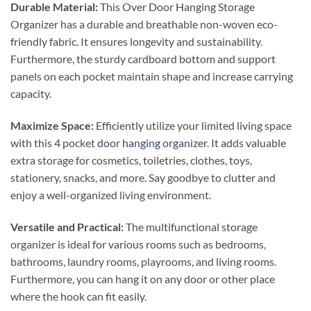
Durable Material:
This Over Door Hanging Storage
Organizer has a durable and breathable non-woven eco-
friendly fabric. It ensures longevity and sustainability.
Furthermore, the sturdy cardboard bottom and support
panels on each pocket maintain shape and increase carrying
capacity.
Maximize Space:
Efficiently utilize your limited living space
with this 4 pocket
door hanging organizer
. It adds valuable
extra storage for cosmetics, toiletries, clothes, toys,
stationery, snacks, and more. Say goodbye to clutter and
enjoy a well-organized living environment.
Versatile and Practical:
The multifunctional storage
organizer is ideal for various rooms such as bedrooms,
bathrooms, laundry rooms, playrooms, and living rooms.
Furthermore, you can hang it on any door or other place
where the hook can fit easily.