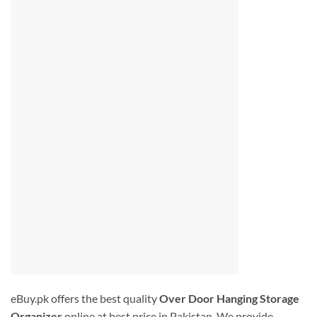
eBuy.pk offers the best quality
Over Door Hanging Storage
Organizer
online at best price in Pakistan. We provide