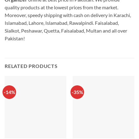
quality products at the lowest prices from the market.
Moreover, speedy shipping with cash on delivery in Karachi,
Islamabad, Lahore, Islamabad, Rawalpindi. Faisalabad,
Sialkot, Peshawar, Quetta, Faisalabad, Multan and all over
Pakistan!
RELATED PRODUCTS
-14%
-35%