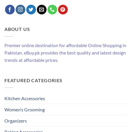
ABOUT US
Premier online destination for affordable Online Shopping in
Pakistan. eBuy.pk provides the best quality and latest design
trends at affordable prices.
FEATURED CATEGORIES
Kitchen Accessories
Women’s Grooming
Organizers
Baking Accessories