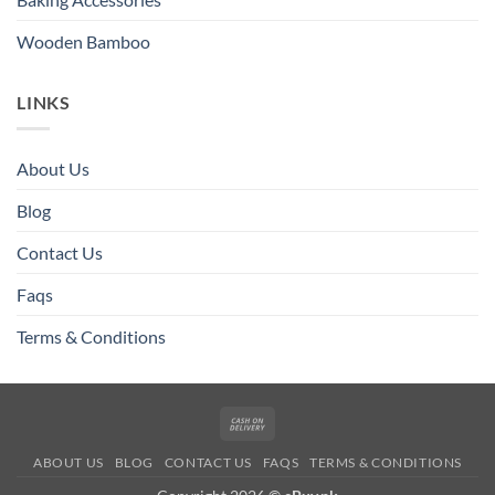
Wooden Bamboo
LINKS
About Us
Blog
Contact Us
Faqs
Terms & Conditions
Cash
On
ABOUT US
BLOG
CONTACT US
FAQS
TERMS & CONDITIONS
Delivery