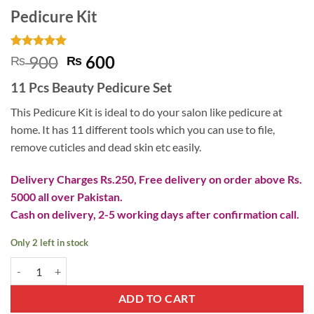
Pedicure Kit
Rated
1
5
Original
Current
900
600
₨
₨
out of 5
price
price
based on
11 Pcs Beauty Pedicure Set
customer
was:
is:
rating
₨ 900.
₨ 600.
This Pedicure Kit is ideal to do your salon like pedicure at
home. It has 11 different tools which you can use to file,
remove cuticles and dead skin etc easily.
Delivery Charges Rs.250, Free delivery on order above Rs.
5000 all over Pakistan.
Cash on delivery, 2-5 working days after confirmation call.
Only 2 left in stock
Pedicure Kit quantity
ADD TO CART