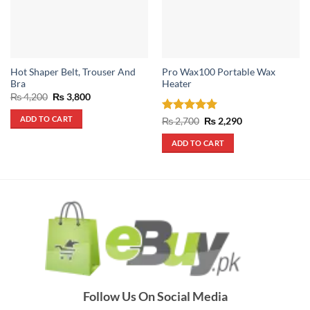
Hot Shaper Belt, Trouser And
Pro Wax100 Portable Wax
Bra
Heater
Original
Current
₨
4,200
₨
3,800
price
price
was:
is:
ADD TO CART
Rated
5
Original
Current
₨
2,700
₨
2,290
₨ 4,200.
₨ 3,800.
price
price
out of 5
was:
is:
ADD TO CART
₨ 2,700.
₨ 2,290.
Follow Us On Social Media