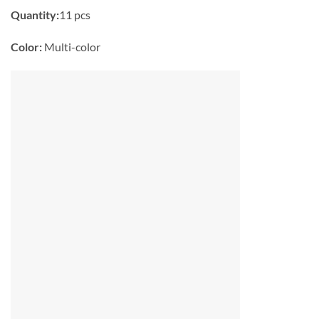
Quantity:
11 pcs
Color:
Multi-color