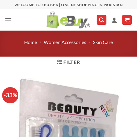
Skip
WELCOME TO EBUY.PK | ONLINE SHOPPING IN PAKISTAN
to
content
Home
/
Women Accessories
/
Skin Care
FILTER
-33%