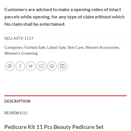
Customers are advised to make a opening video of intact
parcels while opening, for any type of claim without which
No claim shall be entertained.
SKU:
ASTV-1157
Categories:
Fashion Sale
,
Latest Sale
,
Skin Care
,
Women Accessories
,
Women's Grooming
DESCRIPTION
REVIEWS (1)
Pedicure Kit 11 Pcs Beauty Pedicure Set