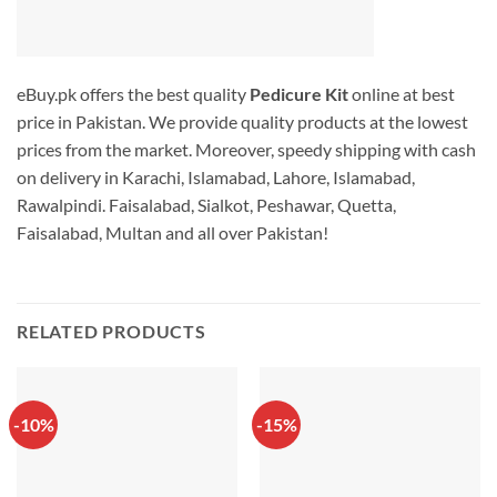
eBuy.pk offers the best quality
Pedicure Kit
online at best
price in Pakistan. We provide quality products at the lowest
prices from the market. Moreover, speedy shipping with cash
on delivery in Karachi, Islamabad, Lahore, Islamabad,
Rawalpindi. Faisalabad, Sialkot, Peshawar, Quetta,
Faisalabad, Multan and all over Pakistan!
RELATED PRODUCTS
-10%
-15%