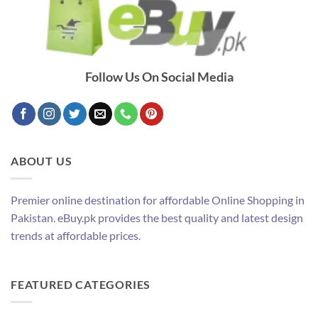
Follow Us On Social Media
ABOUT US
Premier online destination for affordable Online Shopping in
Pakistan. eBuy.pk provides the best quality and latest design
trends at affordable prices.
FEATURED CATEGORIES