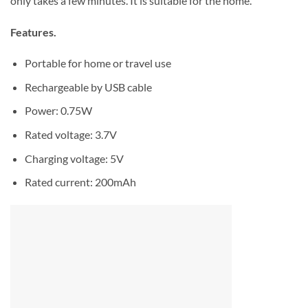
only takes a few minutes. It is suitable for the home.
Features.
Portable for home or travel use
Rechargeable by USB cable
​Power: 0.75W
Rated voltage: 3.7V
Charging voltage: 5V
Rated current: 200mAh