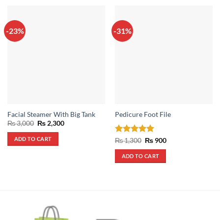
-23%
-31%
Facial Steamer With Big Tank
Pedicure Foot File
Original
Current
₨
3,000
₨
2,300
price
price
was:
is:
ADD TO CART
Rated
5
Original
Current
₨
1,300
₨
900
₨ 3,000.
₨ 2,300.
price
price
out of 5
was:
is:
ADD TO CART
₨ 1,300.
₨ 900.