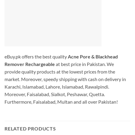
eBuy.pk offers the best quality
Acne Pore & Blackhead
Remover Rechargeable
at best price in Pakistan. We
provide quality products at the lowest prices from the
market. Moreover, speedy shipping with cash on delivery in
Karachi, Islamabad, Lahore, Islamabad, Rawalpindi.
Moreover, Faisalabad, Sialkot, Peshawar, Quetta.
Furthermore, Faisalabad, Multan and all over Pakistan!
RELATED PRODUCTS