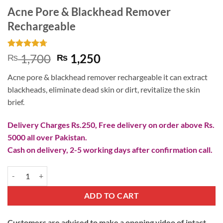
Acne Pore & Blackhead Remover
Rechargeable
Rated
3
4.67
Original
Current
1,700
1,250
₨
₨
out of 5
price
price
based on
Acne pore & blackhead remover rechargeable it can extract
customer
was:
is:
ratings
blackheads, eliminate dead skin or dirt, revitalize the skin
₨ 1,700.
₨ 1,250.
brief.
Delivery Charges Rs.250, Free delivery on order above Rs.
5000 all over Pakistan.
Cash on delivery, 2-5 working days after confirmation call.
Acne Pore & Blackhead Remover Rechargeable quantity
ADD TO CART
Customers are advised to make a opening video of intact