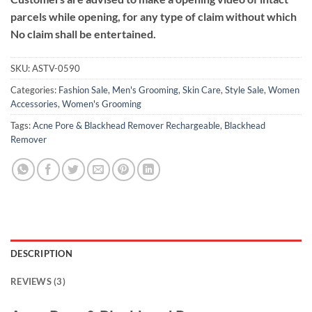
parcels while opening, for any type of claim without which
No claim shall be entertained.
SKU:
ASTV-0590
Categories:
Fashion Sale
,
Men's Grooming
,
Skin Care
,
Style Sale
,
Women
Accessories
,
Women's Grooming
Tags:
Acne Pore & Blackhead Remover Rechargeable
,
Blackhead
Remover
DESCRIPTION
REVIEWS (3)