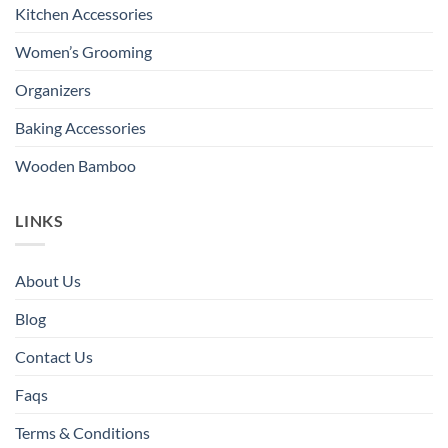
Kitchen Accessories
Women’s Grooming
Organizers
Baking Accessories
Wooden Bamboo
LINKS
About Us
Blog
Contact Us
Faqs
Terms & Conditions