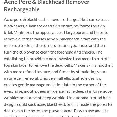
Acne Pore & Blackhead Remover
Rechargeable
Acne pore & blackhead remover rechargeable it can extract
blackheads, eliminate dead skin or dirt, revitalize the skin
brief. Minimizes the appearance of large pores and helps to
remove dirt that causes acne & blackheads. Start with the
nose cup to clean the corners around your nose and then
turn the cup over to clean the forehead and cheeks. The
exfoliating tip provides a non-invasive treatment to rub off
top skin layer to remove the dead cells. Makes skin smoother,
with more refined texture, and firmer by stimulating your
nature cell renewal. Unique small elliptical hole design,
creates gentle massage and stimulate to the corner of the
eyes, nose, mouth, deep influence in the deep skin to remove
wrinkles and prevent deep wrinkle. Unique small round hole
design, could suck acne, blackhead, or dirt inside the pores to
deep clean the pores and prevent acne. Easy to use and use