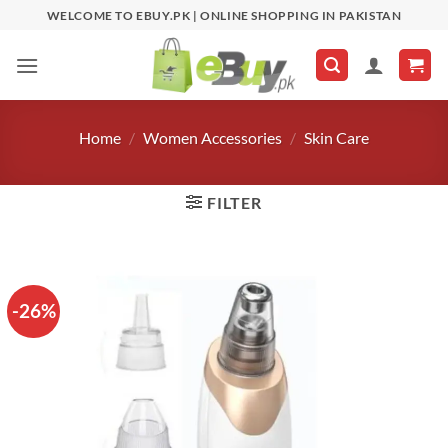
Skip
WELCOME TO EBUY.PK | ONLINE SHOPPING IN PAKISTAN
to
content
Home
/
Women Accessories
/
Skin Care
FILTER
-26%