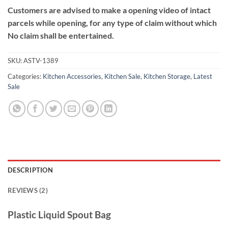
Customers are advised to make a opening video of intact
parcels while opening, for any type of claim without which
No claim shall be entertained.
SKU:
ASTV-1389
Categories:
Kitchen Accessories
,
Kitchen Sale
,
Kitchen Storage
,
Latest
Sale
DESCRIPTION
REVIEWS (2)
Plastic Liquid Spout Bag