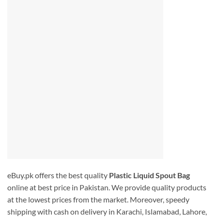
eBuy.pk offers the best quality
Plastic Liquid Spout Bag
online at best price in Pakistan. We provide quality products
at the lowest prices from the market. Moreover, speedy
shipping with cash on delivery in Karachi, Islamabad, Lahore,