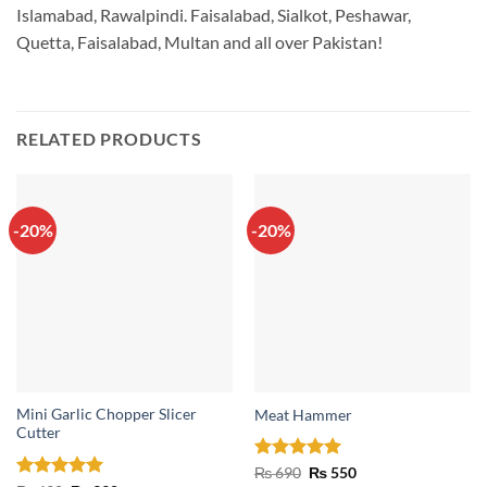
Islamabad, Rawalpindi. Faisalabad, Sialkot, Peshawar,
Quetta, Faisalabad, Multan and all over Pakistan!
RELATED PRODUCTS
-20%
-20%
Mini Garlic Chopper Slicer
Meat Hammer
Cutter
Rated
5
Original
Current
₨
690
₨
550
price
price