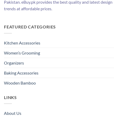
Pakistan. eBuy.pk provides the best quality and latest design
trends at affordable prices.
FEATURED CATEGORIES
Kitchen Accessories
Women’s Grooming
Organizers
Baking Accessories
Wooden Bamboo
LINKS
About Us