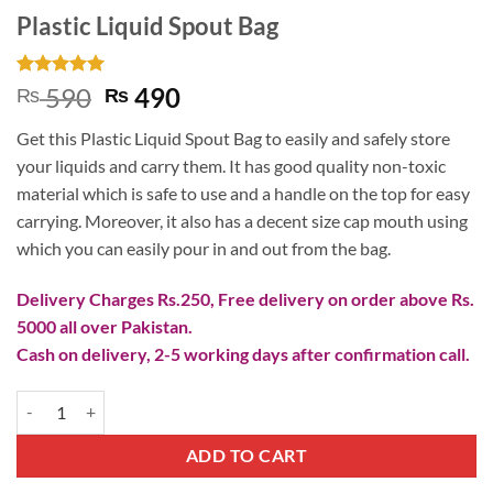
Plastic Liquid Spout Bag
Rated
2
5
Original
Current
590
490
₨
₨
out of 5
price
price
based on
Get this Plastic Liquid Spout Bag to easily and safely store
customer
was:
is:
ratings
your liquids and carry them. It has good quality non-toxic
₨ 590.
₨ 490.
material which is safe to use and a handle on the top for easy
carrying. Moreover, it also has a decent size cap mouth using
which you can easily pour in and out from the bag.
Delivery Charges Rs.250, Free delivery on order above Rs.
5000 all over Pakistan.
Cash on delivery, 2-5 working days after confirmation call.
Plastic Liquid Spout Bag quantity
ADD TO CART