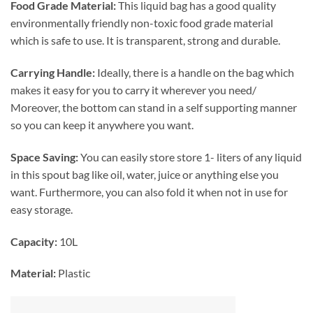
Food Grade Material:
This liquid bag has a good quality
environmentally friendly non-toxic food grade material
which is safe to use. It is transparent, strong and durable.
Carrying Handle:
Ideally, there is a handle on the bag which
makes it easy for you to carry it wherever you need/
Moreover, the bottom can stand in a self supporting manner
so you can keep it anywhere you want.
Space Saving:
You can easily store store 1- liters of any liquid
in this spout bag like oil, water, juice or anything else you
want. Furthermore, you can also fold it when not in use for
easy storage.
Capacity:
10L
Material:
Plastic