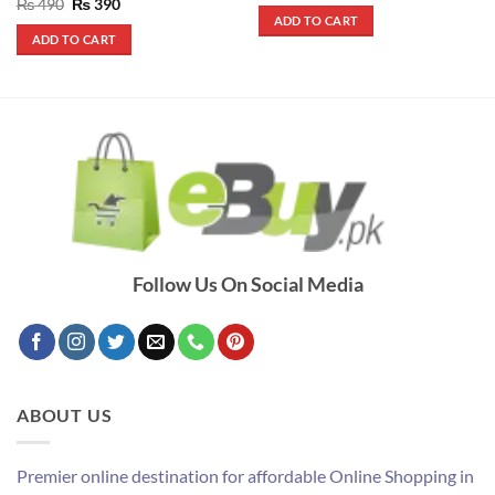
out of 5
Rated
5
Original
Current
₨
490
₨
390
was:
is:
price
price
out of 5
ADD TO CART
₨ 690.
₨ 550.
was:
is:
ADD TO CART
₨ 490.
₨ 390.
Follow Us On Social Media
ABOUT US
Premier online destination for affordable Online Shopping in