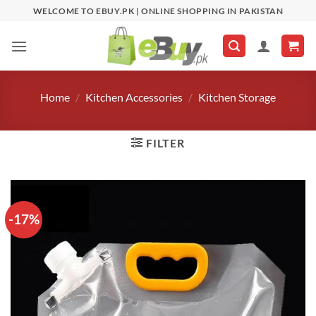
Skip
WELCOME TO EBUY.PK | ONLINE SHOPPING IN PAKISTAN
to
content
Home
/
Kitchen Accessories
/
Kitchen Storage
FILTER
-17%