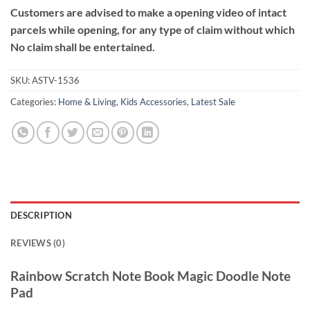
Customers are advised to make a opening video of intact
parcels while opening, for any type of claim without which
No claim shall be entertained.
SKU:
ASTV-1536
Categories:
Home & Living
,
Kids Accessories
,
Latest Sale
DESCRIPTION
REVIEWS (0)
Rainbow Scratch Note Book Magic Doodle Note
Pad