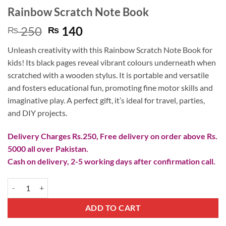
Rainbow Scratch Note Book
Original
Current
250
140
₨
₨
price
price
Unleash creativity with this Rainbow Scratch Note Book for
was:
is:
kids! Its black pages reveal vibrant colours underneath when
₨ 250.
₨ 140.
scratched with a wooden stylus. It is portable and versatile
and fosters educational fun, promoting fine motor skills and
imaginative play. A perfect gift, it’s ideal for travel, parties,
and DIY projects.
Delivery Charges Rs.250, Free delivery on order above Rs.
5000 all over Pakistan.
Cash on delivery, 2-5 working days after confirmation call.
Rainbow Scratch Note Book quantity
ADD TO CART