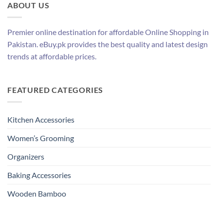
ABOUT US
Premier online destination for affordable Online Shopping in
Pakistan. eBuy.pk provides the best quality and latest design
trends at affordable prices.
FEATURED CATEGORIES
Kitchen Accessories
Women’s Grooming
Organizers
Baking Accessories
Wooden Bamboo