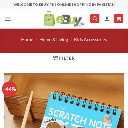
Skip
WELCOME TO EBUY.PK | ONLINE SHOPPING IN PAKISTAN
to
content
Home
/
Home & Living
/
Kids Accessories
FILTER
-44%