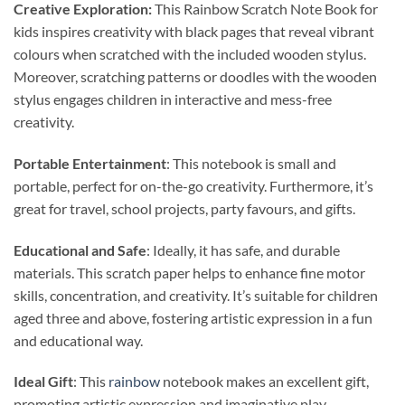
Creative Exploration:
This Rainbow Scratch Note Book for
kids inspires creativity with black pages that reveal vibrant
colours when scratched with the included wooden stylus.
Moreover, scratching patterns or doodles with the wooden
stylus engages children in interactive and mess-free
creativity.
Portable Entertainment
: This notebook is small and
portable, perfect for on-the-go creativity. Furthermore, it’s
great for travel, school projects, party favours, and gifts.
Educational and Safe
: Ideally, it has safe, and durable
materials. This scratch paper helps to enhance fine motor
skills, concentration, and creativity. It’s suitable for children
aged three and above, fostering artistic expression in a fun
and educational way.
Ideal Gift
: This
rainbow
notebook makes an excellent gift,
promoting artistic expression and imaginative play.