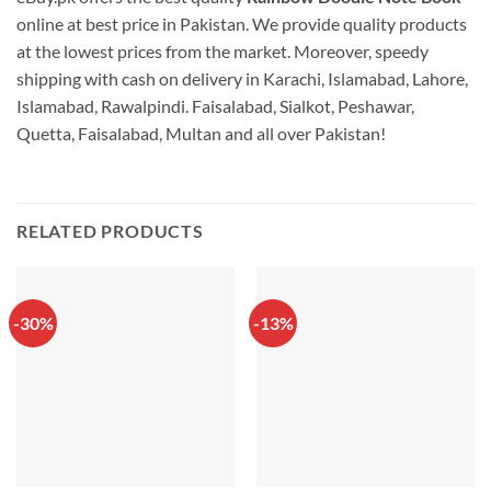
online at best price in Pakistan. We provide quality products
at the lowest prices from the market. Moreover, speedy
shipping with cash on delivery in Karachi, Islamabad, Lahore,
Islamabad, Rawalpindi. Faisalabad, Sialkot, Peshawar,
Quetta, Faisalabad, Multan and all over Pakistan!
RELATED PRODUCTS
-30%
-13%