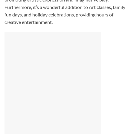
Furthermore, it’s a wonderful addition to Art classes, family
fun days, and holiday celebrations, providing hours of
creative entertainment.