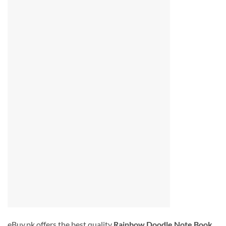
eBuy.pk offers the best quality
Rainbow Doodle Note Book