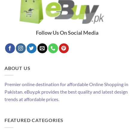
Follow Us On Social Media
ABOUT US
Premier online destination for affordable Online Shopping in
Pakistan. eBuy.pk provides the best quality and latest design
trends at affordable prices.
FEATURED CATEGORIES