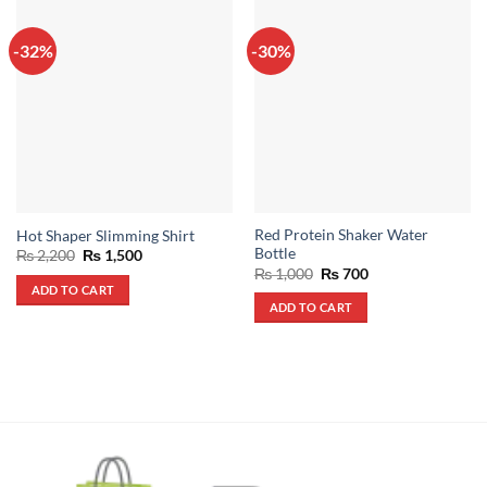
-32%
-30%
Red Protein Shaker Water
Hot Shaper Slimming Shirt
Bottle
Original
Current
₨
2,200
₨
1,500
price
price
Original
Current
₨
1,000
₨
700
was:
is:
price
price
ADD TO CART
₨ 2,200.
₨ 1,500.
was:
is:
ADD TO CART
₨ 1,000.
₨ 700.