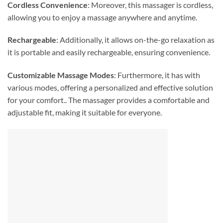
Cordless Convenience
: Moreover, this massager is cordless,
allowing you to enjoy a massage anywhere and anytime.
Rechargeable
: Additionally, it allows on-the-go relaxation as
it is portable and easily rechargeable, ensuring convenience.
Customizable Massage Modes
: Furthermore, it has with
various modes, offering a personalized and effective solution
for your comfort.. The massager provides a comfortable and
adjustable fit, making it suitable for everyone.