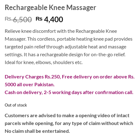
Rechargeable Knee Massager
Original
Current
6,500
4,400
₨
₨
price
price
Relieve knee discomfort with the Rechargeable Knee
was:
is:
Massager. This cordless, portable heating knee pad provides
₨ 6,500.
₨ 4,400.
targeted pain relief through adjustable heat and massage
settings. It has a rechargeable design for on-the-go relief.
Ideal for knee, elbows, shoulders etc.
Delivery Charges Rs.250, Free delivery on order above Rs.
5000 all over Pakistan.
Cash on delivery, 2-5 working days after confirmation call.
Out of stock
Customers are advised to make a opening video of intact
parcels while opening, for any type of claim without which
No claim shall be entertained.