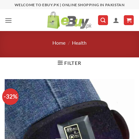
Skip
WELCOME TO EBUY.PK | ONLINE SHOPPING IN PAKISTAN
to
content
Home
/
Health
FILTER
-32%