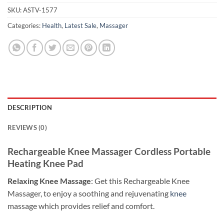
SKU:
ASTV-1577
Categories:
Health
,
Latest Sale
,
Massager
DESCRIPTION
REVIEWS (0)
Rechargeable Knee Massager Cordless Portable
Heating Knee Pad
Relaxing Knee Massage
: Get this Rechargeable Knee
Massager, to enjoy a soothing and rejuvenating
knee
massage which provides relief and comfort.