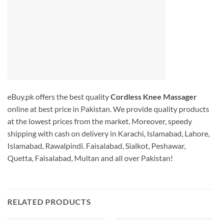
eBuy.pk offers the best quality
Cordless Knee Massager
online at best price in Pakistan. We provide quality products
at the lowest prices from the market. Moreover, speedy
shipping with cash on delivery in Karachi, Islamabad, Lahore,
Islamabad, Rawalpindi. Faisalabad, Sialkot, Peshawar,
Quetta, Faisalabad, Multan and all over Pakistan!
RELATED PRODUCTS