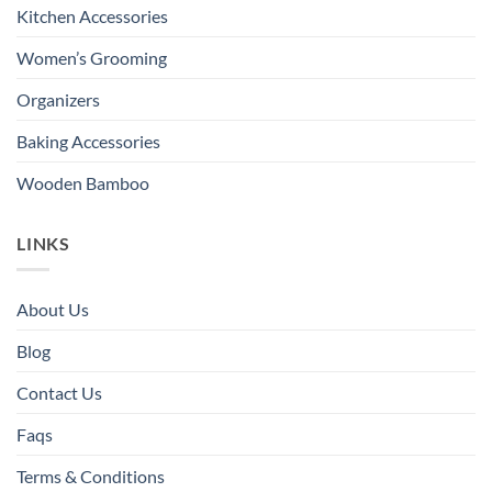
Kitchen Accessories
Women’s Grooming
Organizers
Baking Accessories
Wooden Bamboo
LINKS
About Us
Blog
Contact Us
Faqs
Terms & Conditions