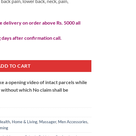
back pain, lower back, neck, pain,
 delivery on order above Rs. 5000 all
 days after confirmation call.
tity
ADD TO CART
 a opening video of intact parcels while
m without which No claim shall be
Health
,
Home & Living
,
Massager
,
Men Accessories
,
ming