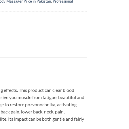
ody Massager Price in Pakistan
,
Professional
 effects. This product can clear blood
relive you muscle from fatigue, beautiful and
ge to restore pozvonochnika, activating
back pain, lower back, neck, pain,
lite. Its impact can be both gentle and fairly