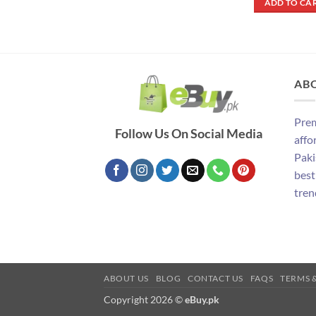
ADD TO CA
₨ 290
AB
Prem
Follow Us On Social Media
affo
Paki
best
tren
ABOUT US
BLOG
CONTACT US
FAQS
TERMS 
Copyright 2026 ©
eBuy.pk