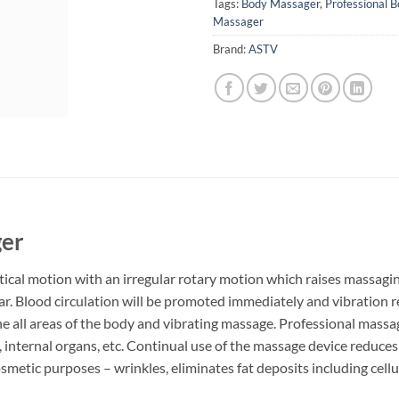
Tags:
Body Massager
,
Professional B
Massager
Brand:
ASTV
ger
cal motion with an irregular rotary motion which raises massaging
cular. Blood circulation will be promoted immediately and vibration 
he all areas of the body and vibrating massage. Professional massa
 internal organs, etc. Continual use of the massage device reduces 
 cosmetic purposes – wrinkles, eliminates fat deposits including cellu