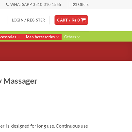
WHATSAPP 0310 310 1555
Offers
LOGIN / REGISTER
CART /
₨
0
essories
Men Accessories
Others
y Massager
Current
price
s:
0.
₨ 7,790.
er is designed for long use. Continuous use