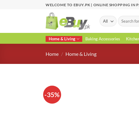
Skip
WELCOME TO EBUY.PK | ONLINE SHOPPING IN 
to
content
Search
for:
Home & Living
Baking Accessories
Kitche
Home
/
Home & Living
-35%