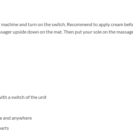
r machine and turn on the switch. Recommend to apply cream befor
assager upside down on the mat. Then put your sole on the massage
ith a switch of the unit
me and anywhere
parts