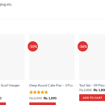
ing etc.
-10%
-36%
 Scarf Hanger
Deep Round Cake Pan – 3 Pcs
Tool Set – 09 Piec
Origina
₨
2,800
₨
1,80
price
was:
al
Current
Rated
5
Original
Current
0
₨
2,090
₨
1,890
ADD TO CART
₨ 2,800
price
price
price
out of 5
is:
was:
is: