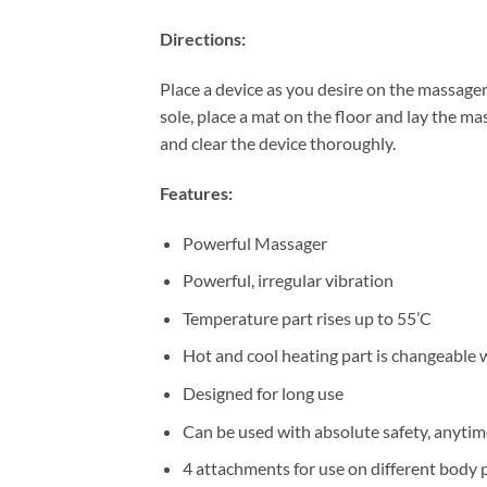
Directions:
Place a device as you desire on the massage
sole, place a mat on the floor and lay the m
and clear the device thoroughly.
Features:
Powerful Massager
Powerful, irregular vibration
Temperature part rises up to 55’C
Hot and cool heating part is changeable w
Designed for long use
Can be used with absolute safety, anyti
4 attachments for use on different body 