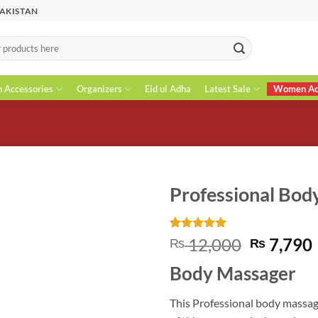
PAKISTAN
n Accessories
Organizers
Eid ul Adha
Latest Sale
Women Acc
Professional Bod
Rated
3
5
Original
12,000
7,790
₨
₨
out of 5
price
based on
Body Massager
customer
was:
i
ratings
₨ 12,00
This Professional body massag