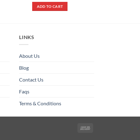
out of 5
was:
is:
ADD TO CART
₨ 200.
₨ 180.
LINKS
About Us
Blog
Contact Us
Faqs
Terms & Conditions
Cash
On