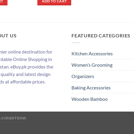
RT
ADD TO CART
.
₨ 250.
₨ 2,090.
₨ 1,890.
OUT US
FEATURED CATEGORIES
ier online destination for
Kitchen Accessories
rdable Online Shopping in
Women’s Grooming
stan. eBuy.pk provides the
 quality and latest design
Organizers
ds at affordable prices.
Baking Accessories
Wooden Bamboo
& CONDITIONS