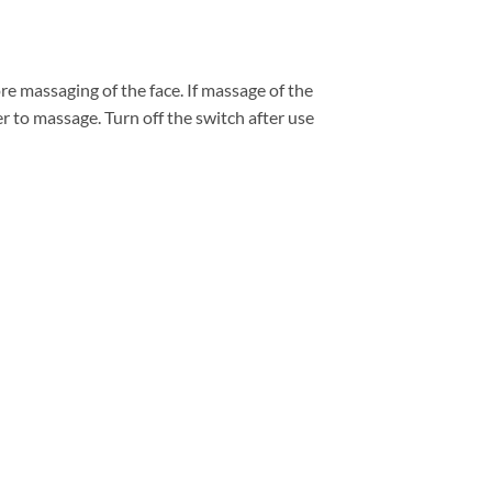
e massaging of the face. If massage of the
r to massage. Turn off the switch after use