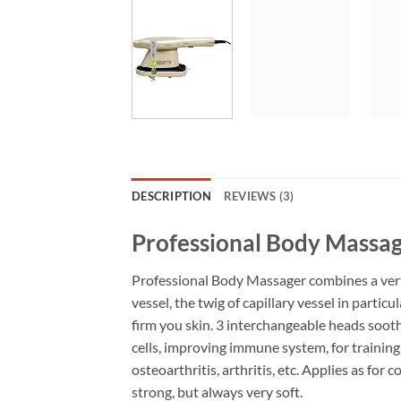
DESCRIPTION
REVIEWS (3)
Professional Body Massa
Professional Body Massager combines a verti
vessel, the twig of capillary vessel in parti
firm you skin. 3 interchangeable heads soot
cells, improving immune system, for training,
osteoarthritis, arthritis, etc. Applies as for
strong, but always very soft.