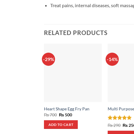
Treat pains, internal diseases, soft massag
RELATED PRODUCTS
-29%
-14%
Heart Shape Egg Fry Pan
Multi Purpose
Original
Current
₨
700
₨
500
price
price
was:
is:
Rated
5
Origin
₨
290
₨
25
ADD TO CART
₨ 700.
₨ 500.
price
out of 5
was: