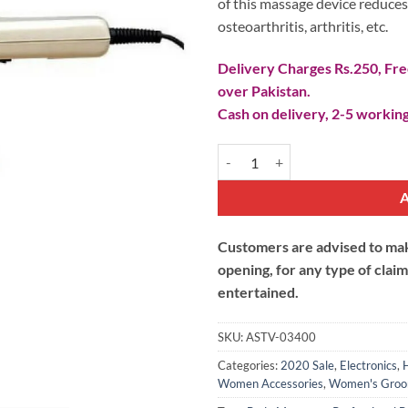
of this massage device reduces 
osteoarthritis, arthritis, etc.
Delivery Charges Rs.250, Free
over Pakistan.
Cash on delivery, 2-5 working
Professional Body Massager quan
Customers are advised to make
opening, for any type of clai
entertained.
SKU:
ASTV-03400
Categories:
2020 Sale
,
Electronics
,
Women Accessories
,
Women's Groo