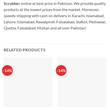
Scrubber
online at best price in Pakistan. We provide quality
products at the lowest prices from the market. Moreover,
speedy shipping with cash on delivery in Karachi, Islamabad,
Lahore, Islamabad, Rawalpindi. Faisalabad, Sialkot, Peshawar,
Quetta, Faisalabad, Multan and all over Pakistan!
RELATED PRODUCTS
-14%
-14%