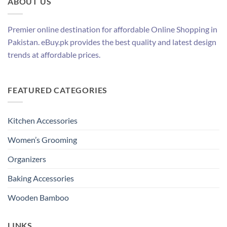
ABOUT US
Premier online destination for affordable Online Shopping in
Pakistan. eBuy.pk provides the best quality and latest design
trends at affordable prices.
FEATURED CATEGORIES
Kitchen Accessories
Women’s Grooming
Organizers
Baking Accessories
Wooden Bamboo
LINKS