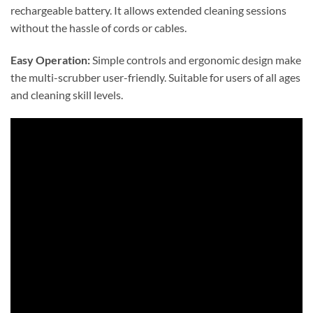
rechargeable battery. It allows extended cleaning sessions
without the hassle of cords or cables.
Easy Operation:
Simple controls and ergonomic design make
the multi-scrubber user-friendly. Suitable for users of all ages
and cleaning skill levels.