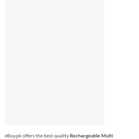
eBuy.pk offers the best quality
Rechargeable Multi