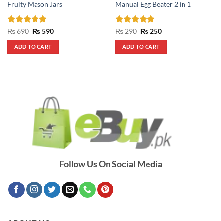
Fruity Mason Jars
Manual Egg Beater 2 in 1
Rated
5
Original
Current
Rated
5
Original
Current
₨
690
₨
590
₨
290
₨
250
price
price
price
price
out of 5
out of 5
was:
is:
was:
is:
ADD TO CART
ADD TO CART
₨ 690.
₨ 590.
₨ 290.
₨ 250.
Follow Us On Social Media