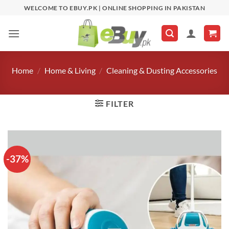
Skip
WELCOME TO EBUY.PK | ONLINE SHOPPING IN PAKISTAN
to
content
Home
/
Home & Living
/
Cleaning & Dusting Accessories
FILTER
-37%