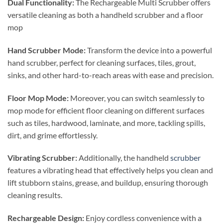
Dual Functionality:
The Rechargeable Multi Scrubber offers
versatile cleaning as both a handheld scrubber and a floor
mop
Hand Scrubber Mode:
Transform the device into a powerful
hand scrubber, perfect for cleaning surfaces, tiles, grout,
sinks, and other hard-to-reach areas with ease and precision.
Floor Mop Mode:
Moreover, you can switch seamlessly to
mop mode for efficient floor cleaning on different surfaces
such as tiles, hardwood, laminate, and more, tackling spills,
dirt, and grime effortlessly.
Vibrating Scrubber:
Additionally, the handheld
scrubber
features a vibrating head that effectively helps you clean and
lift stubborn stains, grease, and buildup, ensuring thorough
cleaning results.
Rechargeable Design:
Enjoy cordless convenience with a