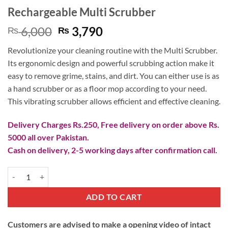
Rechargeable Multi Scrubber
Original
Current
6,000
3,790
₨
₨
price
price
Revolutionize your cleaning routine with the Multi Scrubber.
was:
is:
Its ergonomic design and powerful scrubbing action make it
₨ 6,000.
₨ 3,790.
easy to remove grime, stains, and dirt. You can either use is as
a hand scrubber or as a floor mop according to your need.
This vibrating scrubber allows efficient and effective cleaning.
Delivery Charges Rs.250, Free delivery on order above Rs.
5000 all over Pakistan.
Cash on delivery, 2-5 working days after confirmation call.
Rechargeable Multi Scrubber quantity
ADD TO CART
Customers are advised to make a opening video of intact