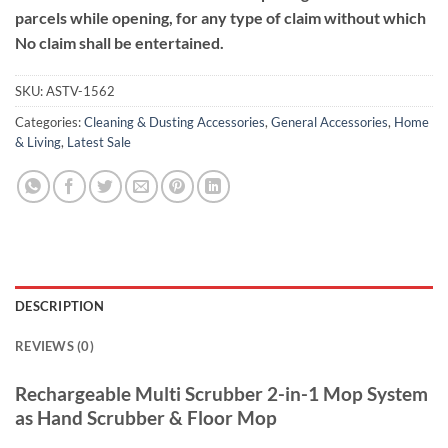
parcels while opening, for any type of claim without which
No claim shall be entertained.
SKU:
ASTV-1562
Categories:
Cleaning & Dusting Accessories
,
General Accessories
,
Home
& Living
,
Latest Sale
DESCRIPTION
REVIEWS (0)
Rechargeable Multi Scrubber
2-in-1 Mop System
as Hand Scrubber & Floor Mop