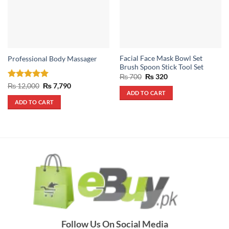
Facial Face Mask Bowl Set
Professional Body Massager
Brush Spoon Stick Tool Set
Original
Current
₨
700
₨
320
price
price
Rated
5
Original
Current
₨
12,000
₨
7,790
was:
is:
price
price
ADD TO CART
out of 5
₨ 700.
₨ 320.
was:
is:
ADD TO CART
₨ 12,000.
₨ 7,790.
Follow Us On Social Media