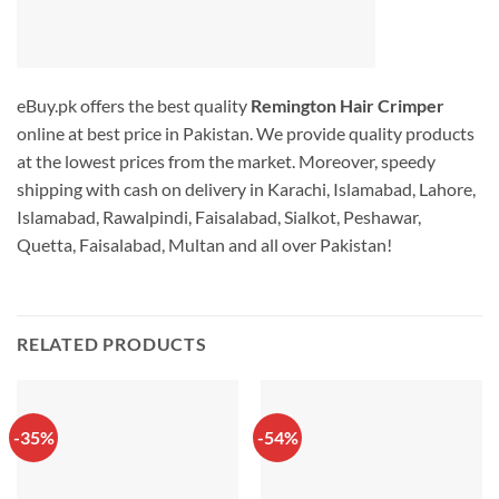
eBuy.pk offers the best quality
Remington Hair Crimper
online at best price in Pakistan. We provide quality products
at the lowest prices from the market. Moreover, speedy
shipping with cash on delivery in Karachi, Islamabad, Lahore,
Islamabad, Rawalpindi, Faisalabad, Sialkot, Peshawar,
Quetta, Faisalabad, Multan and all over Pakistan!
RELATED PRODUCTS
-35%
-54%