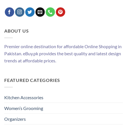
ABOUT US
Premier online destination for affordable Online Shopping in
Pakistan. eBuy.pk provides the best quality and latest design
trends at affordable prices.
FEATURED CATEGORIES
Kitchen Accessories
Women’s Grooming
Organizers