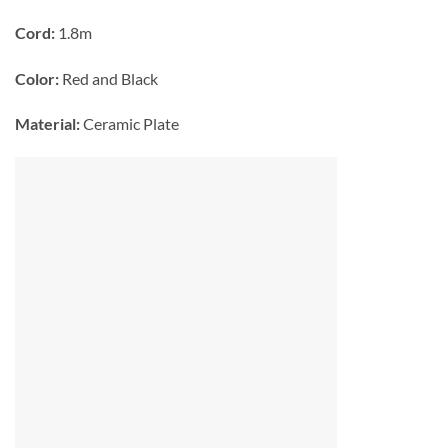
Cord:
1.8m
Color:
Red and Black
Material:
Ceramic Plate