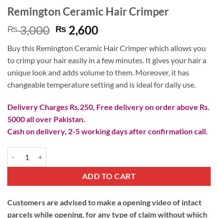
Remington Ceramic Hair Crimper
Original
Current
3,000
2,600
₨
₨
price
price
Buy this Remington Ceramic Hair Crimper which allows you
was:
is:
to crimp your hair easily in a few minutes. It gives your hair a
₨ 3,000.
₨ 2,600.
unique look and adds volume to them. Moreover, it has
changeable temperature setting and is ideal for daily use.
Delivery Charges Rs.250, Free delivery on order above Rs.
5000 all over Pakistan.
Cash on delivery, 2-5 working days after confirmation call.
Remington Ceramic Hair Crimper quantity
ADD TO CART
Customers are advised to make a opening video of intact
parcels while opening, for any type of claim without which