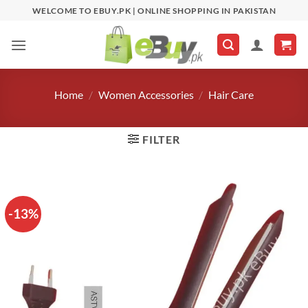
Skip
WELCOME TO EBUY.PK | ONLINE SHOPPING IN PAKISTAN
to
content
Home
/
Women Accessories
/
Hair Care
FILTER
-13%