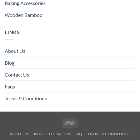
Baking Accessories
Wooden Bamboo
LINKS
About Us
Blog
Contact Us
Faqs
Terms & Conditions
Cash
On
ABOUT US
BLOG
CONTACT US
FAQS
TERMS & CONDITIONS
Delivery