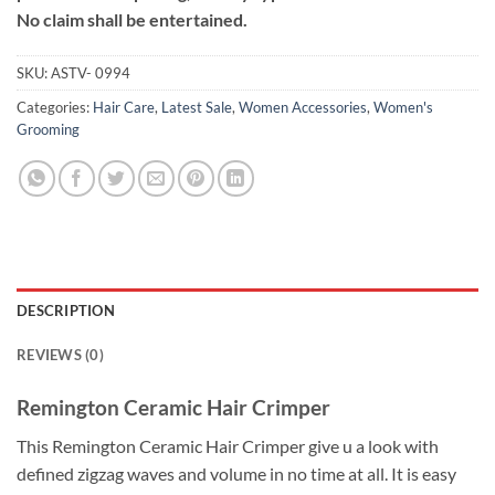
No claim shall be entertained.
SKU:
ASTV- 0994
Categories:
Hair Care
,
Latest Sale
,
Women Accessories
,
Women's
Grooming
DESCRIPTION
REVIEWS (0)
Remington Ceramic Hair Crimper
This Remington Ceramic Hair Crimper give u a look with
defined zigzag waves and volume in no time at all. It is easy