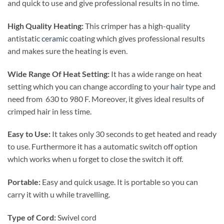
and quick to use and give professional results in no time.
High Quality Heating:
This crimper has a high-quality
antistatic
ceramic
coating which gives professional results
and makes sure the heating is even.
Wide Range Of Heat Setting:
It has a wide range on heat
setting which you can change according to your
hair
type and
need from 630 to 980 F. Moreover, it gives ideal results of
crimped hair in less time.
Easy to Use:
It takes only 30 seconds to get heated and ready
to use. Furthermore it has a automatic switch off option
which works when u forget to close the switch it off.
Portable:
Easy and quick usage. It is portable so you can
carry it with u while travelling.
Type of Cord:
Swivel cord