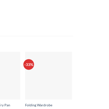
-33%
-43%
Fry Pan
Folding Wardrobe
Waterproof Mobile 