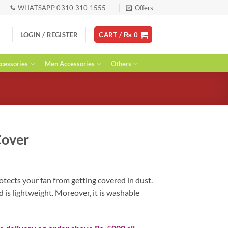
WHATSAPP 0310 310 1555
Offers
LOGIN / REGISTER
CART /
₨
0
essories
Men Accessories
Others
Cover
ent
tects your fan from getting covered in dust.
d is lightweight. Moreover, it is washable
0.