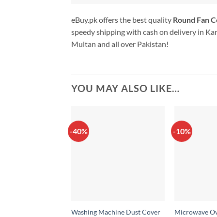
eBuy.pk offers the best quality
Round Fan 
speedy shipping with cash on delivery in Ka
Multan and all over Pakistan!
YOU MAY ALSO LIKE…
-40%
-10%
Washing Machine Dust Cover
Microwave Ov