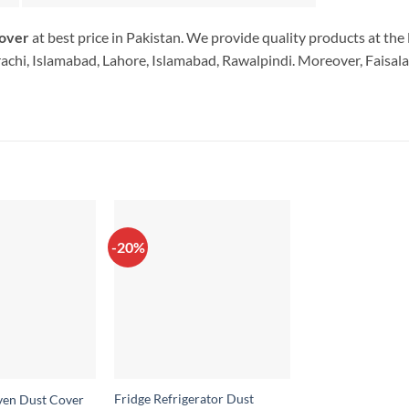
Cover
at best price in Pakistan. We provide quality products at th
rachi, Islamabad, Lahore, Islamabad, Rawalpindi. Moreover, Faisala
-20%
Fridge Refrigerator Dust
en Dust Cover