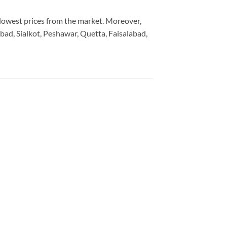
e lowest prices from the market. Moreover,
bad, Sialkot, Peshawar, Quetta, Faisalabad,