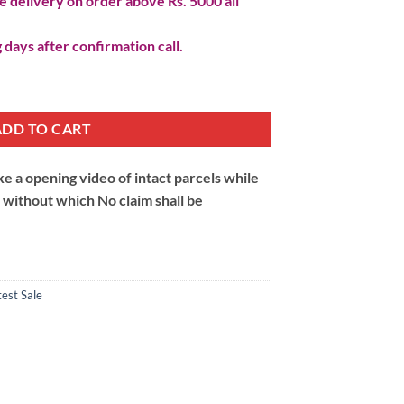
 delivery on order above Rs. 5000 all
 days after confirmation call.
ADD TO CART
 a opening video of intact parcels while
m without which No claim shall be
test Sale