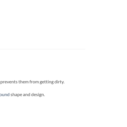
d prevents them from getting dirty.
round
shape and design.