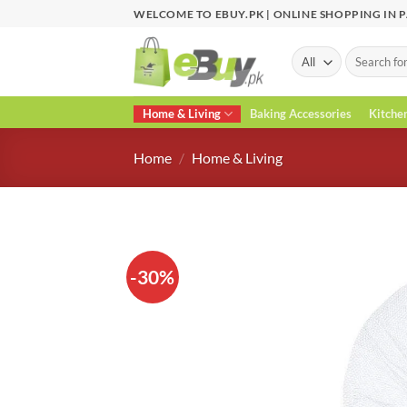
Skip
WELCOME TO EBUY.PK | ONLINE SHOPPING IN 
to
content
Search
for:
Home & Living
Baking Accessories
Kitche
Home
/
Home & Living
-30%