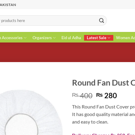
PAKISTAN
n Accessories
Organizers
Eid ul Adha
Latest Sale
Women Acc
Round Fan Dust 
Original
Curr
400
280
₨
₨
price
price
This Round Fan Dust Cover pro
was:
is:
It has good quality material an
₨ 400.
₨ 28
and easy to clean.