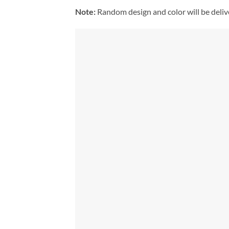
Note:
Random design and color will be deli