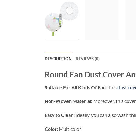
DESCRIPTION
REVIEWS (0)
Round Fan Dust Cover Ant
Suitable For All Kinds Of Fan:
This
dust cov
Non-Woven Material:
Moreover, this cover
Easy to Clean:
Ideally, you can also wash thi
Color:
Multicolor