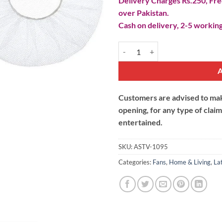
Delivery Charges Rs.250, Free
over Pakistan.
Cash on delivery, 2-5 working
Round Fan Dust Cover quantity
Customers are advised to make
opening, for any type of clai
entertained.
SKU:
ASTV-1095
Categories:
Fans
,
Home & Living
,
La