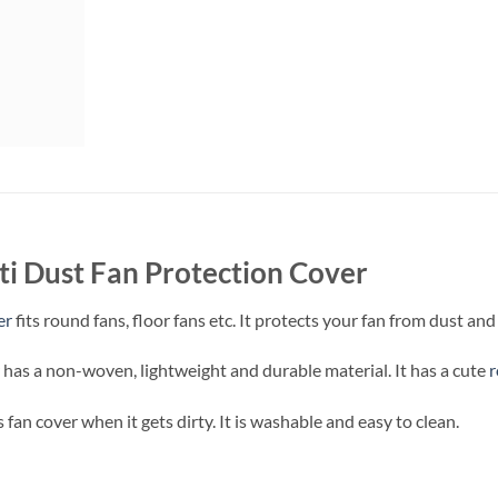
i Dust Fan Protection Cover
er
fits round fans, floor fans etc. It protects your fan from dust an
 has a non-woven, lightweight and durable material. It has a cute
s fan cover when it gets dirty. It is washable and easy to clean.