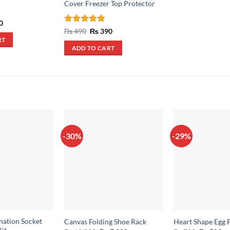
Cover Freezer Top Protector
al
Current
0
price
Rated
5
Original
Current
₨
490
₨
390
is:
price
price
out of 5
RT
.
₨ 350.
was:
is:
ADD TO CART
₨ 490.
₨ 390.
-30%
-29%
nation Socket
Canvas Folding Shoe Rack
Heart Shape Egg 