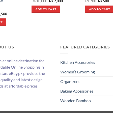
it
Original
Current
Original
Cu
₨
10,000
₨
7,000
₨
700
₨
500
price
price
price
pr
was:
is:
was:
is:
ADD TO CART
ADD TO CART
₨ 10,000.
₨ 7,000.
₨ 700.
₨ 
inal
Current
,500
e
price
:
is:
RT
,700.
₨ 1,500.
OUT US
FEATURED CATEGORIES
ier online destination for
Kitchen Accessories
rdable Online Shopping in
Women’s Grooming
stan. eBuy.pk provides the
 quality and latest design
Organizers
ds at affordable prices.
Baking Accessories
Wooden Bamboo