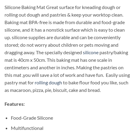
Silicone Baking Mat Great surface for kneading dough or
rolling out dough and pastries & keep your worktop clean.
Baking mat BPA-free is made from durable and food-grade
silicone, and it has a nonstick surface which is easy to clean
up. silicone supplies are durable and can be conveniently
stored; do not worry about children or pets moving and
dragging away. The specially designed
silicone
pastry/baking
mat is 40cm x 50cm. This baking mat has one scale in
centimeters and another in inches. Making the pastries on
this mat ,you will save a lot of work and have fun. Easily using
pastry mat for
rolling dough
to bake flour food you like, such
as macaroon, pizza, pie, biscuit, cake and bread.
Features:
Food-Grade Silicone
Multifunctional