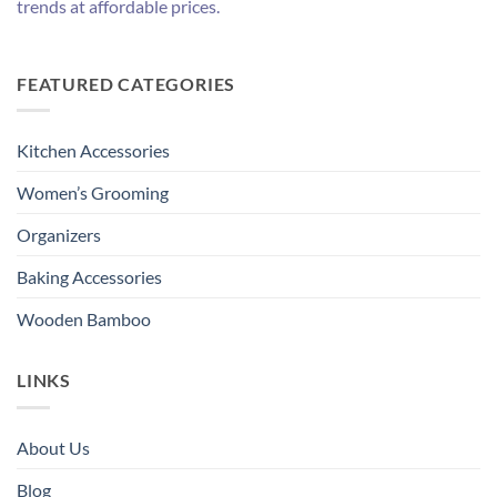
trends at affordable prices.
FEATURED CATEGORIES
Kitchen Accessories
Women’s Grooming
Organizers
Baking Accessories
Wooden Bamboo
LINKS
About Us
Blog