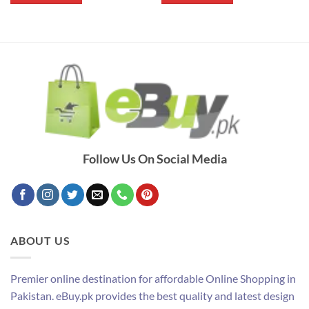
Follow Us On Social Media
ABOUT US
Premier online destination for affordable Online Shopping in
Pakistan. eBuy.pk provides the best quality and latest design