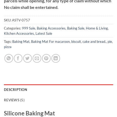
parcels while opening, for any type of claim without which
No claim shall be entertained.
SKU:
ASTV-0757
Categories:
999 Sale
,
Baking Accessories
,
Baking Sale
,
Home & Living
,
Kitchen Accessories
,
Latest Sale
Tags:
Baking Mat
,
Baking Mat For macaroon
,
biscuit
,
cake and bread.
,
pie
,
pizza
DESCRIPTION
REVIEWS (5)
Silicone Baking Mat