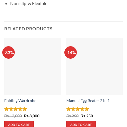
Non slip & Flexible
RELATED PRODUCTS
-33%
-14%
Folding Wardrobe
Manual Egg Beater 2 in 1
Rated
5
Original
Current
Rated
5
Original
Current
₨
12,000
₨
8,000
₨
290
₨
250
price
price
price
price
out of 5
out of 5
was:
is:
was:
is:
ADD TO CART
ADD TO CART
₨ 12,000.
₨ 8,000.
₨ 290.
₨ 250.