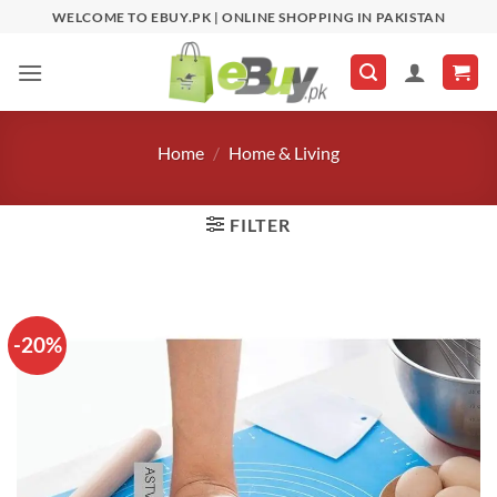
Skip
WELCOME TO EBUY.PK | ONLINE SHOPPING IN PAKISTAN
to
content
Home
/
Home & Living
FILTER
-20%