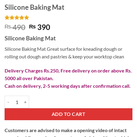
Silicone Baking Mat
Rated
5
5
Original
Current
490
390
₨
₨
out of 5
price
price
based on
Silicone Baking Mat
customer
was:
is:
ratings
₨ 490.
₨ 390.
Silicone Baking Mat Great surface for kneading dough or
rolling out dough and pastries & keep your worktop clean
Delivery Charges Rs.250, Free delivery on order above Rs.
5000 all over Pakistan.
Cash on delivery, 2-5 working days after confirmation call.
Silicone Baking Mat quantity
ADD TO CART
Customers are advised to make a opening video of intact