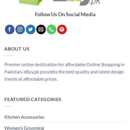
Follow Us On Social Media
ABOUT US
Premier online destination for affordable Online Shopping in
Pakistan. eBuy.pk provides the best quality and latest design
trends at affordable prices.
FEATURED CATEGORIES
Kitchen Accessories
Women’s Grooming