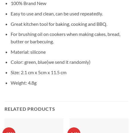
100% Brand New
Easy to use and clean, can be used repeatedly.
Great kitchen tool for baking, cooking and BBQ.
For brushing oil on cookers when making cakes, bread,
butter or barbecuing.
Material: silicone
Color: green, blue(we send it randomly)
Size: 2.1 cm x 5cm x 11.5 cm
Weight: 4.8g
RELATED PRODUCTS