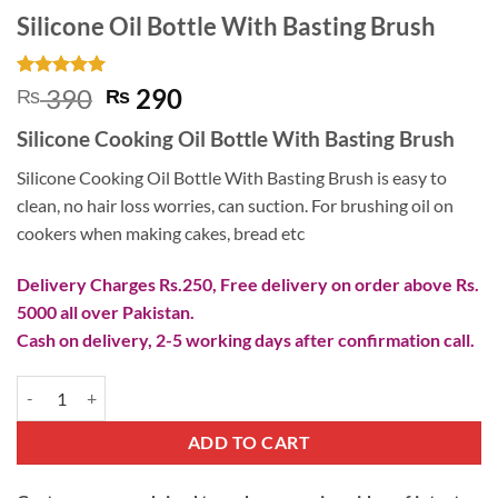
Silicone Oil Bottle With Basting Brush
Rated
1
5
Original
Current
390
290
₨
₨
out of 5
price
price
based on
Silicone Cooking Oil Bottle With Basting Brush
customer
was:
is:
rating
₨ 390.
₨ 290.
Silicone Cooking Oil Bottle With Basting Brush is easy to
clean, no hair loss worries, can suction. For brushing oil on
cookers when making cakes, bread etc
Delivery Charges Rs.250, Free delivery on order above Rs.
5000 all over Pakistan.
Cash on delivery, 2-5 working days after confirmation call.
Silicone Oil Bottle With Basting Brush quantity
ADD TO CART