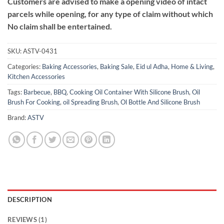
Customers are advised to make a opening video of intact
parcels while opening, for any type of claim without which
No claim shall be entertained.
SKU:
ASTV-0431
Categories:
Baking Accessories
,
Baking Sale
,
Eid ul Adha
,
Home & Living
,
Kitchen Accessories
Tags:
Barbecue
,
BBQ
,
Cooking Oil Container With Silicone Brush
,
Oil
Brush For Cooking
,
oil Spreading Brush
,
Ol Bottle And Silicone Brush
Brand:
ASTV
DESCRIPTION
REVIEWS (1)