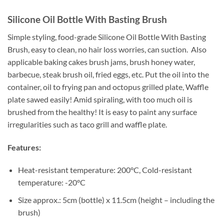
Silicone Oil Bottle With Basting Brush
Simple styling, food-grade Silicone Oil Bottle With Basting
Brush, easy to clean, no hair loss worries, can suction. Also
applicable baking cakes brush jams, brush honey water,
barbecue, steak brush oil, fried eggs, etc. Put the oil into the
container, oil to frying pan and octopus grilled plate, Waffle
plate sawed easily! Amid spiraling, with too much oil is
brushed from the healthy! It is easy to paint any surface
irregularities such as taco grill and waffle plate.
Features:
Heat-resistant temperature: 200°C, Cold-resistant
temperature: -20°C
Size approx.: 5cm (bottle) x 11.5cm (height – including the
brush)