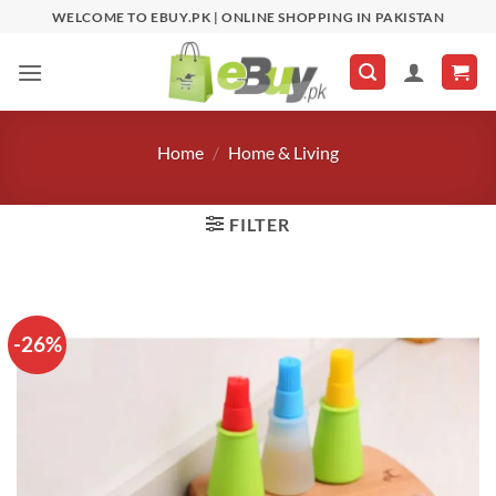
Skip
WELCOME TO EBUY.PK | ONLINE SHOPPING IN PAKISTAN
to
content
Home
/
Home & Living
FILTER
-26%