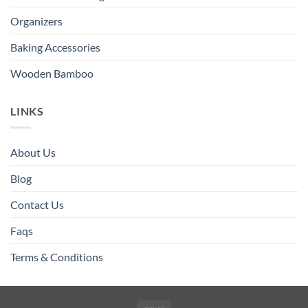
Organizers
Baking Accessories
Wooden Bamboo
LINKS
About Us
Blog
Contact Us
Faqs
Terms & Conditions