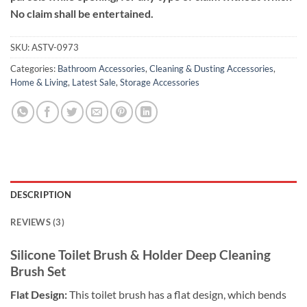
No claim shall be entertained.
SKU:
ASTV-0973
Categories:
Bathroom Accessories
,
Cleaning & Dusting Accessories
,
Home & Living
,
Latest Sale
,
Storage Accessories
DESCRIPTION
REVIEWS (3)
Silicone Toilet Brush & Holder Deep Cleaning
Brush Set
Flat Design:
This toilet brush has a flat design, which bends