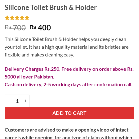
Silicone Toilet Brush & Holder
Rated
3
5
Original
Current
700
400
₨
₨
out of 5
price
price
based on
This Silicone Toilet Brush & Holder helps you deeply clean
customer
was:
is:
ratings
your toilet. It has a high quality material and its bristles are
₨ 700.
₨ 400.
flexible and makes cleaning easy.
Delivery Charges Rs.250, Free delivery on order above Rs.
5000 all over Pakistan.
Cash on delivery, 2-5 working days after confirmation call.
Silicone Toilet Brush & Holder quantity
ADD TO CART
Customers are advised to make a opening video of intact
parcels while opening, for any type of claim without which