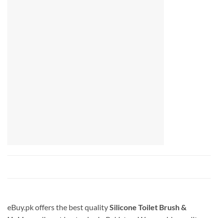
eBuy.pk offers the best quality
Silicone Toilet Brush &