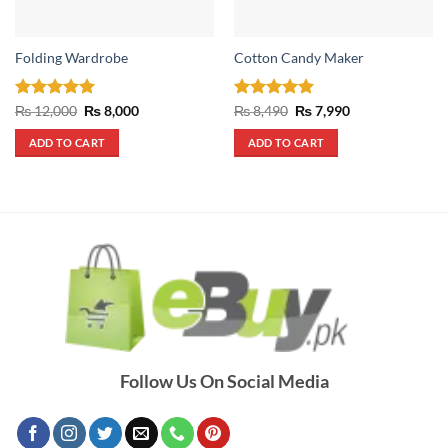
Folding Wardrobe
Cotton Candy Maker
Rated
5
Original
Current
Rated
5
Original
Current
₨
12,000
₨
8,000
₨
8,490
₨
7,990
price
price
price
price
out of 5
out of 5
was:
is:
was:
is:
ADD TO CART
ADD TO CART
₨ 12,000.
₨ 8,000.
₨ 8,490.
₨ 7,990.
Follow Us On Social Media