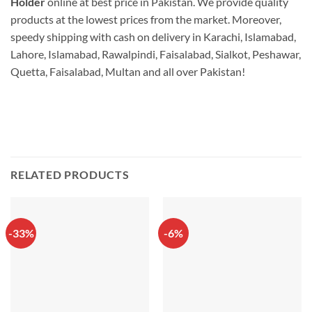
Holder
online at best price in Pakistan. We provide quality
products at the lowest prices from the market. Moreover,
speedy shipping with cash on delivery in Karachi, Islamabad,
Lahore, Islamabad, Rawalpindi, Faisalabad, Sialkot, Peshawar,
Quetta, Faisalabad, Multan and all over Pakistan!
RELATED PRODUCTS
-33%
-6%