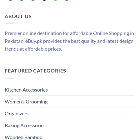
ABOUT US
Premier online destination for affordable Online Shopping in
Pakistan. eBuy.pk provides the best quality and latest design
trends at affordable prices.
FEATURED CATEGORIES
Kitchen Accessories
Women’s Grooming
Organizers
Baking Accessories
Wooden Bamboo