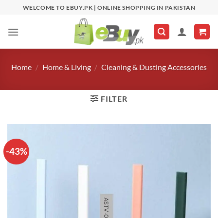
Skip
WELCOME TO EBUY.PK | ONLINE SHOPPING IN PAKISTAN
to
content
Home
/
Home & Living
/
Cleaning & Dusting Accessories
FILTER
-43%