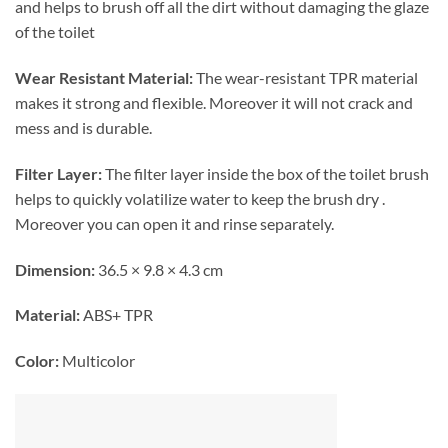
and helps to brush off all the dirt without damaging the glaze
of the toilet
Wear Resistant Material:
The
wear-resistant TPR material
makes it strong and flexible. Moreover it will not crack and
mess and is durable.
Filter Layer:
The filter layer inside the box of the toilet brush
helps to quickly volatilize water to keep the brush dry .
Moreover you can open it and rinse separately.
Dimension:
36.5 × 9.8 × 4.3 cm
Material:
ABS+ TPR
Color:
Multicolor