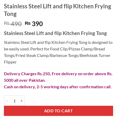
Stainless Steel Lift and flip Kitchen Frying
Tong
Original
Current
490
390
₨
₨
price
price
Stainless Steel Lift and flip Kitchen Frying Tong
was:
is:
₨ 490.
₨ 390.
Stainless Steel Lift and flip Kitchen Frying Tong is designed to
be easily used. Perfect for Food Clip/Pizzas Clamp/Bread
Tongs/Fried Steak Clamp/Barbecue Tongs/Beefsteak Turner
Flipper
Delivery Charges Rs.250, Free delivery on order above Rs.
5000 all over Pakistan.
Cash on delivery, 2-5 working days after confirmation call.
Stainless Steel Lift and flip Kitchen Frying Tong quantity
ADD TO CART