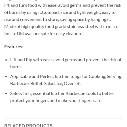
lift and turn food with ease, avoid germs and prevent the risk
of burns by using it.Compact size and light weight, easy to
use and convenient to store, saving space by hanging it.
Made of high quality food grade stainless steel with a mirror
finish. Dishwasher safe for easy cleanup.
Features:
Lift and flip with ease, avoid germs and prevent the risk of
burns.
Applicable and Perfect kitchen tongs for Cooking, Serving,
Barbecue, Buffet, Salad, Ice, Oven etc.
Safety first, essential kitchen/barbecue tools to better
protect your fingers and make your fingers safe
RELATED PRODUCTS