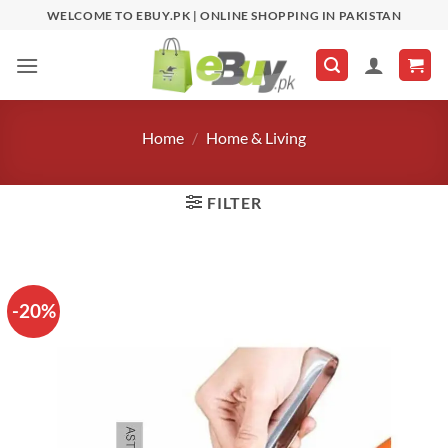
Skip
WELCOME TO EBUY.PK | ONLINE SHOPPING IN PAKISTAN
to
content
Home
/
Home & Living
FILTER
-20%