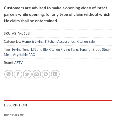
Customers are advised to make a opening video of intact
parcels while opening, for any type of claim without which
No claim shall be entertained.
SKU:
ASTV-0658
Categories:
Home & Living
,
Kitchen Accessories
,
Kitchen Sale
Tags:
Frying Tong
,
Lift and flip Kitchen Frying Tong
,
Tong for Bread Steak
Meat Vegetable BBQ
Brand:
ASTV
DESCRIPTION
REVIEWS (0)