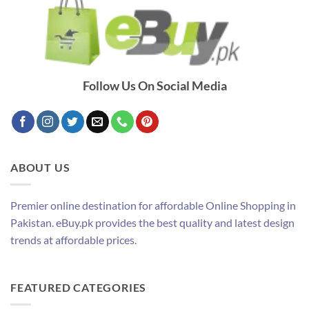
Follow Us On Social Media
ABOUT US
Premier online destination for affordable Online Shopping in
Pakistan. eBuy.pk provides the best quality and latest design
trends at affordable prices.
FEATURED CATEGORIES