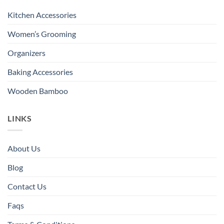
Kitchen Accessories
Women’s Grooming
Organizers
Baking Accessories
Wooden Bamboo
LINKS
About Us
Blog
Contact Us
Faqs