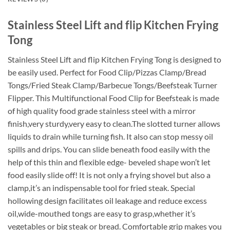
Stainless Steel Lift and flip Kitchen Frying
Tong
Stainless Steel Lift and flip Kitchen Frying Tong is designed to
be easily used. Perfect for Food Clip/Pizzas Clamp/Bread
Tongs/Fried Steak Clamp/Barbecue Tongs/Beefsteak Turner
Flipper. This Multifunctional Food Clip for Beefsteak is made
of high quality food grade stainless steel with a mirror
finish,very sturdy,very easy to clean.The slotted turner allows
liquids to drain while turning fish. It also can stop messy oil
spills and drips. You can slide beneath food easily with the
help of this thin and flexible edge- beveled shape won’t let
food easily slide off! It is not only a frying shovel but also a
clamp,it’s an indispensable tool for fried steak. Special
hollowing design facilitates oil leakage and reduce excess
oil,wide-mouthed tongs are easy to grasp,whether it’s
vegetables or big steak or bread. Comfortable grip makes you