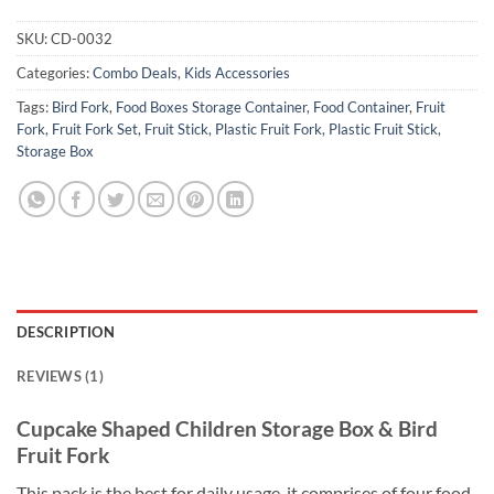
SKU:
CD-0032
Categories:
Combo Deals
,
Kids Accessories
Tags:
Bird Fork
,
Food Boxes Storage Container
,
Food Container
,
Fruit
Fork
,
Fruit Fork Set
,
Fruit Stick
,
Plastic Fruit Fork
,
Plastic Fruit Stick
,
Storage Box
DESCRIPTION
REVIEWS (1)
Cupcake Shaped Children Storage Box & Bird
Fruit Fork
This pack is the best for daily usage, it comprises of four food