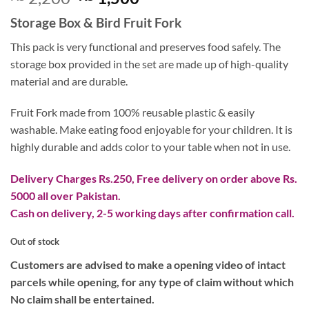
out of 5
price
price
based on
Storage Box & Bird Fruit Fork
customer
was:
is:
rating
₨ 2,200.
₨ 1,500.
This pack is very functional and preserves food safely. The
storage box provided in the set are made up of high-quality
material and are durable.
Fruit Fork made from 100% reusable plastic & easily
washable. Make eating food enjoyable for your children. It is
highly durable and adds color to your table when not in use.
Delivery Charges Rs.250, Free delivery on order above Rs.
5000 all over Pakistan.
Cash on delivery, 2-5 working days after confirmation call.
Out of stock
Customers are advised to make a opening video of intact
parcels while opening, for any type of claim without which
No claim shall be entertained.