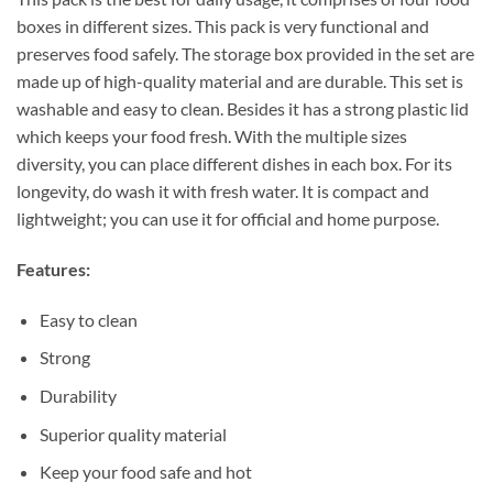
boxes in different sizes. This pack is very functional and
preserves food safely. The storage box provided in the set are
made up of high-quality material and are durable. This set is
washable and easy to clean. Besides it has a strong plastic lid
which keeps your food fresh. With the multiple sizes
diversity, you can place different dishes in each box. For its
longevity, do wash it with fresh water. It is compact and
lightweight; you can use it for official and home purpose.
Features:
Easy to clean
Strong
Durability
Superior quality material
Keep your food safe and hot