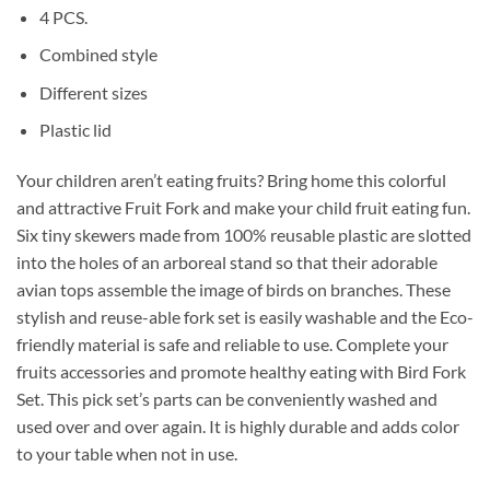
4 PCS.
Combined style
Different sizes
Plastic lid
Your children aren’t eating fruits? Bring home this colorful
and attractive Fruit Fork and make your child fruit eating fun.
Six tiny skewers made from 100% reusable plastic are slotted
into the holes of an arboreal stand so that their adorable
avian tops assemble the image of birds on branches. These
stylish and reuse-able fork set is easily washable and the Eco-
friendly material is safe and reliable to use. Complete your
fruits accessories and promote healthy eating with Bird Fork
Set. This pick set’s parts can be conveniently washed and
used over and over again. It is highly durable and adds color
to your table when not in use.