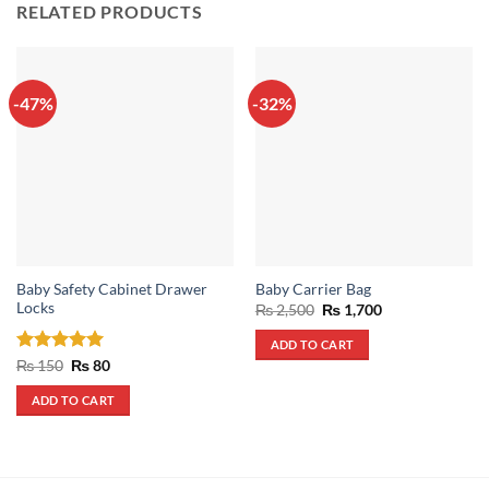
RELATED PRODUCTS
-47%
-32%
Baby Safety Cabinet Drawer
Baby Carrier Bag
Locks
Original
Current
₨
2,500
₨
1,700
price
price
was:
is:
ADD TO CART
₨ 2,500.
₨ 1,700.
Rated
5
Original
Current
₨
150
₨
80
price
price
out of 5
was:
is:
ADD TO CART
₨ 150.
₨ 80.