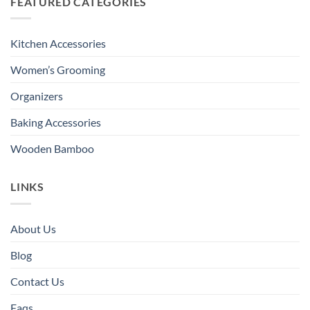
FEATURED CATEGORIES
Kitchen Accessories
Women’s Grooming
Organizers
Baking Accessories
Wooden Bamboo
LINKS
About Us
Blog
Contact Us
Faqs