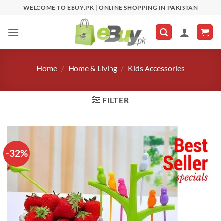
Skip
WELCOME TO EBUY.PK | ONLINE SHOPPING IN PAKISTAN
to
content
Home
/
Home & Living
/
Kids Accessories
FILTER
-32%