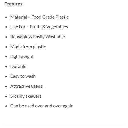
Features:
Material – Food Grade Plastic
Use For – Fruits & Vegetables
Reusable & Easily Washable
Made from plastic
Lightweight
Durable
Easy to wash
Attractive utensil
Six tiny skewers
Can be used over and over again