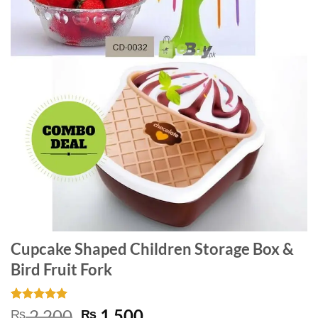
Cupcake Shaped Children Storage Box &
Bird Fruit Fork
Rated
1
5
Original
Current
2,200
1,500
₨
₨