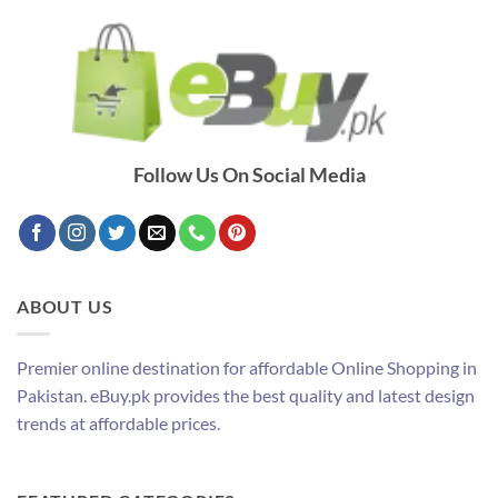
Follow Us On Social Media
ABOUT US
Premier online destination for affordable Online Shopping in
Pakistan. eBuy.pk provides the best quality and latest design
trends at affordable prices.