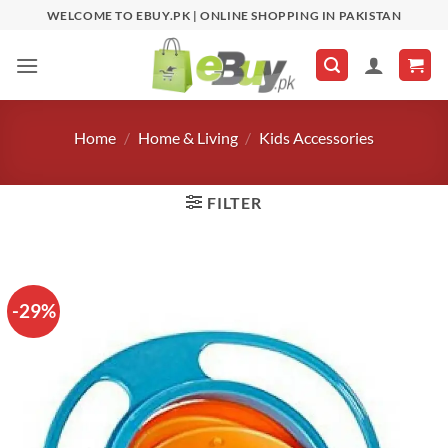
Skip
WELCOME TO EBUY.PK | ONLINE SHOPPING IN PAKISTAN
to
content
Home
/
Home & Living
/
Kids Accessories
FILTER
-29%