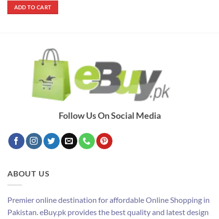
was:
is:
ADD TO CART
₨ 12,000.
₨ 7,000.
Follow Us On Social Media
ABOUT US
Premier online destination for affordable Online Shopping in
Pakistan. eBuy.pk provides the best quality and latest design