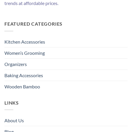
trends at affordable prices.
FEATURED CATEGORIES
Kitchen Accessories
Women’s Grooming
Organizers
Baking Accessories
Wooden Bamboo
LINKS
About Us
Blog