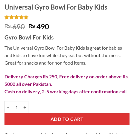
Universal Gyro Bowl For Baby Kids
Rated
1
5
Original
Current
690
490
₨
₨
out of 5
price
price
based on
Gyro Bowl For Kids
customer
was:
is:
rating
₨ 690.
₨ 490.
The Universal Gyro Bowl For Baby Kids is great for babies
and kids to have fun while they eat but without the mess.
Great for snacks and for non food items.
Delivery Charges Rs.250, Free delivery on order above Rs.
5000 all over Pakistan.
Cash on delivery, 2-5 working days after confirmation call.
Universal Gyro Bowl For Baby Kids quantity
ADD TO CART