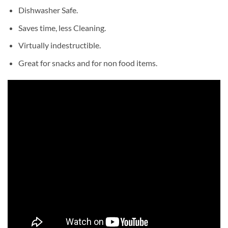
Dishwasher Safe.
Saves time, less Cleaning.
Virtually indestructible.
Great for snacks and for non food items.