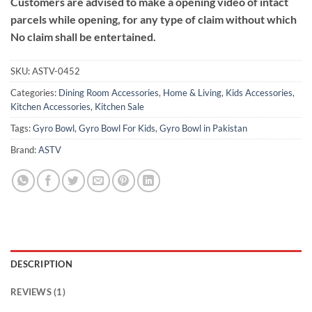
Customers are advised to make a opening video of intact
parcels while opening, for any type of claim without which
No claim shall be entertained.
SKU:
ASTV-0452
Categories:
Dining Room Accessories
,
Home & Living
,
Kids Accessories
,
Kitchen Accessories
,
Kitchen Sale
Tags:
Gyro Bowl
,
Gyro Bowl For Kids
,
Gyro Bowl in Pakistan
Brand:
ASTV
DESCRIPTION
REVIEWS (1)