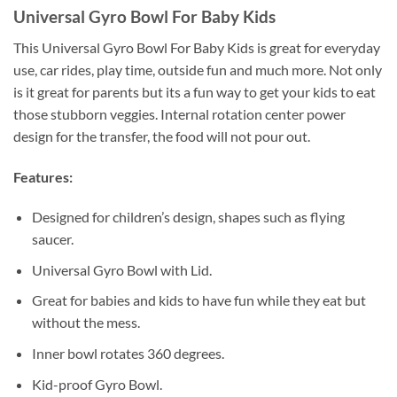
Universal Gyro Bowl For Baby Kids
This Universal Gyro Bowl For Baby Kids is great for everyday
use, car rides, play time, outside fun and much more. Not only
is it great for parents but its a fun way to get your kids to eat
those stubborn veggies. Internal rotation center power
design for the transfer, the food will not pour out.
Features:
Designed for children’s design, shapes such as flying
saucer.
Universal Gyro Bowl with Lid.
Great for babies and kids to have fun while they eat but
without the mess.
Inner bowl rotates 360 degrees.
Kid-proof Gyro Bowl.