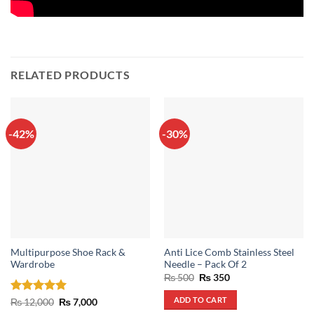
RELATED PRODUCTS
-42%
-30%
Multipurpose Shoe Rack &
Anti Lice Comb Stainless Steel
Wardrobe
Needle – Pack Of 2
Original
Current
₨
500
₨
350
price
price
was:
is:
ADD TO CART
Rated
5
Original
Current
₨
12,000
₨
7,000
₨ 500.
₨ 350.
price
price
out of 5