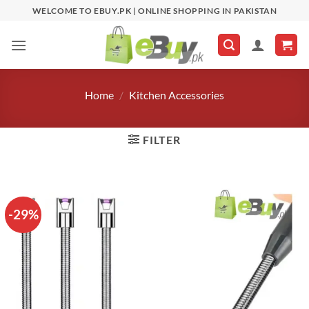
Skip
WELCOME TO EBUY.PK | ONLINE SHOPPING IN PAKISTAN
to
content
Home
/
Kitchen Accessories
FILTER
-29%