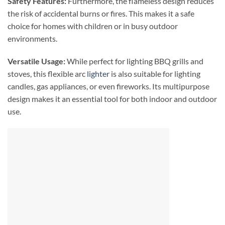
Safety Features:
Furthermore, the flameless design reduces
the risk of accidental burns or fires. This makes it a safe
choice for homes with children or in busy outdoor
environments.
Versatile Usage:
While perfect for lighting BBQ grills and
stoves, this flexible arc
lighter
is also suitable for lighting
candles, gas appliances, or even fireworks. Its multipurpose
design makes it an essential tool for both indoor and outdoor
use.