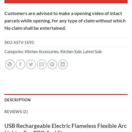
Customers are advised to make a opening video of intact
parcels while opening, for any type of claim without which
No claim shall be entertained.
SKU:
ASTV-1690
Categories:
Kitchen Accessories
,
Kitchen Sale
,
Latest Sale
DESCRIPTION
REVIEWS (2)
USB Rechargeable Electric Flameless Flexible Arc