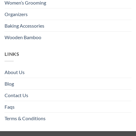
Women’s Grooming
Organizers
Baking Accessories
Wooden Bamboo
LINKS
About Us
Blog
Contact Us
Faqs
Terms & Conditions