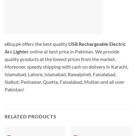
eBuy.pk offers the best quality
USB Rechargeable Electric
Arc Lighter
online at best price in Pakistan. We provide
quality products at the lowest prices from the market.
Moreover, speedy shipping with cash on delivery in Karachi,
Islamabad, Lahore, Islamabad, Rawalpindi. Faisalabad,
Sialkot, Peshawar, Quetta, Faisalabad, Multan and all over
Pakistan!
RELATED PRODUCTS