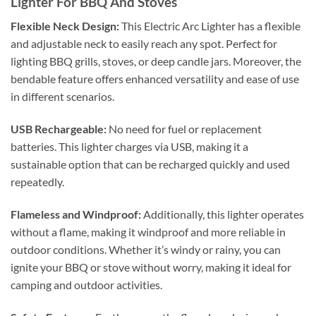
Lighter For BBQ And Stoves
Flexible Neck Design:
This Electric Arc Lighter has a flexible
and adjustable neck to easily reach any spot. Perfect for
lighting BBQ grills, stoves, or deep candle jars. Moreover, the
bendable feature offers enhanced versatility and ease of use
in different scenarios.
USB Rechargeable:
No need for fuel or replacement
batteries. This lighter charges via USB, making it a
sustainable option that can be recharged quickly and used
repeatedly.
Flameless and Windproof:
Additionally, this lighter operates
without a flame, making it windproof and more reliable in
outdoor conditions. Whether it’s windy or rainy, you can
ignite your BBQ or stove without worry, making it ideal for
camping and outdoor activities.