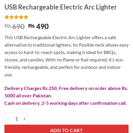
USB Rechargeable Electric Arc Lighter
Rated
2
5
Original
Current
690
490
₨
₨
out of 5
price
price
based on
This USB Rechargeable Electric Arc Lighter offers a safe
customer
was:
is:
ratings
alternative to traditional lighters. Its flexible neck allows easy
₨ 690.
₨ 490.
access to hard-to-reach spots, making it ideal for BBQs,
stoves, and candles. With no flame or fuel required, it’s eco-
friendly, rechargeable, and perfect for outdoor and indoor
use.
Delivery Charges Rs.250, Free delivery on order above Rs.
5000 all over Pakistan.
Cash on delivery, 2-5 working days after confirmation call.
USB Rechargeable Electric Arc Lighter quantity
ADD TO CART