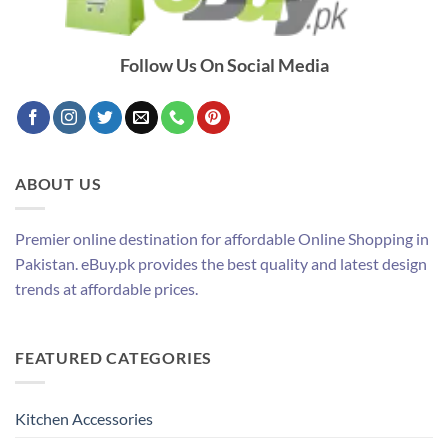
Follow Us On Social Media
ABOUT US
Premier online destination for affordable Online Shopping in
Pakistan. eBuy.pk provides the best quality and latest design
trends at affordable prices.
FEATURED CATEGORIES
Kitchen Accessories