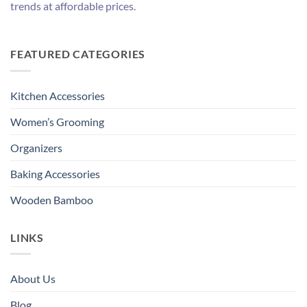
trends at affordable prices.
FEATURED CATEGORIES
Kitchen Accessories
Women’s Grooming
Organizers
Baking Accessories
Wooden Bamboo
LINKS
About Us
Blog