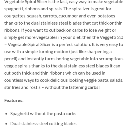
Vegetable Spiral Slicer is the fast, easy way to make vegetable
spaghetti, ribbons and spirals. The spiralizer is great for
courgettes, squash, carrots, cucumber and even potatoes
thanks to the dual stainless steel blades that cut thick or thin
ribbons. If you want to cut back on carbs to lose weight or
simply get more vegetables in your diet, then the Veggetti 2.0
– Vegetable Spiral Slicer is a perfect solution. It is very easy to
use with a simple turning motion (just like sharpening a
pencil) and instantly turns boring vegetable into scrumptious
veggie spirals thanks to the dual stainless steel blades it can
cut both thick and thin ribbons which can be used in
countless ways to cook delicious looking veggie pasta, salads,
stir fries and rostis – without the fattening carbs!
Features:
Spaghetti without the pasta carbs
Dual stainless steel cutting blades