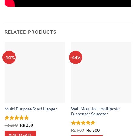
RELATED PRODUCTS
-14%
-44%
Wall Mounted Toothpaste
Multi Purpose Scarf Hanger
Dispenser Squeezer
Rated
5
Original
Current
₨
290
₨
250
price
price
out of 5
Rated
4.67
Original
Current
₨
900
₨
500
was:
is:
price
price
out of 5
ADD TO CART