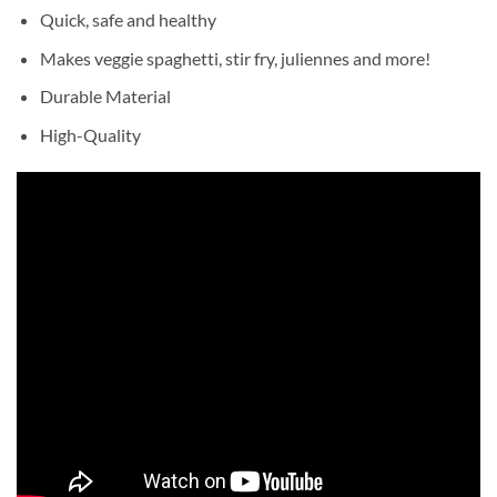
Quick, safe and healthy
Makes veggie spaghetti, stir fry, juliennes and more!
Durable Material
High-Quality