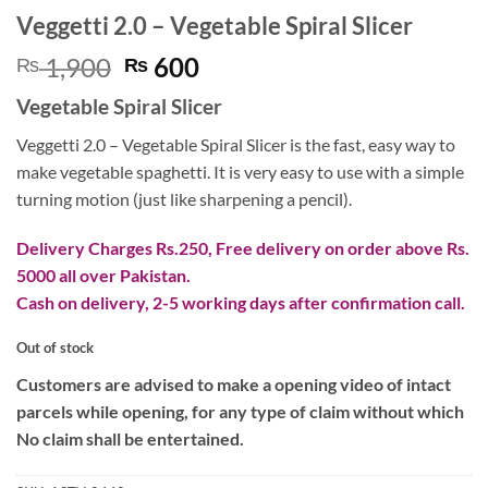
Veggetti 2.0 – Vegetable Spiral Slicer
Original
Current
1,900
600
₨
₨
price
price
Vegetable Spiral Slicer
was:
is:
₨ 1,900.
₨ 600.
Veggetti 2.0 – Vegetable Spiral Slicer is the fast, easy way to
make vegetable spaghetti. It is very easy to use with a simple
turning motion (just like sharpening a pencil).
Delivery Charges Rs.250, Free delivery on order above Rs.
5000 all over Pakistan.
Cash on delivery, 2-5 working days after confirmation call.
Out of stock
Customers are advised to make a opening video of intact
parcels while opening, for any type of claim without which
No claim shall be entertained.