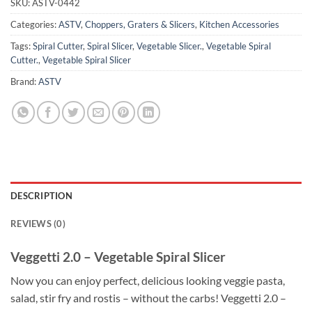
SKU:
ASTV-0442
Categories:
ASTV
,
Choppers, Graters & Slicers
,
Kitchen Accessories
Tags:
Spiral Cutter
,
Spiral Slicer
,
Vegetable Slicer.
,
Vegetable Spiral
Cutter.
,
Vegetable Spiral Slicer
Brand:
ASTV
DESCRIPTION
REVIEWS (0)
Veggetti 2.0 – Vegetable Spiral Slicer
Now you can enjoy perfect, delicious looking veggie pasta,
salad, stir fry and rostis – without the carbs! Veggetti 2.0 –