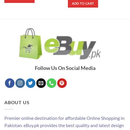
₨ 290.
₨ 250.
was:
is:
ADD TO CART
₨ 900.
₨ 500.
Follow Us On Social Media
ABOUT US
Premier online destination for affordable Online Shopping in
Pakistan. eBuy.pk provides the best quality and latest design