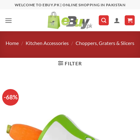
Skip
WELCOME TO EBUY.PK | ONLINE SHOPPING IN PAKISTAN
to
content
Home
/
Kitchen Accessories
/
Choppers, Graters & Slicers
FILTER
-68%