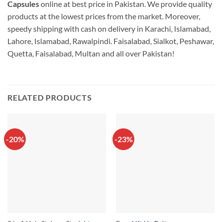
Capsules
online at best price in Pakistan. We provide quality
products at the lowest prices from the market. Moreover,
speedy shipping with cash on delivery in Karachi, Islamabad,
Lahore, Islamabad, Rawalpindi. Faisalabad, Sialkot, Peshawar,
Quetta, Faisalabad, Multan and all over Pakistan!
RELATED PRODUCTS
-20%
-23%