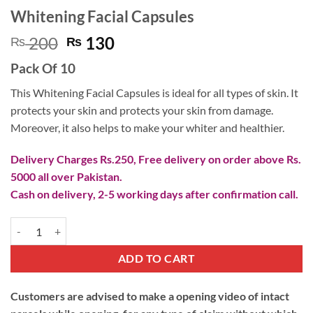
Whitening Facial Capsules
Original
Current
200
130
₨
₨
price
price
Pack Of 10
was:
is:
₨ 200.
₨ 130.
This Whitening Facial Capsules is ideal for all types of skin. It
protects your skin and protects your skin from damage.
Moreover, it also helps to make your whiter and healthier.
Delivery Charges Rs.250, Free delivery on order above Rs.
5000 all over Pakistan.
Cash on delivery, 2-5 working days after confirmation call.
Whitening Facial Capsules quantity
ADD TO CART
Customers are advised to make a opening video of intact