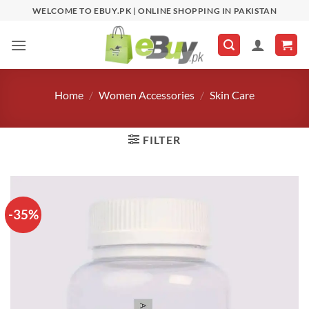
Skip
WELCOME TO EBUY.PK | ONLINE SHOPPING IN PAKISTAN
to
content
Home
/
Women Accessories
/
Skin Care
FILTER
-35%