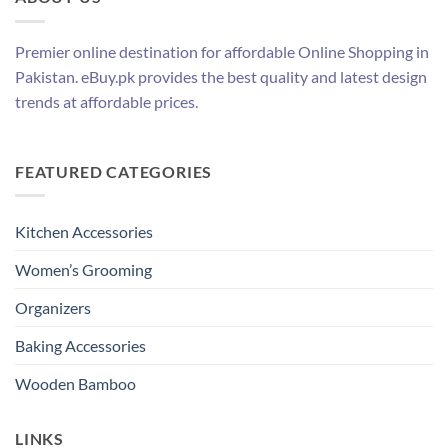
Premier online destination for affordable Online Shopping in
Pakistan. eBuy.pk provides the best quality and latest design
trends at affordable prices.
FEATURED CATEGORIES
Kitchen Accessories
Women’s Grooming
Organizers
Baking Accessories
Wooden Bamboo
LINKS