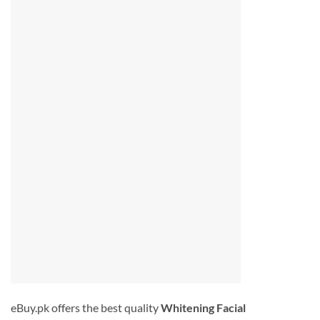
eBuy.pk offers the best quality
Whitening Facial