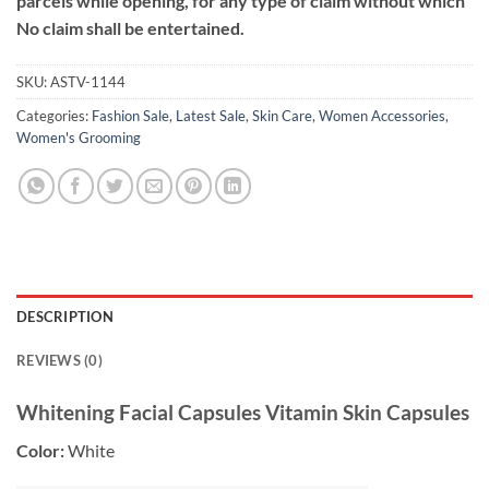
parcels while opening, for any type of claim without which
No claim shall be entertained.
SKU:
ASTV-1144
Categories:
Fashion Sale
,
Latest Sale
,
Skin Care
,
Women Accessories
,
Women's Grooming
DESCRIPTION
REVIEWS (0)
Whitening Facial Capsules Vitamin Skin Capsules
Color:
White