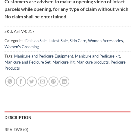
Customers are advised to make a opening video of intact
parcels while opening, for any type of claim without which
No claim shall be entertained.
SKU:
ASTV-0317
Categories:
Fashion Sale
,
Latest Sale
,
Skin Care
,
Women Accessories
,
Women's Grooming
Tags:
Manicure and Pedicure Equipment
,
Manicure and Pedicure kit
,
Manicure and Pedicure Set
,
Manicure Kit
,
Manicure products
,
Pedicure
Products
DESCRIPTION
REVIEWS (0)