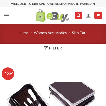
Skip
WELCOME TO EBUY.PK | ONLINE SHOPPING IN PAKISTAN
to
content
Home
/
Women Accessories
/
Skin Care
FILTER
-13%