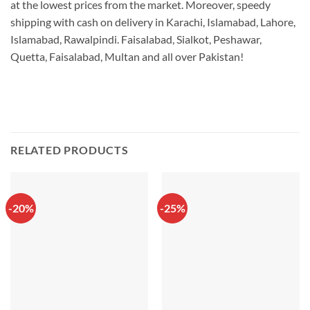
at the lowest prices from the market. Moreover, speedy
shipping with cash on delivery in Karachi, Islamabad, Lahore,
Islamabad, Rawalpindi. Faisalabad, Sialkot, Peshawar,
Quetta, Faisalabad, Multan and all over Pakistan!
RELATED PRODUCTS
-20%
-25%