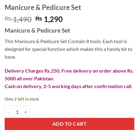
Manicure & Pedicure Set
Original
Current
1,490
1,290
₨
₨
price
price
Manicure & Pedicure Set
was:
is:
₨ 1,490.
₨ 1,290.
This Manicure & Pedicure Set Contain 8 tools. Each tool is
designed for special function which makes this a handy kit to
have.
Delivery Charges Rs.250, Free delivery on order above Rs.
5000 all over Pakistan.
Cash on delivery, 2-5 working days after confirmation call.
Only 2 left in stock
Manicure & Pedicure Set quantity
ADD TO CART