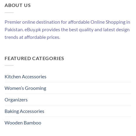
ABOUT US
Premier online destination for affordable Online Shopping in
Pakistan. eBuy.pk provides the best quality and latest design
trends at affordable prices.
FEATURED CATEGORIES
Kitchen Accessories
Women’s Grooming
Organizers
Baking Accessories
Wooden Bamboo