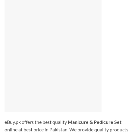
eBuy.pk offers the best quality
Manicure & Pedicure Set
online at best price in Pakistan. We provide quality products