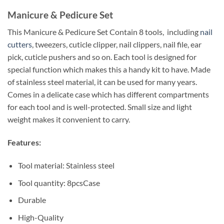
Manicure & Pedicure Set
This Manicure & Pedicure Set Contain 8 tools, including
nail
cutters
, tweezers, cuticle clipper, nail clippers, nail file, ear
pick, cuticle pushers and so on. Each tool is designed for
special function which makes this a handy kit to have. Made
of stainless steel material, it can be used for many years.
Comes in a delicate case which has different compartments
for each tool and is well-protected. Small size and light
weight makes it convenient to carry.
Features:
Tool material: Stainless steel
Tool quantity: 8pcsCase
Durable
High-Quality