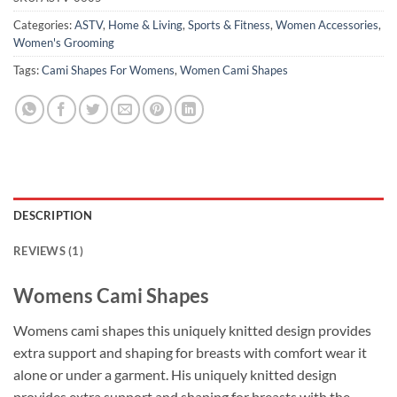
Categories:
ASTV
,
Home & Living
,
Sports & Fitness
,
Women Accessories
,
Women's Grooming
Tags:
Cami Shapes For Womens
,
Women Cami Shapes
DESCRIPTION
REVIEWS (1)
Womens Cami Shapes
Womens cami shapes this uniquely knitted design provides
extra support and shaping for breasts with comfort wear it
alone or under a garment. His uniquely knitted design
provides extra support and shaping for breasts with the