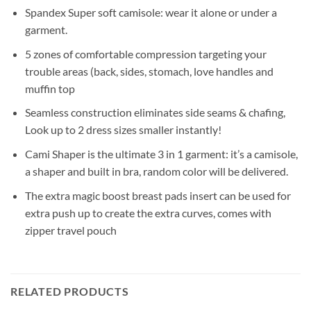
Spandex Super soft camisole: wear it alone or under a
garment.
5 zones of comfortable compression targeting your
trouble areas (back, sides, stomach, love handles and
muffin top
Seamless construction eliminates side seams & chafing,
Look up to 2 dress sizes smaller instantly!
Cami Shaper is the ultimate 3 in 1 garment: it’s a camisole,
a shaper and built in bra, random color will be delivered.
The extra magic boost breast pads insert can be used for
extra push up to create the extra curves, comes with
zipper travel pouch
RELATED PRODUCTS