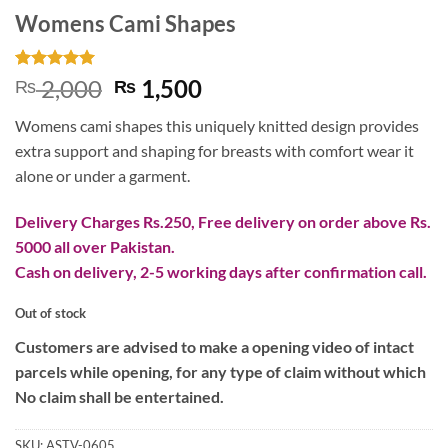
Womens Cami Shapes
Rated
1
5
Original
Current
2,000
1,500
₨
₨
out of 5
price
price
based on
Womens cami shapes this uniquely knitted design provides
customer
was:
is:
rating
extra support and shaping for breasts with comfort wear it
₨ 2,000.
₨ 1,500.
alone or under a garment.
Delivery Charges Rs.250, Free delivery on order above Rs.
5000 all over Pakistan.
Cash on delivery, 2-5 working days after confirmation call.
Out of stock
Customers are advised to make a opening video of intact
parcels while opening, for any type of claim without which
No claim shall be entertained.
SKU:
ASTV-0605