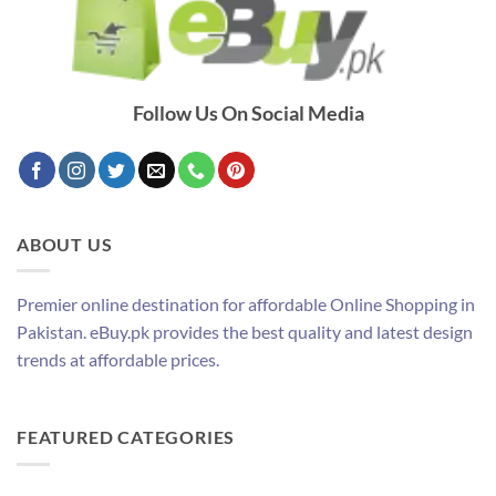
Follow Us On Social Media
ABOUT US
Premier online destination for affordable Online Shopping in
Pakistan. eBuy.pk provides the best quality and latest design
trends at affordable prices.
FEATURED CATEGORIES