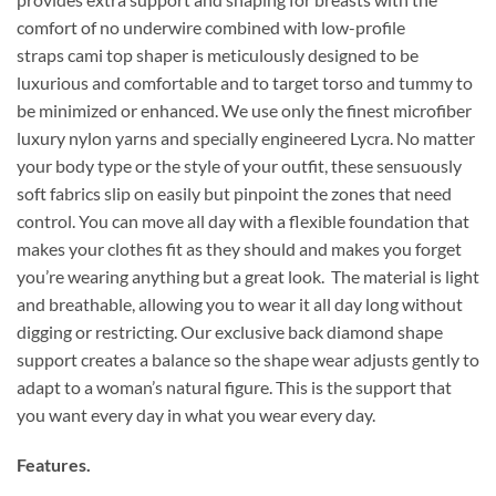
comfort of no underwire combined with low-profile
straps cami top shaper is meticulously designed to be
luxurious and comfortable and to target torso and tummy to
be minimized or enhanced. We use only the finest microfiber
luxury nylon yarns and specially engineered Lycra. No matter
your body type or the style of your outfit, these sensuously
soft fabrics slip on easily but pinpoint the zones that need
control. You can move all day with a flexible foundation that
makes your clothes fit as they should and makes you forget
you’re wearing anything but a great look. The material is light
and breathable, allowing you to wear it all day long without
digging or restricting. Our exclusive back diamond shape
support creates a balance so the shape wear adjusts gently to
adapt to a woman’s natural figure. This is the support that
you want every day in what you wear every day.
Features.