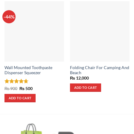
-44%
Wall Mounted Toothpaste
Folding Chair For Camping And
Dispenser Squeezer
Beach
₨
12,000
ADD TO CART
Rated
4.67
Original
Current
₨
900
₨
500
price
price
out of 5
was:
is:
ADD TO CART
₨ 900.
₨ 500.