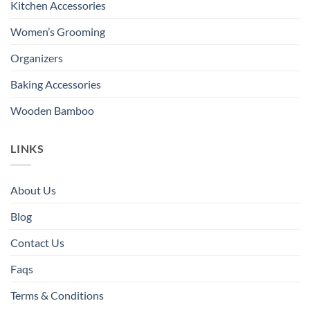
Kitchen Accessories
Women’s Grooming
Organizers
Baking Accessories
Wooden Bamboo
LINKS
About Us
Blog
Contact Us
Faqs
Terms & Conditions