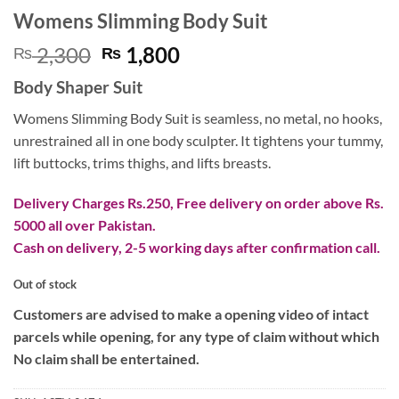
Womens Slimming Body Suit
Original
Current
2,300
1,800
₨
₨
price
price
Body Shaper Suit
was:
is:
₨ 2,300.
₨ 1,800.
Womens Slimming Body Suit is seamless, no metal, no hooks,
unrestrained all in one body sculpter. It tightens your tummy,
lift buttocks, trims thighs, and lifts breasts.
Delivery Charges Rs.250, Free delivery on order above Rs.
5000 all over Pakistan.
Cash on delivery, 2-5 working days after confirmation call.
Out of stock
Customers are advised to make a opening video of intact
parcels while opening, for any type of claim without which
No claim shall be entertained.