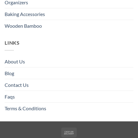
Organizers
Baking Accessories
Wooden Bamboo
LINKS
About Us
Blog
Contact Us
Faqs
Terms & Conditions
Cash