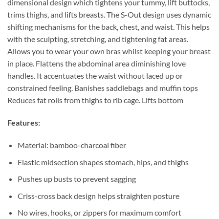
dimensional design which tightens your tummy, lift buttocks,
trims thighs, and lifts breasts. The S-Out design uses dynamic
shifting mechanisms for the back, chest, and waist. This helps
with the sculpting, stretching, and tightening fat areas.
Allows you to wear your own bras whilst keeping your breast
in place. Flattens the abdominal area diminishing love
handles. It accentuates the waist without laced up or
constrained feeling. Banishes saddlebags and muffin tops
Reduces fat rolls from thighs to rib cage. Lifts bottom
Features:
Material: bamboo-charcoal fiber
Elastic midsection shapes stomach, hips, and thighs
Pushes up busts to prevent sagging
Criss-cross back design helps straighten posture
No wires, hooks, or zippers for maximum comfort