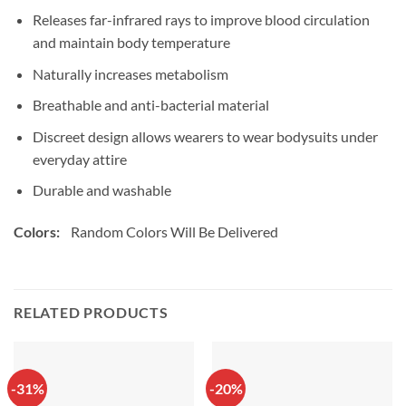
Releases far-infrared rays to improve blood circulation
and maintain body temperature
Naturally increases metabolism
Breathable and anti-bacterial material
Discreet design allows wearers to wear bodysuits under
everyday attire
Durable and washable
Colors:
Random Colors Will Be Delivered
RELATED PRODUCTS
-31%
-20%