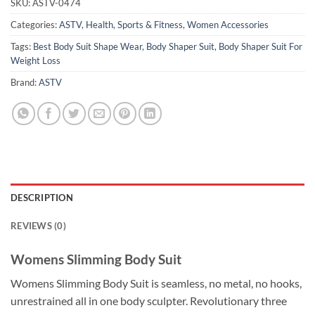
SKU:
ASTV-0474
Categories:
ASTV
,
Health
,
Sports & Fitness
,
Women Accessories
Tags:
Best Body Suit Shape Wear
,
Body Shaper Suit
,
Body Shaper Suit For
Weight Loss
Brand:
ASTV
DESCRIPTION
REVIEWS (0)
Womens Slimming Body Suit
Womens Slimming Body Suit is seamless, no metal, no hooks,
unrestrained all in one body sculpter. Revolutionary three