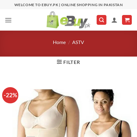
Skip
WELCOME TO EBUY.PK | ONLINE SHOPPING IN PAKISTAN
to
content
Home
/
ASTV
FILTER
-22%