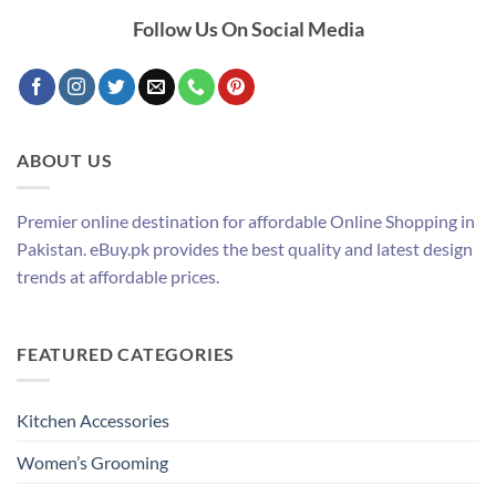
Follow Us On Social Media
ABOUT US
Premier online destination for affordable Online Shopping in
Pakistan. eBuy.pk provides the best quality and latest design
trends at affordable prices.
FEATURED CATEGORIES
Kitchen Accessories
Women’s Grooming