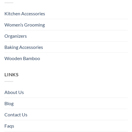
Kitchen Accessories
Women’s Grooming
Organizers
Baking Accessories
Wooden Bamboo
LINKS
About Us
Blog
Contact Us
Faqs