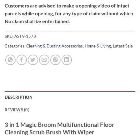
Customers are advised to make a opening video of intact
parcels while opening, for any type of claim without which
No claim shall be entertained.
SKU:
ASTV-1573
Categories:
Cleaning & Dusting Accessories
,
Home & Living
,
Latest Sale
DESCRIPTION
REVIEWS (0)
3 in 1 Magic Broom Multifunctional Floor
Cleaning Scrub Brush With Wiper