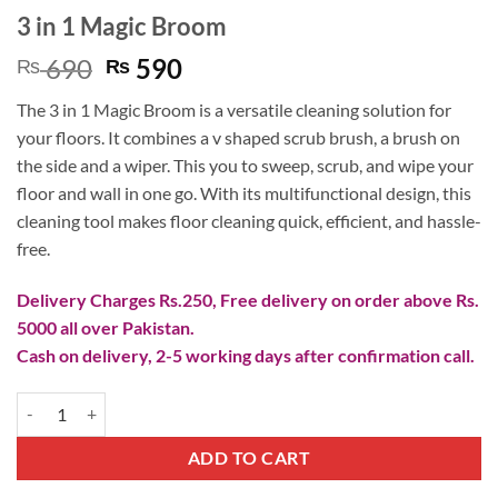
3 in 1 Magic Broom
Original
Current
690
590
₨
₨
price
price
The 3 in 1 Magic Broom is a versatile cleaning solution for
was:
is:
your floors. It combines a v shaped scrub brush, a brush on
₨ 690.
₨ 590.
the side and a wiper. This you to sweep, scrub, and wipe your
floor and wall in one go. With its multifunctional design, this
cleaning tool makes floor cleaning quick, efficient, and hassle-
free.
Delivery Charges Rs.250, Free delivery on order above Rs.
5000 all over Pakistan.
Cash on delivery, 2-5 working days after confirmation call.
3 in 1 Magic Broom quantity
ADD TO CART