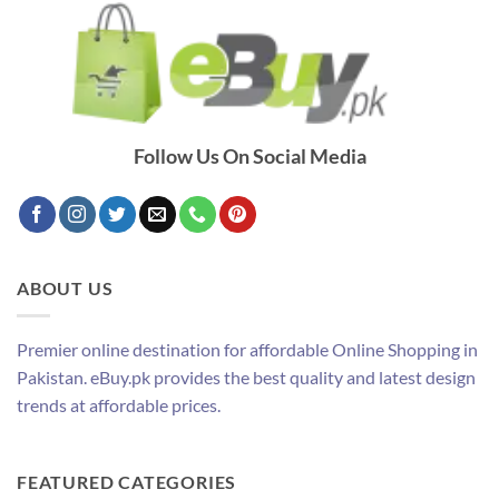
Follow Us On Social Media
ABOUT US
Premier online destination for affordable Online Shopping in
Pakistan. eBuy.pk provides the best quality and latest design
trends at affordable prices.
FEATURED CATEGORIES