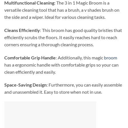
Multifunctional Cleaning
: The 3 in 1 Magic Broom is a
versatile cleaning tool that has a brush, a v shades brush on
the side and a wiper. Ideal for various cleaning tasks.
Cleans Efficiently
: This broom has good quality bristles that
efficiently scrubs the floors. It easily reaches hard to reach
corners ensuring a thorough cleaning process.
Comfortable Grip Handle
: Additionally, this magic
broom
has a ergonomic handle with comfortable grips so your can
clean efficiently and easily.
Space-Saving Design
: Furthermore, you can easily assemble
and unassembled it. Easy to store when not in use.