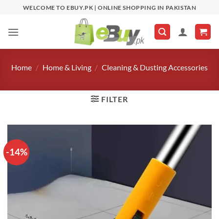
Skip
WELCOME TO EBUY.PK | ONLINE SHOPPING IN PAKISTAN
to
content
Home
/
Home & Living
/
Cleaning & Dusting Accessories
FILTER
-14%