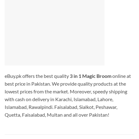
eBuy.pk offers the best quality
3 in 1 Magic Broom
online at
best price in Pakistan. We provide quality products at the
lowest prices from the market. Moreover, speedy shipping
with cash on delivery in Karachi, Islamabad, Lahore,
Islamabad, Rawalpindi. Faisalabad, Sialkot, Peshawar,
Quetta, Faisalabad, Multan and all over Pakistan!