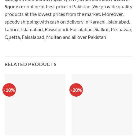
Squeezer
online at best price in Pakistan. We provide quality
products at the lowest prices from the market. Moreover,
speedy shipping with cash on delivery in Karachi, Islamabad,
Lahore, Islamabad, Rawalpindi. Faisalabad, Sialkot, Peshawar,
Quetta, Faisalabad, Multan and all over Pakistan!
RELATED PRODUCTS
-10%
-20%