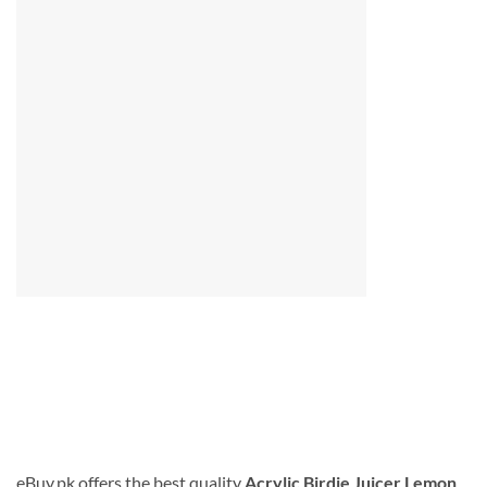
eBuy.pk offers the best quality
Acrylic Birdie Juicer Lemon