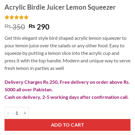
Acrylic Birdie Juicer Lemon Squeezer
Rated
2
5
Original
Current
350
290
₨
₨
out of 5
price
price
based on
Get this elegant style bird shaped acrylic lemon squeezer to
customer
was:
is:
ratings
pour lemon juice over the salads or any other food. Easy to
₨ 350.
₨ 290.
squeeze by putting a lemon slice into the acrylic cup and
press it with the top handle. Modern and unique way to serve
fresh lemon in parties as well
Delivery Charges Rs.250, Free delivery on order above Rs.
5000 all over Pakistan.
Cash on delivery, 2-5 working days after confirmation call.
Acrylic Birdie Juicer Lemon Squeezer quantity
ADD TO CART