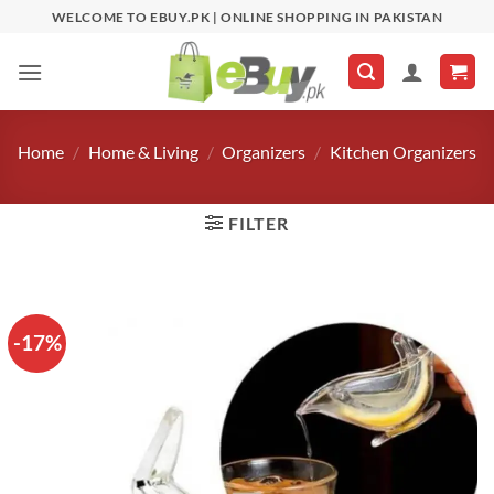
Skip
WELCOME TO EBUY.PK | ONLINE SHOPPING IN PAKISTAN
to
content
Home
/
Home & Living
/
Organizers
/
Kitchen Organizers
FILTER
-17%