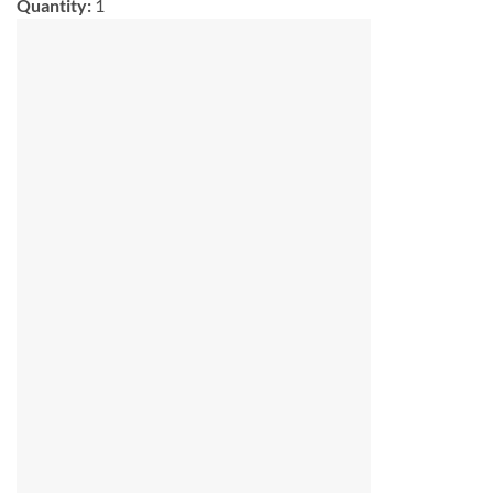
Quantity:
1