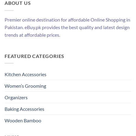
ABOUT US
Premier online destination for affordable Online Shopping in
Pakistan. eBuy.pk provides the best quality and latest design
trends at affordable prices.
FEATURED CATEGORIES
Kitchen Accessories
Women’s Grooming
Organizers
Baking Accessories
Wooden Bamboo