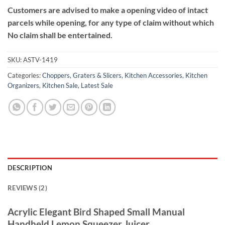
Customers are advised to make a opening video of intact
parcels while opening, for any type of claim without which
No claim shall be entertained.
SKU:
ASTV-1419
Categories:
Choppers, Graters & Slicers
,
Kitchen Accessories
,
Kitchen
Organizers
,
Kitchen Sale
,
Latest Sale
DESCRIPTION
REVIEWS (2)
Acrylic Elegant Bird Shaped Small Manual
Handheld Lemon Squeezer Juicer