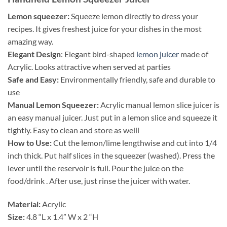
Lemon squeezer:
Squeeze lemon directly to dress your
recipes. It gives freshest juice for your dishes in the most
amazing way.
Elegant Design
: Elegant bird-shaped
lemon juicer
made of
Acrylic. Looks attractive when served at parties
Safe and Easy:
Environmentally friendly, safe and durable to
use
Manual Lemon Squeezer:
Acrylic manual lemon slice juicer is
an easy manual juicer. Just put in a lemon slice and squeeze it
tightly. Easy to clean and store as welll
How to Use:
Cut the lemon/lime lengthwise and cut into 1/4
inch thick. Put half slices in the squeezer (washed). Press the
lever until the reservoir is full. Pour the juice on the
food/drink . After use, just rinse the juicer with water.
Material:
Acrylic
Size:
4.8 “L x 1.4” W x 2 “H