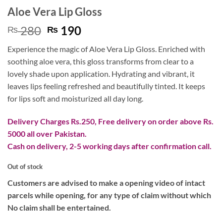
Aloe Vera Lip Gloss
Original
Current
280
190
₨
₨
price
price
Experience the magic of Aloe Vera Lip Gloss. Enriched with
was:
is:
soothing aloe vera, this gloss transforms from clear to a
₨ 280.
₨ 190.
lovely shade upon application. Hydrating and vibrant, it
leaves lips feeling refreshed and beautifully tinted. It keeps
for lips soft and moisturized all day long.
Delivery Charges Rs.250, Free delivery on order above Rs.
5000 all over Pakistan.
Cash on delivery, 2-5 working days after confirmation call.
Out of stock
Customers are advised to make a opening video of intact
parcels while opening, for any type of claim without which
No claim shall be entertained.