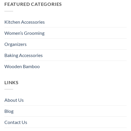
FEATURED CATEGORIES
Kitchen Accessories
Women’s Grooming
Organizers
Baking Accessories
Wooden Bamboo
LINKS
About Us
Blog
Contact Us