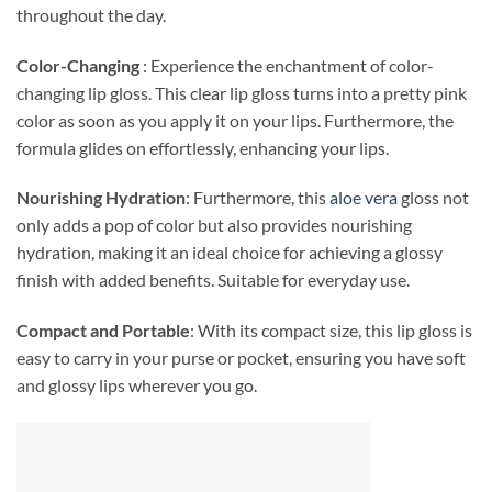
throughout the day.
Color-Changing
: Experience the enchantment of color-
changing lip gloss. This clear lip gloss turns into a pretty pink
color as soon as you apply it on your lips. Furthermore, the
formula glides on effortlessly, enhancing your lips.
Nourishing Hydration
: Furthermore, this
aloe vera
gloss not
only adds a pop of color but also provides nourishing
hydration, making it an ideal choice for achieving a glossy
finish with added benefits. Suitable for everyday use.
Compact and Portable
: With its compact size, this lip gloss is
easy to carry in your purse or pocket, ensuring you have soft
and glossy lips wherever you go.