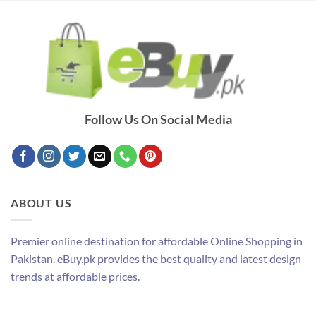
Follow Us On Social Media
ABOUT US
Premier online destination for affordable Online Shopping in
Pakistan. eBuy.pk provides the best quality and latest design
trends at affordable prices.