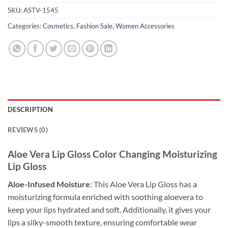
SKU:
ASTV-1545
Categories:
Cosmetics
,
Fashion Sale
,
Women Accessories
DESCRIPTION
REVIEWS (0)
Aloe Vera Lip Gloss Color Changing Moisturizing
Lip Gloss
Aloe-Infused Moisture
: This Aloe Vera Lip Gloss has a
moisturizing formula enriched with soothing aloevera to
keep your lips hydrated and soft. Additionally, it gives your
lips a silky-smooth texture, ensuring comfortable wear