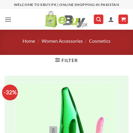
Skip
WELCOME TO EBUY.PK | ONLINE SHOPPING IN PAKISTAN
to
content
Home
/
Women Accessories
/
Cosmetics
FILTER
-32%