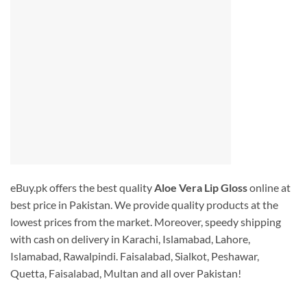
eBuy.pk offers the best quality
Aloe Vera Lip Gloss
online at
best price in Pakistan. We provide quality products at the
lowest prices from the market. Moreover, speedy shipping
with cash on delivery in Karachi, Islamabad, Lahore,
Islamabad, Rawalpindi. Faisalabad, Sialkot, Peshawar,
Quetta, Faisalabad, Multan and all over Pakistan!