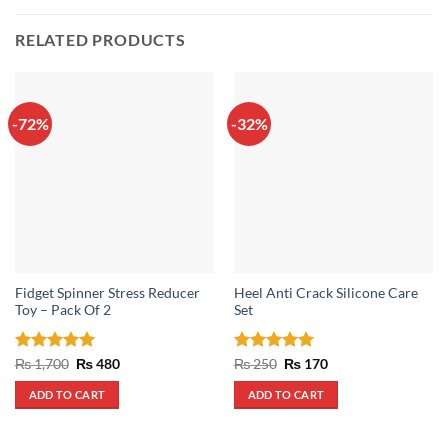
RELATED PRODUCTS
-72%
-32%
Fidget Spinner Stress Reducer
Heel Anti Crack Silicone Care
Toy – Pack Of 2
Set
Rated
5
Original
Current
Rated
5
Original
Current
₨
1,700
₨
480
₨
250
₨
170
price
price
price
price
out of 5
out of 5
was:
is:
was:
is:
ADD TO CART
ADD TO CART
₨ 1,700.
₨ 480.
₨ 250.
₨ 170.