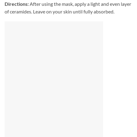
Directions:
After using the mask, apply a light and even layer
of ceramides. Leave on your skin until fully absorbed.