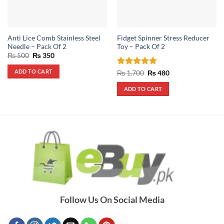
Anti Lice Comb Stainless Steel
Fidget Spinner Stress Reducer
Needle – Pack Of 2
Toy – Pack Of 2
Original
Current
₨
500
₨
350
price
price
was:
is:
ADD TO CART
Rated
5
Original
Current
₨
1,700
₨
480
₨ 500.
₨ 350.
price
price
out of 5
was:
is:
ADD TO CART
₨ 1,700.
₨ 480.
Follow Us On Social Media