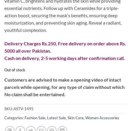
vitamin C, brightens and hydrates the skin while providing
₨ 500.
₨ 280.
essential nutrients. Follow up with Ceramides for a triple-
action boost, securing the mask’s benefits, ensuring deep
moisturization, and preventing skin aging. Reveal a radiant,
youthful complexion.
Delivery Charges Rs.250, Free delivery on order above Rs.
5000 all over Pakistan.
Cash on delivery, 2-5 working days after confirmation call.
Out of stock
Customers are advised to make a opening video of intact
parcels while opening, for any type of claim without which
No claim shall be entertained.
SKU:
ASTV-1495
Categories:
Fashion Sale
,
Latest Sale
,
Skin Care
,
Women Accessories