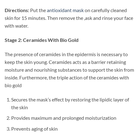
Directions:
Put the
antioxidant mask
on carefully cleaned
skin for 15 minutes. Then remove the ,ask and rinse your face
with water.
Stage 2: Ceramides With Bio Gold
The presence of ceramides in the epidermis is necessary to
keep the skin young. Ceramides acts as a barrier retaining
moisture and nourishing substances to support the skin from
inside. Furthermore, the triple action of the ceramides with
bio gold
Secures the mask’s effect by restoring the lipidic layer of
the skin
Provides maximum and prolonged moisturization
Prevents aging of skin