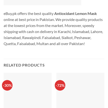
eBuy.pk offers the best quality
Antioxidant Lemon Mask
online at best price in Pakistan. We provide quality products
at the lowest prices from the market. Moreover, speedy
shipping with cash on delivery in Karachi, Islamabad, Lahore,
Islamabad, Rawalpindi. Faisalabad, Sialkot, Peshawar,
Quetta, Faisalabad, Multan and all over Pakistan!
RELATED PRODUCTS
-30%
-72%