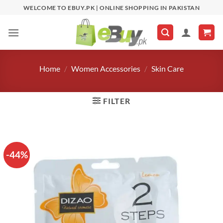
Skip
WELCOME TO EBUY.PK | ONLINE SHOPPING IN PAKISTAN
to
content
Home
/
Women Accessories
/
Skin Care
FILTER
-44%