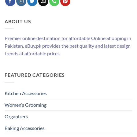
ABOUT US
Premier online destination for affordable Online Shopping in
Pakistan. eBuy.pk provides the best quality and latest design
trends at affordable prices.
FEATURED CATEGORIES
Kitchen Accessories
Women’s Grooming
Organizers
Baking Accessories