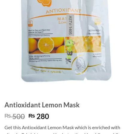
Antioxidant Lemon Mask
Original
Current
500
280
₨
₨
price
price
Get this Antioxidant Lemon Mask which is enriched with
was:
is: