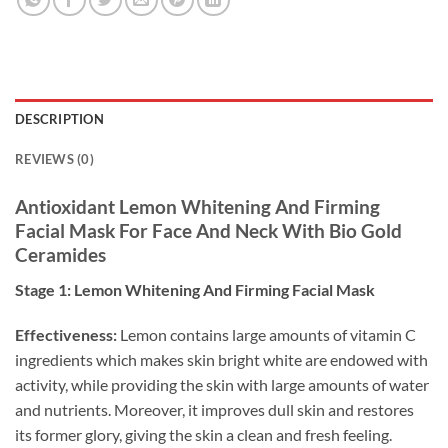
DESCRIPTION
REVIEWS (0)
Antioxidant Lemon Whitening And Firming
Facial Mask For Face And Neck With Bio Gold
Ceramides
Stage 1: Lemon Whitening And Firming Facial Mask
Effectiveness:
Lemon contains large amounts of vitamin C
ingredients which makes skin bright white are endowed with
activity, while providing the skin with large amounts of water
and nutrients. Moreover, it improves dull skin and restores
its former glory, giving the skin a clean and fresh feeling.