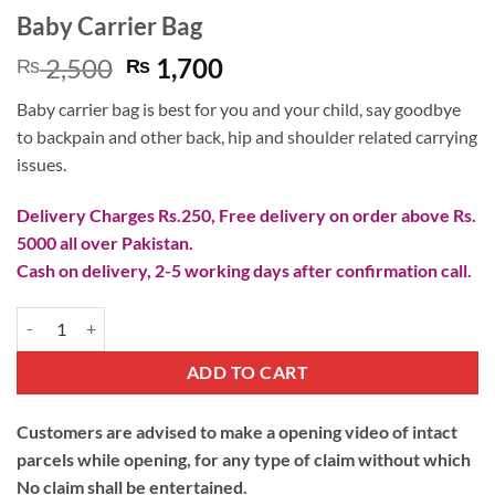
Baby Carrier Bag
Original
Current
2,500
1,700
₨
₨
price
price
Baby carrier bag is best for you and your child, say goodbye
was:
is:
to backpain and other back, hip and shoulder related carrying
₨ 2,500.
₨ 1,700.
issues.
Delivery Charges Rs.250, Free delivery on order above Rs.
5000 all over Pakistan.
Cash on delivery, 2-5 working days after confirmation call.
Baby Carrier Bag quantity
ADD TO CART
Customers are advised to make a opening video of intact
parcels while opening, for any type of claim without which
No claim shall be entertained.