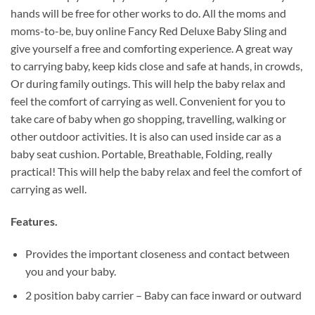
hands will be free for other works to do. All the moms and
moms-to-be, buy online Fancy Red Deluxe Baby Sling and
give yourself a free and comforting experience. A great way
to carrying baby, keep kids close and safe at hands, in crowds,
Or during family outings. This will help the baby relax and
feel the comfort of carrying as well. Convenient for you to
take care of baby when go shopping, travelling, walking or
other outdoor activities. It is also can used inside car as a
baby seat cushion. Portable, Breathable, Folding, really
practical! This will help the baby relax and feel the comfort of
carrying as well.
Features.
Provides the important closeness and contact between
you and your baby.
2 position baby carrier – Baby can face inward or outward