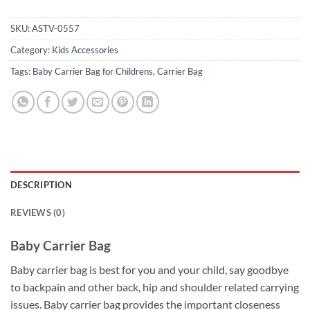
SKU:
ASTV-0557
Category:
Kids Accessories
Tags:
Baby Carrier Bag for Childrens
,
Carrier Bag
DESCRIPTION
REVIEWS (0)
Baby Carrier Bag
Baby carrier bag is best for you and your child, say goodbye
to backpain and other back, hip and shoulder related carrying
issues. Baby carrier bag provides the important closeness