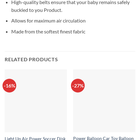
High-quality belts ensure that your baby remains safely
buckled to you Product.
Allows for maximum air circulation
Made from the softest finest fabric
RELATED PRODUCTS
-16%
-27%
Power Balloon Car Toy Balloon
Light Up Air Power Soccer Disk