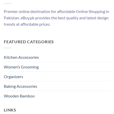
Premier online destination for affordable Online Shopping in
Pakistan. eBuy.pk provides the best quality and latest design
trends at affordable prices.
FEATURED CATEGORIES
Kitchen Accessories
Women’s Grooming
Organizers
Baking Accessories
Wooden Bamboo
LINKS