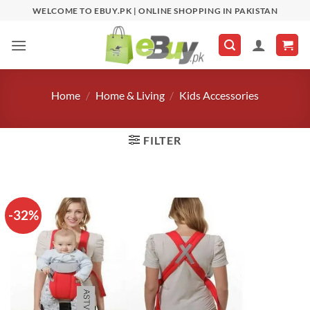
Skip
WELCOME TO EBUY.PK | ONLINE SHOPPING IN PAKISTAN
to
content
Home
/
Home & Living
/
Kids Accessories
FILTER
-32%