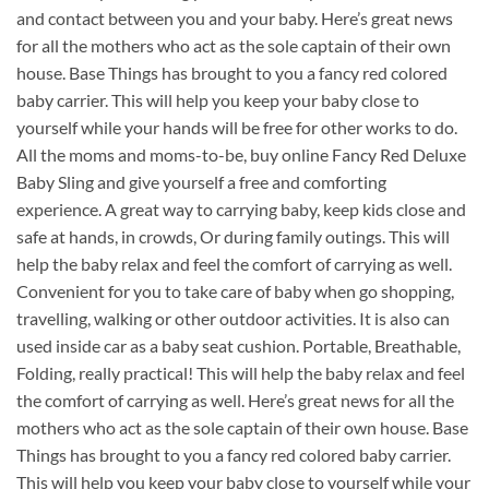
and contact between you and your baby. Here’s great news
for all the mothers who act as the sole captain of their own
house. Base Things has brought to you a fancy red colored
baby carrier. This will help you keep your baby close to
yourself while your hands will be free for other works to do.
All the moms and moms-to-be, buy online Fancy Red Deluxe
Baby Sling and give yourself a free and comforting
experience. A great way to carrying baby, keep kids close and
safe at hands, in crowds, Or during family outings. This will
help the baby relax and feel the comfort of carrying as well.
Convenient for you to take care of baby when go shopping,
travelling, walking or other outdoor activities. It is also can
used inside car as a baby seat cushion. Portable, Breathable,
Folding, really practical! This will help the baby relax and feel
the comfort of carrying as well. Here’s great news for all the
mothers who act as the sole captain of their own house. Base
Things has brought to you a fancy red colored baby carrier.
This will help you keep your baby close to yourself while your