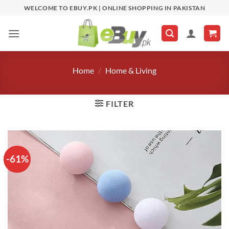
Skip
WELCOME TO EBUY.PK | ONLINE SHOPPING IN PAKISTAN
to
content
Home
/
Home & Living
FILTER
-61%