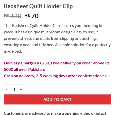
Bedsheet Quilt Holder Clip
Original
Current
180
70
₨
₨
price
price
This Bedsheet Quilt Holder Clip secures your bedding in
was:
is:
place. It has a unique mushroom design. Easy to use, it
₨ 180.
₨ 70.
prevents sheets and quilts from slipping or bunching,
ensuring a neat and tidy bed. A simple solution for a perfectly
made bed.
Delivery Charges Rs.250, Free delivery on order above Rs.
5000 all over Pakistan.
Cash on delivery, 2-5 working days after confirmation call.
Bedsheet Quilt Holder Clip quantity
ADD TO CART
Customers are advised to make a opening video of intact