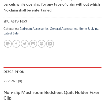
parcels while opening, for any type of claim without which
No claim shall be entertained.
SKU:
ASTV-1653
Categories:
Bedroom Accessories
,
General Accessories
,
Home & Living
,
Latest Sale
DESCRIPTION
REVIEWS (0)
Non-slip Mushroom Bedsheet Quilt Holder Fixer
Clip