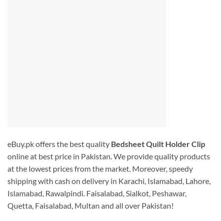
eBuy.pk offers the best quality
Bedsheet Quilt Holder Clip
online at best price in Pakistan. We provide quality products
at the lowest prices from the market. Moreover, speedy
shipping with cash on delivery in Karachi, Islamabad, Lahore,
Islamabad, Rawalpindi. Faisalabad, Sialkot, Peshawar,
Quetta, Faisalabad, Multan and all over Pakistan!