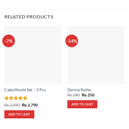
RELATED PRODUCTS
-7%
-14%
Cake Mould Set – 3 Pcs
Derma Roller
Original
Current
₨
290
₨
250
price
price
was:
is:
ADD TO CART
Rated
5
Original
Current
₨
2,990
₨
2,790
₨ 290.
₨ 250.
price
price
out of 5
was:
is:
ADD TO CART
₨ 2,990.
₨ 2,790.