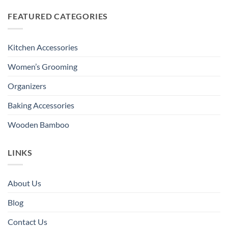
FEATURED CATEGORIES
Kitchen Accessories
Women’s Grooming
Organizers
Baking Accessories
Wooden Bamboo
LINKS
About Us
Blog
Contact Us