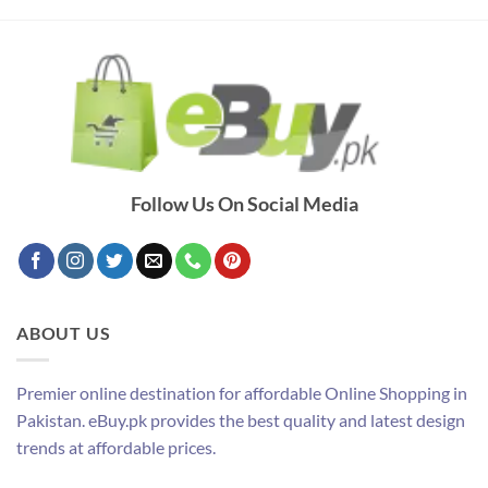
Follow Us On Social Media
ABOUT US
Premier online destination for affordable Online Shopping in
Pakistan. eBuy.pk provides the best quality and latest design
trends at affordable prices.