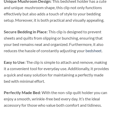
Unique Mushroom Design:
This bedsheet holder has a cute
and unique mushroom shape, this clip not only functions
effectively but also adds a touch of style to your bedding
setup. Moreover, it is both practical and visually appealing.
Secure Bedding in Place:
This clip is designed to prevent
sheets and quilts from slipping or bunching, ensuring that
your bed remains neat and organized. Furthermore, it also
reduces the hassle of constantly adjusting your
bedsheet
.
Easy to Use:
The clip is simple to attach and remove, making
it a convenient tool for everyday use. Additionally, it provides
a quick and easy solution for maintaining a perfectly made
bed with minimal effort.
Perfectly Made Bed:
With the non-slip quilt holder you can
enjoy a smooth, wrinkle-free bed every day. It’s the ideal
accessory for those who value both comfort and tidiness.