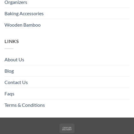
Organizers
Baking Accessories
Wooden Bamboo
LINKS
About Us
Blog
Contact Us
Faqs
Terms & Conditions
Cash