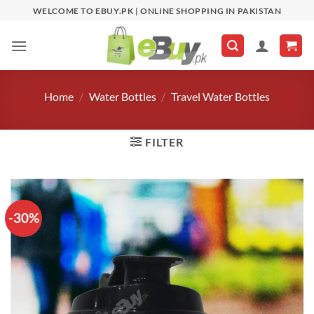
Skip
WELCOME TO EBUY.PK | ONLINE SHOPPING IN PAKISTAN
to
content
Home
/
Water Bottles
/
Travel Water Bottles
FILTER
-30%