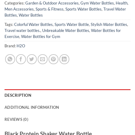
Categories:
Garden & Outdoor Accessories
,
Gym Water Bottles
,
Health
,
Men Accessories
,
Sports & Fitness
,
Sports Water Bottles
,
Travel Water
Bottles
,
Water Bottles
Tags:
Colorful Water Bottles
,
Sports Water Bottle
,
Stylish Water Bottles
,
Travel water bottles.
,
Unbreakable Water Bottles
,
Water Bottles for
Exercise
,
Water Bottles for Gym
Brand:
H2O
DESCRIPTION
ADDITIONAL INFORMATION
REVIEWS (0)
Black Protein Shaker Water Bottle.