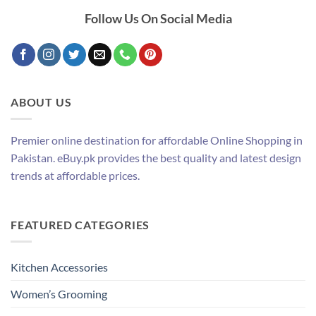
Follow Us On Social Media
ABOUT US
Premier online destination for affordable Online Shopping in
Pakistan. eBuy.pk provides the best quality and latest design
trends at affordable prices.
FEATURED CATEGORIES
Kitchen Accessories
Women’s Grooming