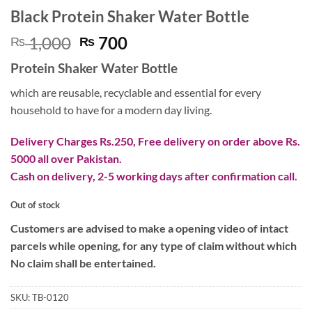
Black Protein Shaker Water Bottle
Original
Current
1,000
700
₨
₨
price
price
Protein Shaker Water Bottle
was:
is:
₨ 1,000.
₨ 700.
which are reusable, recyclable and essential for every
household to have for a modern day living.
Delivery Charges Rs.250, Free delivery on order above Rs.
5000 all over Pakistan.
Cash on delivery, 2-5 working days after confirmation call.
Out of stock
Customers are advised to make a opening video of intact
parcels while opening, for any type of claim without which
No claim shall be entertained.
SKU:
TB-0120