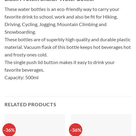
These water bottles is an eco-friendly way to carry your
favorite drink to school, work and also be fit for Hiking,
Driving, Cycling, Jogging, Mountain Climbing and
Snowboarding.
These bottles are of superbly high quality and durable plastic
material. Vacuum flask of this bottle keeps hot beverages hot
and frosty ones cold.
The single push lid button makes it easy to drink your
favorite beverages.
Capacity: 500ml
RELATED PRODUCTS
-36%
-36%