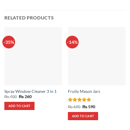
RELATED PRODUCTS
-35%
-14%
Spray Window Cleaner 3 in 1
Fruity Mason Jars
Original
Current
₨
400
₨
260
price
price
was:
is:
ADD TO CART
Rated
5
Original
Current
₨
690
₨
590
₨ 400.
₨ 260.
price
price
out of 5
was:
is:
ADD TO CART
₨ 690.
₨ 590.