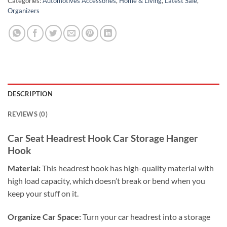
Categories:
Automotives Accessories
,
Home & Living
,
Latest Sale
,
Organizers
DESCRIPTION
REVIEWS (0)
Car Seat Headrest Hook Car Storage Hanger
Hook
Material:
This headrest hook has high-quality material with
high load capacity, which doesn’t break or bend when you
keep your stuff on it.
Organize Car Space:
Turn your car headrest into a storage