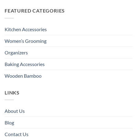
FEATURED CATEGORIES
Kitchen Accessories
Women’s Grooming
Organizers
Baking Accessories
Wooden Bamboo
LINKS
About Us
Blog
Contact Us