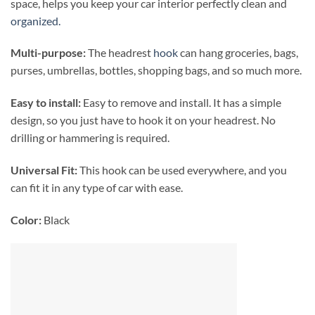
space, helps you keep your car interior perfectly clean and
organized.
Multi-purpose:
The headrest
hook
can hang groceries, bags,
purses, umbrellas, bottles, shopping bags, and so much more.
Easy to install:
Easy to remove and install. It has a simple
design, so you just have to hook it on your headrest. No
drilling or hammering is required.
Universal Fit:
This hook can be used everywhere, and you
can fit it in any type of car with ease.
Color:
Black