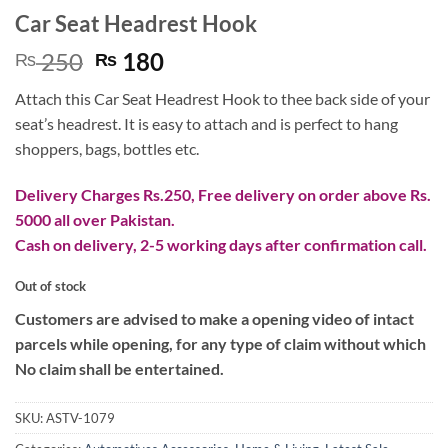
Car Seat Headrest Hook
Original
Current
250
180
₨
₨
price
price
Attach this Car Seat Headrest Hook to thee back side of your
was:
is:
seat’s headrest. It is easy to attach and is perfect to hang
₨ 250.
₨ 180.
shoppers, bags, bottles etc.
Delivery Charges Rs.250, Free delivery on order above Rs.
5000 all over Pakistan.
Cash on delivery, 2-5 working days after confirmation call.
Out of stock
Customers are advised to make a opening video of intact
parcels while opening, for any type of claim without which
No claim shall be entertained.
SKU:
ASTV-1079