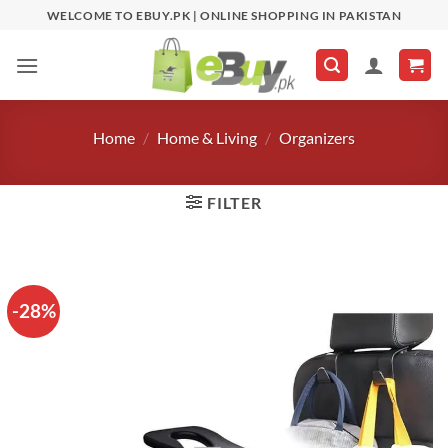
Skip
WELCOME TO EBUY.PK | ONLINE SHOPPING IN PAKISTAN
to
content
Home
/
Home & Living
/
Organizers
FILTER
-28%