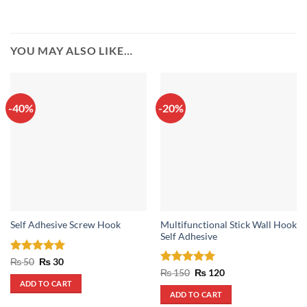
YOU MAY ALSO LIKE…
-40%
-20%
Multifunctional Stick Wall Hook
Self Adhesive Screw Hook
Self Adhesive
Rated
Original
5
Current
₨
50
₨
30
price
price
out of 5
Rated
5
Original
Current
₨
150
₨
120
was:
is:
price
price
out of 5
ADD TO CART
₨ 50.
₨ 30.
was:
is:
ADD TO CART
₨ 150.
₨ 120.