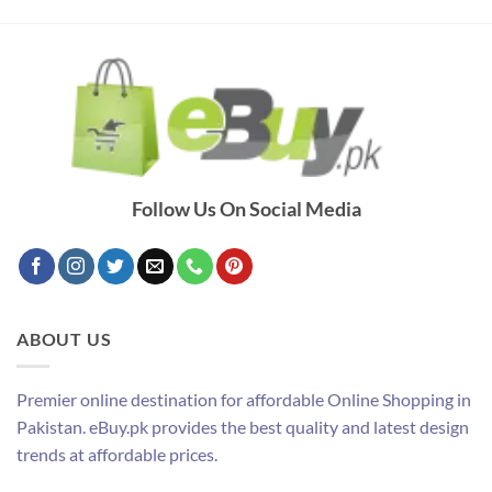
Follow Us On Social Media
ABOUT US
Premier online destination for affordable Online Shopping in
Pakistan. eBuy.pk provides the best quality and latest design
trends at affordable prices.