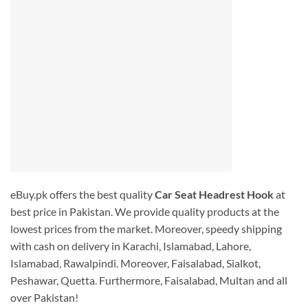
eBuy.pk offers the best quality
Car Seat Headrest Hook
at
best price in Pakistan. We provide quality products at the
lowest prices from the market. Moreover, speedy shipping
with cash on delivery in Karachi, Islamabad, Lahore,
Islamabad, Rawalpindi. Moreover, Faisalabad, Sialkot,
Peshawar, Quetta. Furthermore, Faisalabad, Multan and all
over Pakistan!