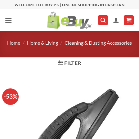
Skip
WELCOME TO EBUY.PK | ONLINE SHOPPING IN PAKISTAN
to
content
Home
/
Home & Living
/
Cleaning & Dusting Accessories
FILTER
-53%