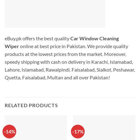
eBuy.pk offers the best quality
Car Window Cleaning
Wiper
online at best price in Pakistan. We provide quality
products at the lowest prices from the market. Moreover,
speedy shipping with cash on delivery in Karachi, Islamabad,
Lahore, Islamabad, Rawalpindi. Faisalabad, Sialkot, Peshawar,
Quetta, Faisalabad, Multan and all over Pakistan!
RELATED PRODUCTS
-14%
-17%