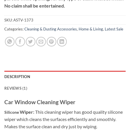
No claim shall be entertained.
SKU:
ASTV-1373
Categories:
Cleaning & Dusting Accessories
,
Home & Living
,
Latest Sale
DESCRIPTION
REVIEWS (1)
Car Window Cleaning Wiper
Wiper:
This cleaning wiper has good quality silicone
Silicone
wiper which cleans the surfaces efficiently and smoothly.
Makes the surface clean and dry just by wiping.