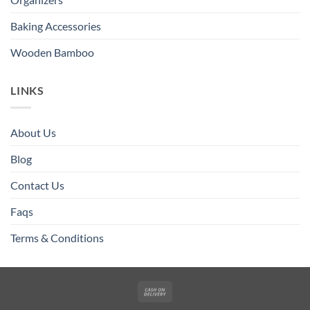
Baking Accessories
Wooden Bamboo
LINKS
About Us
Blog
Contact Us
Faqs
Terms & Conditions
Cash
On