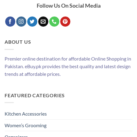
Follow Us On Social Media
ABOUT US
Premier online destination for affordable Online Shopping in
Pakistan. eBuy.pk provides the best quality and latest design
trends at affordable prices.
FEATURED CATEGORIES
Kitchen Accessories
Women’s Grooming
Organizers