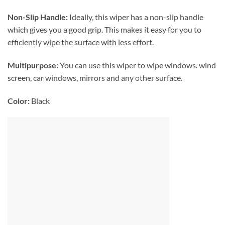
Non-Slip Handle:
Ideally, this wiper has a non-slip handle
which gives you a good grip. This makes it easy for you to
efficiently wipe the surface with less effort.
Multipurpose:
You can use this wiper to wipe windows. wind
screen, car windows, mirrors and any other surface.
Color:
Black