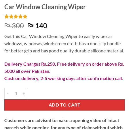
Car Window Cleaning Wiper
Rated
1
5
Original
Current
300
140
₨
₨
out of 5
price
price
based on
Get this Car Window Cleaning Wiper to easily wipe car
customer
was:
is:
rating
windows, windows, windscreen etc. It has a non-slip handle
₨ 300.
₨ 140.
for better grip and has good quality durable silicone material.
Delivery Charges Rs.250, Free delivery on order above Rs.
5000 all over Pakistan.
Cash on delivery, 2-5 working days after confirmation call.
Car Window Cleaning Wiper quantity
ADD TO CART
Customers are advised to make a opening video of intact
parcels while opening, for any type of claim without which