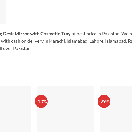
g Desk Mirror with Cosmetic Tray
at best price in Pakistan. We 
with cash on delivery in Karachi, Islamabad, Lahore, Islamabad, Ra
l over Pakistan
-13%
-29%