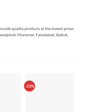
provide quality products at the lowest prices
walpindi. Moreover, Faisalabad, Sialkot,
-23%
-14%