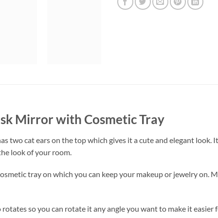
esk Mirror with Cosmetic Tray
as two cat ears on the top which gives it a cute and elegant look. It
the look of your room.
 cosmetic tray on which you can keep your makeup or jewelry on. M
rotates so you can rotate it any angle you want to make it easier fo