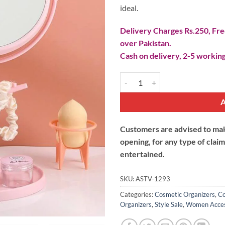
ideal.
Delivery Charges Rs.250, Free
over Pakistan.
Cash on delivery, 2-5 working
Cute Rotating Desk Mirror with C
Customers are advised to make
opening, for any type of clai
entertained.
SKU:
ASTV-1293
Categories:
Cosmetic Organizers
,
Co
Organizers
,
Style Sale
,
Women Acces