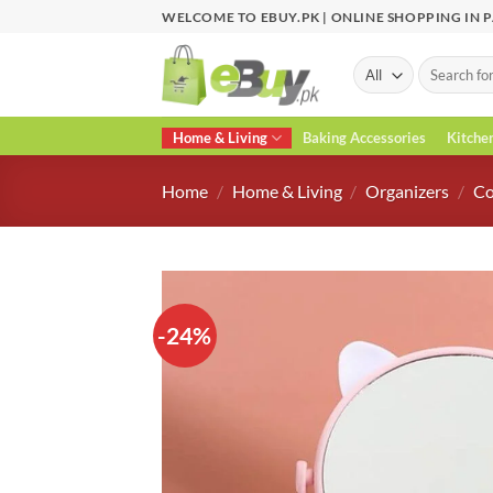
Skip
WELCOME TO EBUY.PK | ONLINE SHOPPING IN 
to
content
Search
for:
Home & Living
Baking Accessories
Kitche
Home
/
Home & Living
/
Organizers
/
Co
-24%