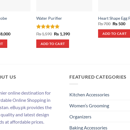
robe
Water Purifier
Heart Shape Egg 
Original
Cu
₨
700
₨
500
price
pr
was:
is:
ginal
Current
Rated
5
Original
Current
8,000
₨
1,590
₨
1,390
ADD TO CART
₨ 700.
₨ 
ce
price
price
price
out of 5
s:
is:
was:
is:
RT
ADD TO CART
12,000.
₨ 8,000.
₨ 1,590.
₨ 1,390.
OUT US
FEATURED CATEGORIES
ier online destination for
Kitchen Accessories
rdable Online Shopping in
Women’s Grooming
stan. eBuy.pk provides the
 quality and latest design
Organizers
ds at affordable prices.
Baking Accessories