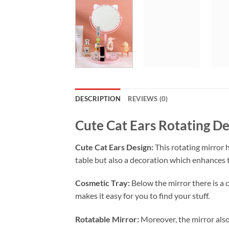
DESCRIPTION
REVIEWS (0)
Cute Cat Ears Rotating D
Cute Cat Ears Design:
This rotating mirror h
table but also a decoration which enhances 
Cosmetic Tray:
Below the mirror there is a
makes it easy for you to find your stuff.
Rotatable Mirror:
Moreover, the mirror also 