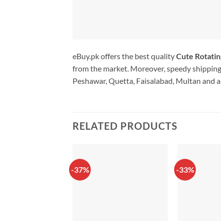
eBuy.pk offers the best quality
Cute Rotatin
from the market. Moreover, speedy shipping 
Peshawar, Quetta, Faisalabad, Multan and al
RELATED PRODUCTS
-37%
-33%