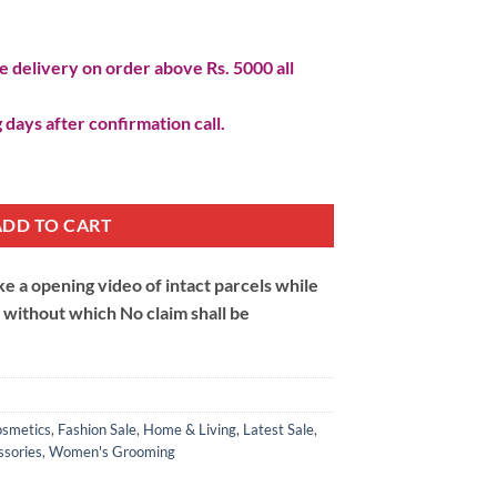
 delivery on order above Rs. 5000 all
 days after confirmation call.
osmetic Tray quantity
ADD TO CART
 a opening video of intact parcels while
m without which No claim shall be
smetics
,
Fashion Sale
,
Home & Living
,
Latest Sale
,
sories
,
Women's Grooming