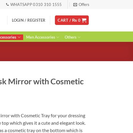
WHATSAPP 0310 310 1555
Offers
LOGIN / REGISTER
CART /
₨
0
essories
Men Accessories
Others
sk Mirror with Cosmetic
rent
ce
irror with Cosmetic Tray for your dressing
e top which gives it a cute and elegant look.
40.
has a cosmetic tray on the bottom which is