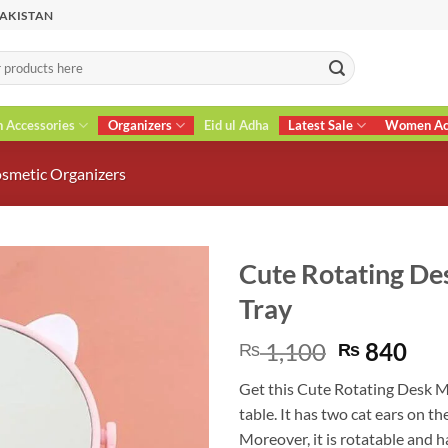
PAKISTAN
n Accessories
Organizers
Eid ul Adha
Latest Sale
Women Acc
smetic Organizers
Cute Rotating De
Tray
Original
Cur
1,100
840
₨
₨
price
pri
Get this Cute Rotating Desk M
was:
is:
table. It has two cat ears on th
₨ 1,100.
₨ 8
Moreover, it is rotatable and 