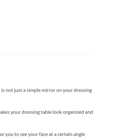
 is not just a simple mirror on your dressing
akes your dressing table look organized and
r you to see your face at a certain angle