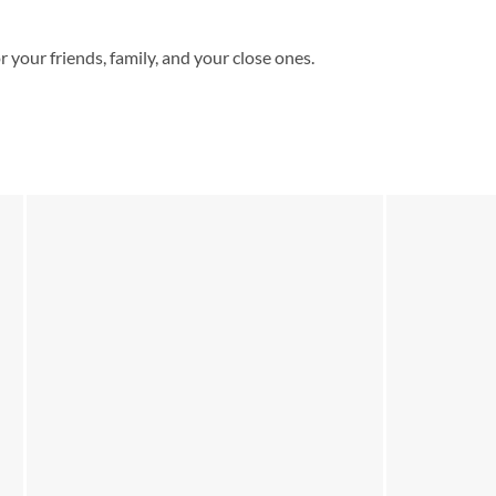
or your friends, family, and your close ones.