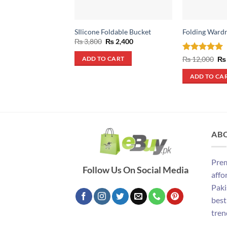
SIlicone Foldable Bucket
Folding Ward
Original
Current
₨
3,800
₨
2,400
price
price
was:
is:
Rated
5
Ori
₨
12,000
₨
ADD TO CART
₨ 3,800.
₨ 2,400.
pri
out of 5
wa
ADD TO CA
₨ 
AB
Prem
Follow Us On Social Media
affo
Paki
best
tren