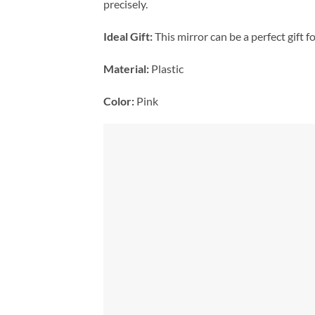
precisely.
Ideal Gift:
This mirror can be a perfect gift f
Material:
Plastic
Color:
Pink