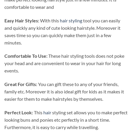
comfortable to wear and
Easy Hair Styles:
With this
hair styling
tool you can easily
and quickly any kind of cute looking hairstyle. Moreover it
saves time so you can quickly make them just in a few
minutes.
Comfortable To Use:
These hair styling tools does not poke
your head and are convenient to wear in your hair for long
events.
Great For Gifts:
You can gift these to any of your friends,
family etc. Moreover it is also ideal gift for kids as it makes it
easier for them to make hairstyles by themselves.
Perfect Look:
This
hair
styling set allows you to make perfect
looking buns and ponies etc perfectly in a short time.
Furthermore, it is easy to carry while travelling.