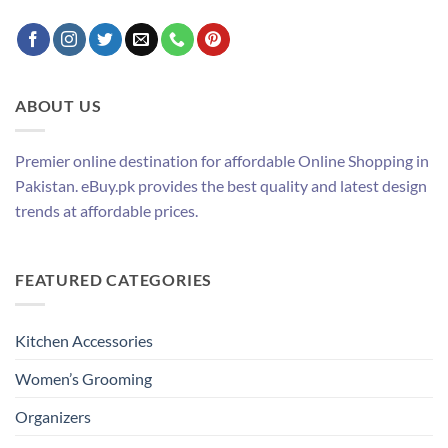
ABOUT US
Premier online destination for affordable Online Shopping in
Pakistan. eBuy.pk provides the best quality and latest design
trends at affordable prices.
FEATURED CATEGORIES
Kitchen Accessories
Women’s Grooming
Organizers