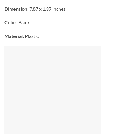
Dimension:
7.87 x 1.37 inches
Color:
Black
Material:
Plastic