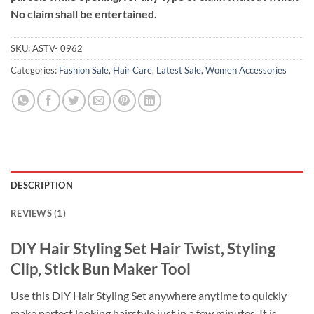
No claim shall be entertained.
SKU:
ASTV- 0962
Categories:
Fashion Sale
,
Hair Care
,
Latest Sale
,
Women Accessories
DESCRIPTION
REVIEWS (1)
DIY Hair Styling Set Hair Twist, Styling
Clip, Stick Bun Maker Tool
Use this DIY Hair Styling Set anywhere anytime to quickly
make perfect looking hairstyle just in a few minutes. It is