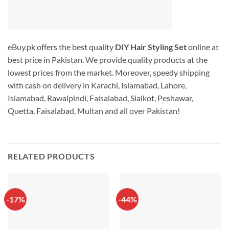
eBuy.pk offers the best quality
DIY Hair Styling Set
online at
best price in Pakistan. We provide quality products at the
lowest prices from the market. Moreover, speedy shipping
with cash on delivery in Karachi, Islamabad, Lahore,
Islamabad, Rawalpindi, Faisalabad, Sialkot, Peshawar,
Quetta, Faisalabad, Multan and all over Pakistan!
RELATED PRODUCTS
-17%
-44%