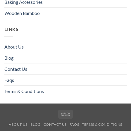
Baking Accessories
Wooden Bamboo
LINKS
About Us
Blog
Contact Us
Faqs
Terms & Conditions
Cash
On
ABOUT US
BLOG
CONTACT US
FAQS
TERMS & CONDITIONS
Delivery