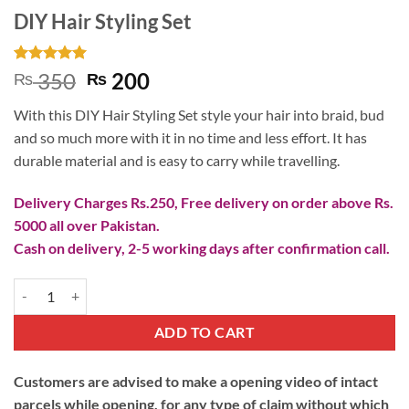
DIY Hair Styling Set
Rated
1
5
Original
Current
350
200
₨
₨
out of 5
price
price
based on
With this DIY Hair Styling Set style your hair into braid, bud
customer
was:
is:
rating
and so much more with it in no time and less effort. It has
₨ 350.
₨ 200.
durable material and is easy to carry while travelling.
Delivery Charges Rs.250, Free delivery on order above Rs.
5000 all over Pakistan.
Cash on delivery, 2-5 working days after confirmation call.
DIY Hair Styling Set quantity
ADD TO CART
Customers are advised to make a opening video of intact
parcels while opening, for any type of claim without which