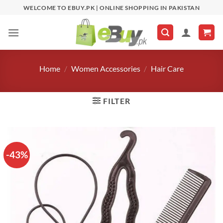
Skip
WELCOME TO EBUY.PK | ONLINE SHOPPING IN PAKISTAN
to
content
Home
/
Women Accessories
/
Hair Care
FILTER
-43%