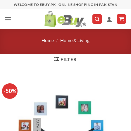
Skip
WELCOME TO EBUY.PK | ONLINE SHOPPING IN PAKISTAN
to
content
Home
/
Home & Living
FILTER
-50%