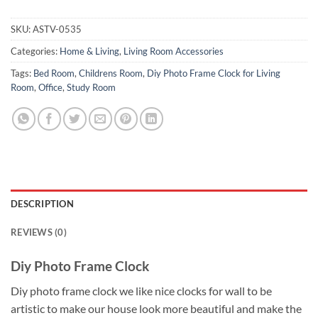
SKU:
ASTV-0535
Categories:
Home & Living
,
Living Room Accessories
Tags:
Bed Room
,
Childrens Room
,
Diy Photo Frame Clock for Living
Room
,
Office
,
Study Room
DESCRIPTION
REVIEWS (0)
Diy Photo Frame Clock
Diy photo frame clock we like nice clocks for wall to be
artistic to make our house look more beautiful and make the