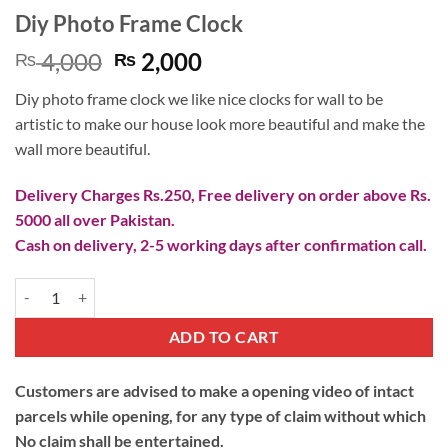
Diy Photo Frame Clock
Original
Current
4,000
2,000
₨
₨
price
price
Diy photo frame clock we like nice clocks for wall to be
was:
is:
artistic to make our house look more beautiful and make the
₨ 4,000.
₨ 2,000.
wall more beautiful.
Delivery Charges Rs.250, Free delivery on order above Rs.
5000 all over Pakistan.
Cash on delivery, 2-5 working days after confirmation call.
Diy Photo Frame Clock quantity
ADD TO CART
Customers are advised to make a opening video of intact
parcels while opening, for any type of claim without which
No claim shall be entertained.