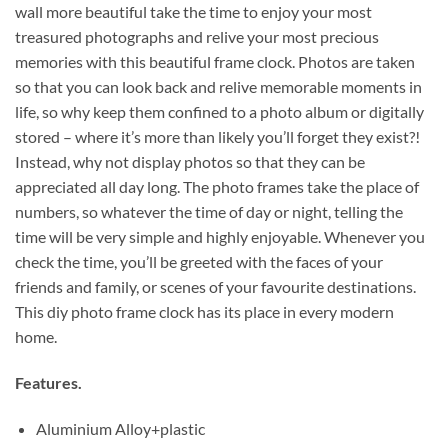
wall more beautiful take the time to enjoy your most
treasured photographs and relive your most precious
memories with this beautiful frame clock. Photos are taken
so that you can look back and relive memorable moments in
life, so why keep them confined to a photo album or digitally
stored – where it’s more than likely you’ll forget they exist?!
Instead, why not display photos so that they can be
appreciated all day long. The photo frames take the place of
numbers, so whatever the time of day or night, telling the
time will be very simple and highly enjoyable. Whenever you
check the time, you’ll be greeted with the faces of your
friends and family, or scenes of your favourite destinations.
This diy photo frame clock has its place in every modern
home.
Features.
Aluminium Alloy+plastic