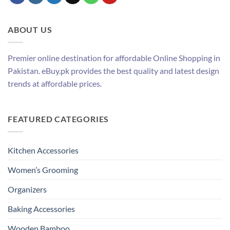
ABOUT US
Premier online destination for affordable Online Shopping in
Pakistan. eBuy.pk provides the best quality and latest design
trends at affordable prices.
FEATURED CATEGORIES
Kitchen Accessories
Women’s Grooming
Organizers
Baking Accessories
Wooden Bamboo