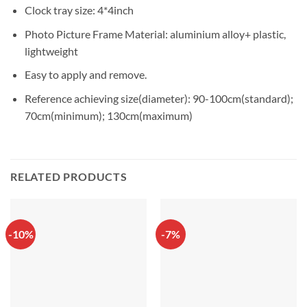
Clock tray size: 4*4inch
Photo Picture Frame Material: aluminium alloy+ plastic,
lightweight
Easy to apply and remove.
Reference achieving size(diameter): 90-100cm(standard);
70cm(minimum); 130cm(maximum)
RELATED PRODUCTS
-10%
-7%