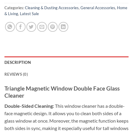
Categories:
Cleaning & Dusting Accessories
,
General Accessories
,
Home
& Living
,
Latest Sale
DESCRIPTION
REVIEWS (0)
Triangle Magnetic Window Double Face Glass
Cleaner
Double-Sided Cleaning:
This window cleaner has a double-
face magnetic design. It allows you to clean both sides of a
glass window at once. Moreover, the magnetic function keeps
both sides in sync, making it especially useful for tall windows