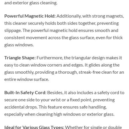
and exterior glass cleaning.
Powerful Magnetic Hold:
Additionally, with strong magnets,
this cleaner securely holds both sides together, preventing
slippage. The powerful magnetic hold ensures smooth and
consistent movement across the glass surface, even for thick
glass windows.
Triangle Shape:
Furthermore, the triangular design makes it
easy to clean window corners and edges. It glides along the
glass smoothly, providing a thorough, streak-free clean for an
entire window surface.
Built-In Safety Cord:
Besides, it also includes a safety cord to
secure one side to your wrist or a fixed point, preventing
accidental drops. This feature ensures safe handling,
especially when cleaning high windows or exterior glass.
Ideal for Various Glass Types:
Whether for single or double