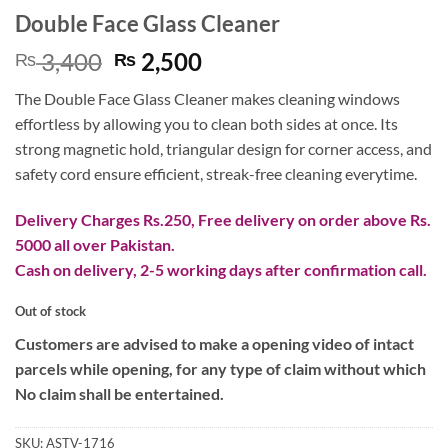
Double Face Glass Cleaner
Original
Current
3,400
2,500
₨
₨
price
price
The Double Face Glass Cleaner makes cleaning windows
was:
is:
effortless by allowing you to clean both sides at once. Its
₨ 3,400.
₨ 2,500.
strong magnetic hold, triangular design for corner access, and
safety cord ensure efficient, streak-free cleaning everytime.
Delivery Charges Rs.250, Free delivery on order above Rs.
5000 all over Pakistan.
Cash on delivery, 2-5 working days after confirmation call.
Out of stock
Customers are advised to make a opening video of intact
parcels while opening, for any type of claim without which
No claim shall be entertained.
SKU:
ASTV-1716