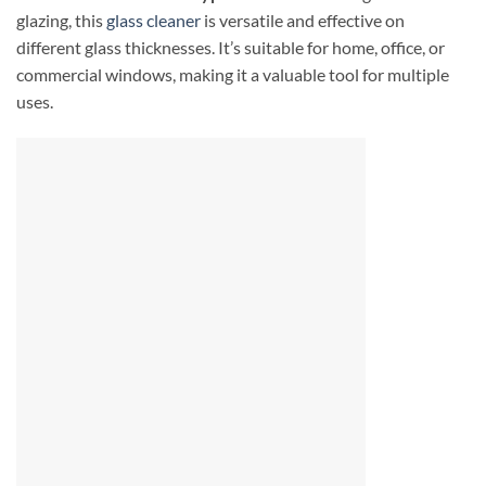
glazing, this
glass cleaner
is versatile and effective on
different glass thicknesses. It’s suitable for home, office, or
commercial windows, making it a valuable tool for multiple
uses.