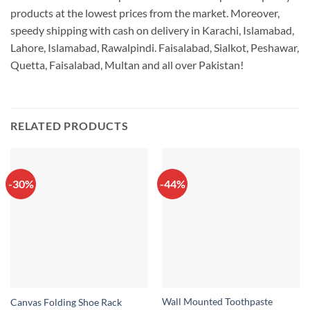
products at the lowest prices from the market. Moreover,
speedy shipping with cash on delivery in Karachi, Islamabad,
Lahore, Islamabad, Rawalpindi. Faisalabad, Sialkot, Peshawar,
Quetta, Faisalabad, Multan and all over Pakistan!
RELATED PRODUCTS
-30%
-44%
Wall Mounted Toothpaste
Canvas Folding Shoe Rack