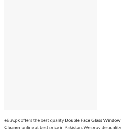
eBuy.pk offers the best quality
Double Face Glass Window
Cleaner
online at best price in Pakistan. We provide quality