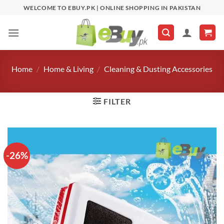
Skip
WELCOME TO EBUY.PK | ONLINE SHOPPING IN PAKISTAN
to
content
Home
/
Home & Living
/
Cleaning & Dusting Accessories
FILTER
-26%