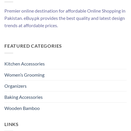
Premier online destination for affordable Online Shopping in
Pakistan. eBuy.pk provides the best quality and latest design
trends at affordable prices.
FEATURED CATEGORIES
Kitchen Accessories
Women’s Grooming
Organizers
Baking Accessories
Wooden Bamboo
LINKS