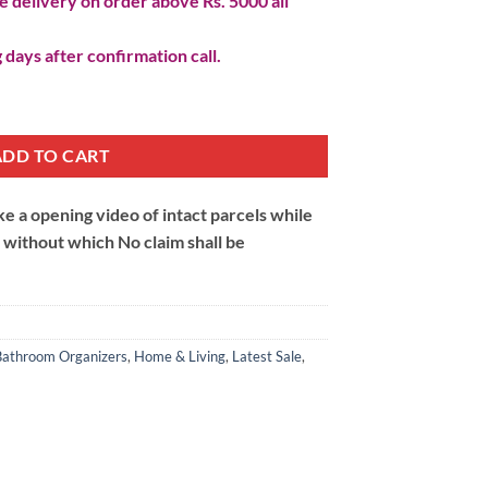
 delivery on order above Rs. 5000 all
 days after confirmation call.
uantity
ADD TO CART
 a opening video of intact parcels while
m without which No claim shall be
Bathroom Organizers
,
Home & Living
,
Latest Sale
,