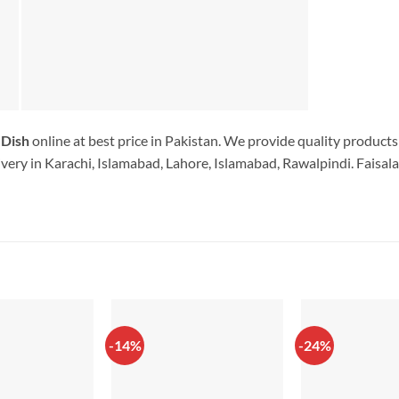
 Dish
online at best price in Pakistan. We provide quality products
very in Karachi, Islamabad, Lahore, Islamabad, Rawalpindi. Faisala
-14%
-24%