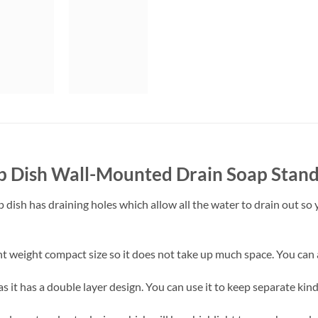
p Dish Wall-Mounted Drain Soap Stan
 dish has draining holes which allow all the water to drain out so y
ht weight compact size so it does not take up much space. You can 
s it has a double layer design. You can use it to keep separate kin