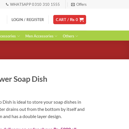
WHATSAPP 0310 310 1555
Offers
LOGIN / REGISTER
CART /
₨
0
essories
Men Accessories
Others
wer Soap Dish
ent
Dish is ideal to store your soap dishes in
er drains out from the bottom by itself and
0.
n and has a double layer design.