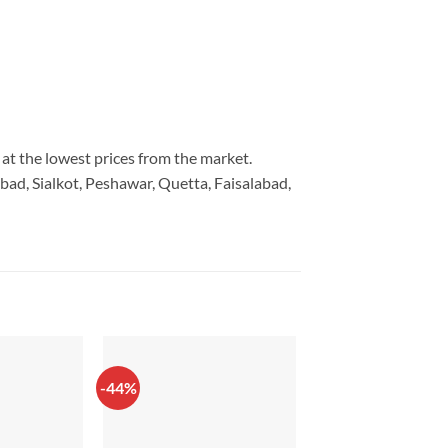
 at the lowest prices from the market.
bad, Sialkot, Peshawar, Quetta, Faisalabad,
-44%
-42%