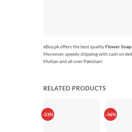
eBuy.pk offers the best quality
Flower Soap
Moreover, speedy shipping with cash on deli
Multan and all over Pakistan!
RELATED PRODUCTS
-23%
-36%