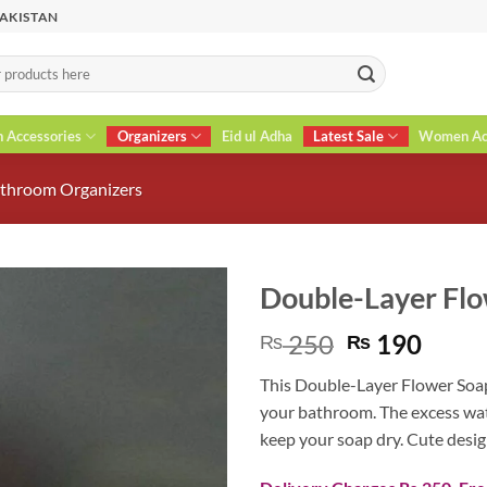
PAKISTAN
n Accessories
Organizers
Eid ul Adha
Latest Sale
Women Acc
throom Organizers
Double-Layer Flo
Original
Curr
250
190
₨
₨
price
price
This Double-Layer Flower Soap 
was:
is:
your bathroom. The excess wat
₨ 250.
₨ 19
keep your soap dry. Cute desig