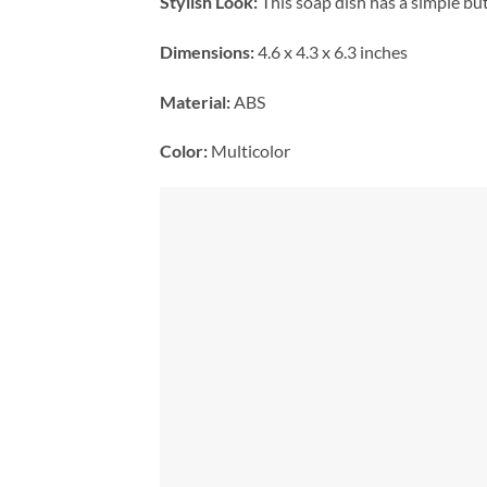
Stylish Look:
This soap dish has a simple but
Dimensions:
4.6 x 4.3 x 6.3 inches
Material:
ABS
Color:
Multicolor