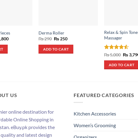
Relax & Spin Ton
Pieces
Derma Roller
Massager
inal
Current
Original
Current
,800
₨
290
₨
250
e
price
price
price
:
is:
was:
is:
RT
ADD TO CART
,800.
₨ 1,800.
₨ 290.
₨ 250.
Rated
4.5
Origina
₨
5,000
₨
3,79
price
out of 5
was:
ADD TO CART
₨ 5,000
OUT US
FEATURED CATEGORIES
ier online destination for
Kitchen Accessories
rdable Online Shopping in
Women’s Grooming
stan. eBuy.pk provides the
 quality and latest design
Organizers