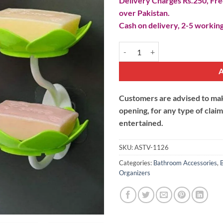
Delivery Charges Rs.250, Free
over Pakistan.
Cash on delivery, 2-5 working
Double-Layer Flower Soap Dish q
Customers are advised to make
opening, for any type of clai
entertained.
SKU:
ASTV-1126
Categories:
Bathroom Accessories
,
Organizers