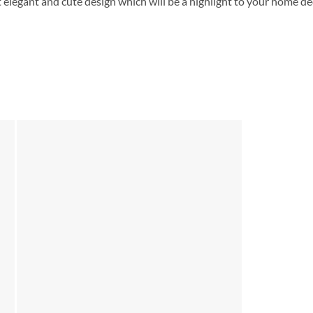
 elegant and cute design which will be a highlight to your home de