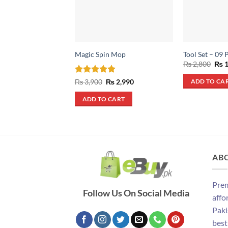
Magic Spin Mop
Tool Set – 09 
Orig
₨
2,800
₨
1
pric
was
Rated
4.9
Original
Current
₨
3,900
₨
2,990
ADD TO CA
₨ 2
price
price
out of 5
was:
is:
ADD TO CART
₨ 3,900.
₨ 2,990.
AB
Prem
Follow Us On Social Media
affo
Paki
best