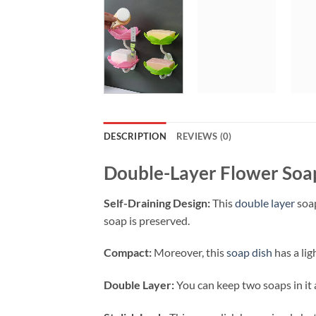
DESCRIPTION
REVIEWS (0)
Double-Layer Flower Soa
Self-Draining Design:
This
double layer
soap
soap is preserved.
Compact:
Moreover, this
soap dish
has a lig
Double Layer:
You can keep two soaps in it a