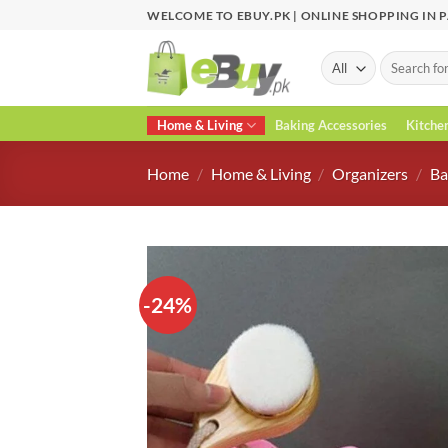
Skip
WELCOME TO EBUY.PK | ONLINE SHOPPING IN 
to
content
Search
for:
Home & Living
Baking Accessories
Kitche
Home
/
Home & Living
/
Organizers
/
Ba
-24%