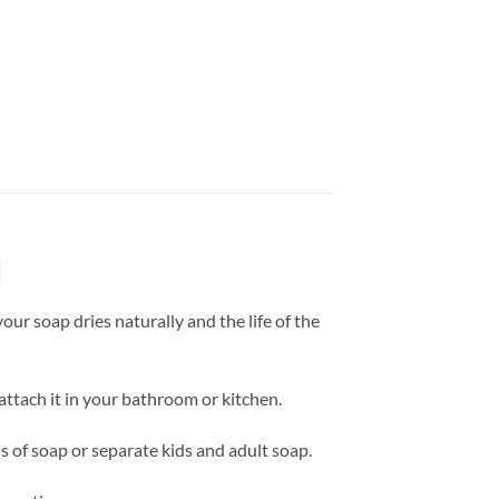
d
our soap dries naturally and the life of the
attach it in your bathroom or kitchen.
ds of soap or separate kids and adult soap.