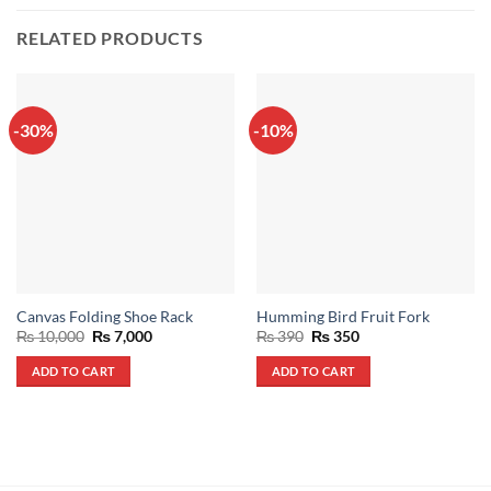
RELATED PRODUCTS
-30%
-10%
Canvas Folding Shoe Rack
Humming Bird Fruit Fork
Original
Current
Original
Current
₨
10,000
₨
7,000
₨
390
₨
350
price
price
price
price
was:
is:
was:
is:
ADD TO CART
ADD TO CART
₨ 10,000.
₨ 7,000.
₨ 390.
₨ 350.