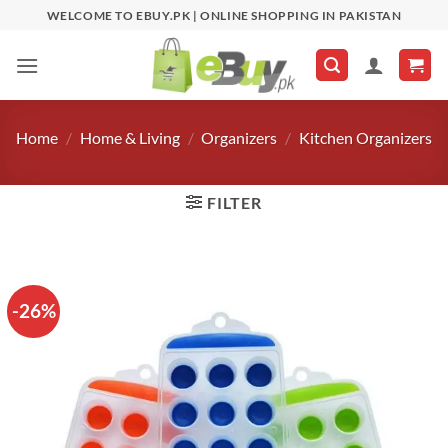
Skip
WELCOME TO EBUY.PK | ONLINE SHOPPING IN PAKISTAN
to
content
Home
/
Home & Living
/
Organizers
/
Kitchen Organizers
FILTER
-26%