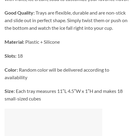
Good Quality:
Trays are flexible, durable and are non-stick
and slide out in perfect shape. Simply twist them or push on
the bottom and watch the ice fall right into your cup.
Material:
Plastic + Silicone
Slots:
18
Color:
Random color will be delivered according to
availability
Size:
Each tray measures 11″L 4.5″W x 1″H and makes 18
small-sized cubes