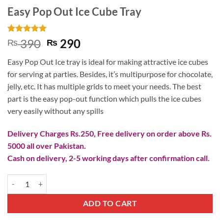
Easy Pop Out Ice Cube Tray
Rated
5
5
Original
Current
390
290
₨
₨
out of 5
price
price
based on
Easy Pop Out Ice tray is ideal for making attractive ice cubes
customer
was:
is:
ratings
for serving at parties. Besides, it’s multipurpose for chocolate,
₨ 390.
₨ 290.
jelly, etc. It has multiple grids to meet your needs. The best
part is the easy pop-out function which pulls the ice cubes
very easily without any spills
Delivery Charges Rs.250, Free delivery on order above Rs.
5000 all over Pakistan.
Cash on delivery, 2-5 working days after confirmation call.
Easy Pop Out Ice Cube Tray quantity
ADD TO CART