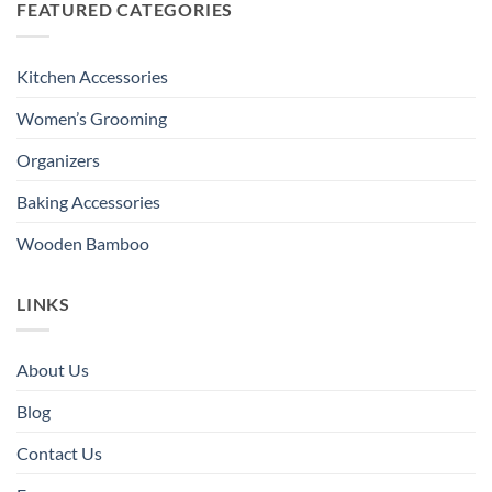
FEATURED CATEGORIES
Kitchen Accessories
Women’s Grooming
Organizers
Baking Accessories
Wooden Bamboo
LINKS
About Us
Blog
Contact Us