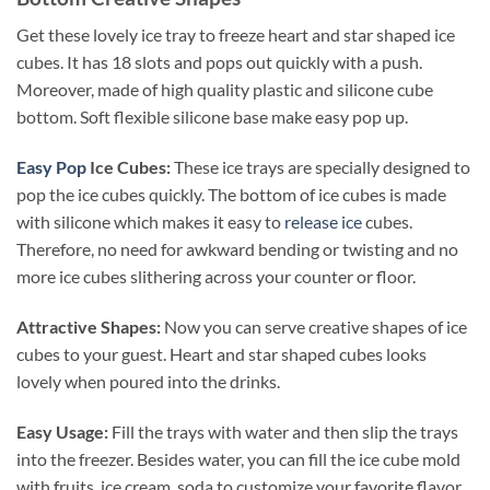
Get these lovely ice tray to freeze heart and star shaped ice
cubes. It has 18 slots and pops out quickly with a push.
Moreover, made of high quality plastic and silicone cube
bottom. Soft flexible silicone base make easy pop up.
Easy Pop
Ice Cubes:
These ice trays are specially designed to
pop the ice cubes quickly. The bottom of ice cubes is made
with silicone
which makes it easy to
release ice
cubes.
Therefore, no need for awkward bending or twisting and no
more ice cubes slithering across your counter or floor.
Attractive Shapes:
Now you can serve creative shapes of ice
cubes to your guest. Heart and star shaped cubes looks
lovely when poured into the drinks.
Easy Usage:
Fill the trays with water and then slip the trays
into the freezer. Besides water, you can fill the ice cube mold
with fruits, ice cream, soda to customize your favorite flavor.