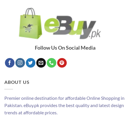
Follow Us On Social Media
ABOUT US
Premier online destination for affordable Online Shopping in
Pakistan. eBuy.pk provides the best quality and latest design
trends at affordable prices.