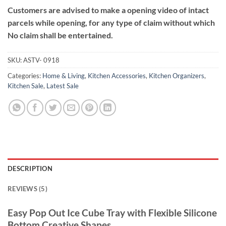
Customers are advised to make a opening video of intact
parcels while opening, for any type of claim without which
No claim shall be entertained.
SKU:
ASTV- 0918
Categories:
Home & Living
,
Kitchen Accessories
,
Kitchen Organizers
,
Kitchen Sale
,
Latest Sale
DESCRIPTION
REVIEWS (5)
Easy Pop Out Ice Cube Tray with Flexible Silicone
Bottom Creative Shapes