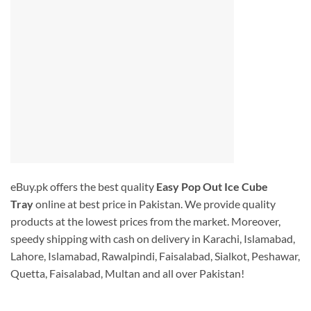
eBuy.pk offers the best quality
Easy Pop Out Ice Cube
Tray
online at best price in Pakistan. We provide quality
products at the lowest prices from the market. Moreover,
speedy shipping with cash on delivery in Karachi, Islamabad,
Lahore, Islamabad, Rawalpindi, Faisalabad, Sialkot, Peshawar,
Quetta, Faisalabad, Multan and all over Pakistan!