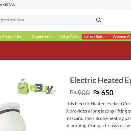
PAKISTAN
n Accessories
Organizers
Eid ul Adha
Latest Sale
Women Acc
Electric Heated E
Original
Curr
900
650
₨
₨
price
price
This Electric Heated Eyelash Cur
was:
is:
It provides a long lasting lifting
₨ 900.
₨ 65
mascara. The silicone heating pa
of burning. Compact, easy to car