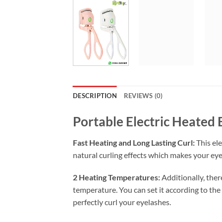
DESCRIPTION
REVIEWS (0)
Portable Electric Heated
Fast Heating and Long Lasting Curl:
This ele
natural curling effects which makes your eyel
2 Heating Temperatures:
Additionally, ther
temperature. You can set it according to the
perfectly curl your eyelashes.