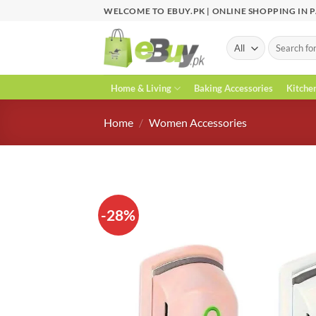
Skip
WELCOME TO EBUY.PK | ONLINE SHOPPING IN 
to
content
Search
for:
Home & Living
Baking Accessories
Kitche
Home
/
Women Accessories
-28%