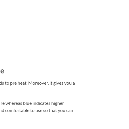
le
ds to pre heat. Moreover, it gives you a
ure whereas blue indicates higher
and comfortable to use so that you can