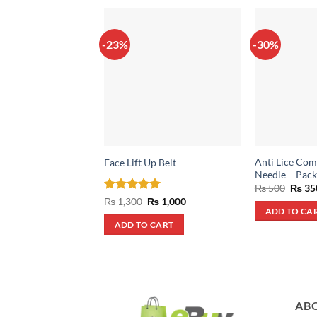
-23%
-30%
Anti Lice Comb
Face Lift Up Belt
Needle – Pack
Origin
₨
500
₨
35
price
Rated
5
Original
Current
₨
1,300
₨
1,000
was:
price
price
out of 5
ADD TO CA
₨ 500
was:
is:
ADD TO CART
₨ 1,300.
₨ 1,000.
AB