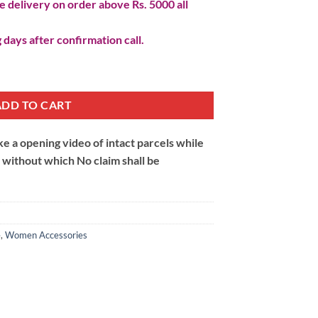
 delivery on order above Rs. 5000 all
 days after confirmation call.
antity
ADD TO CART
 a opening video of intact parcels while
m without which No claim shall be
e
,
Women Accessories