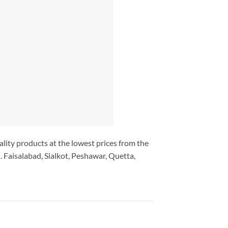
ality products at the lowest prices from the
 Faisalabad, Sialkot, Peshawar, Quetta,