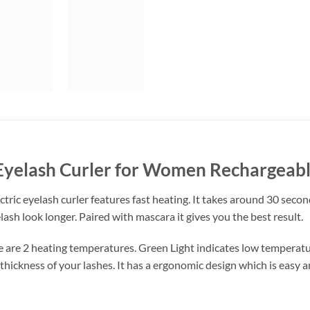
 Eyelash Curler for Women Rechargeab
ctric eyelash curler features fast heating. It takes around 30 secon
ash look longer. Paired with mascara it gives you the best result.
e are 2 heating temperatures. Green Light indicates low temperat
 thickness of your lashes. It has a ergonomic design which is easy 