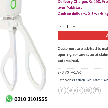
Delivery Charges Rs.250, Free
over Pakistan.
Cash on delivery, 2-5 working
Electric Heated Eyelash Curler qu
Customers are advised to make
opening, for any type of clai
entertained.
SKU:
ASTV-1761
Categories:
Fashion Sale
,
Latest Sal