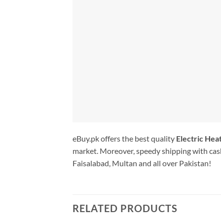
eBuy.pk offers the best quality
Electric Hea
market. Moreover, speedy shipping with cash
Faisalabad, Multan and all over Pakistan!
RELATED PRODUCTS