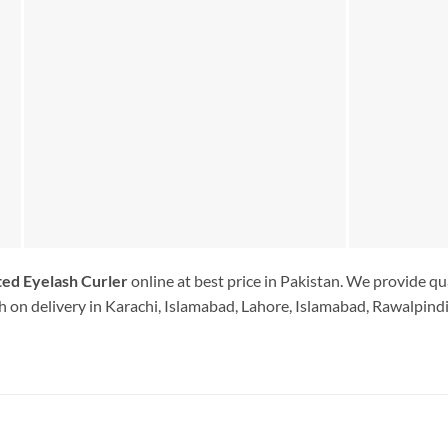
ted Eyelash Curler
online at best price in Pakistan. We provide qu
 on delivery in Karachi, Islamabad, Lahore, Islamabad, Rawalpindi.