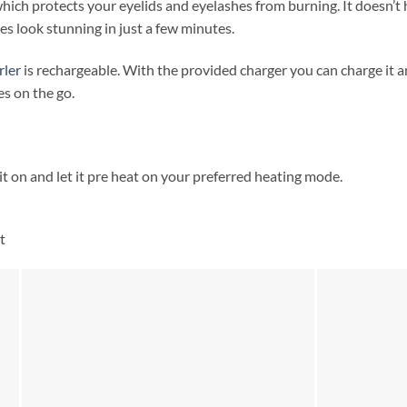
 which protects your eyelids and eyelashes from burning. It doesn’t 
es look stunning in just a few minutes.
rler
is rechargeable. With the provided charger you can charge it 
es on the go.
t on and let it pre heat on your preferred heating mode.
t