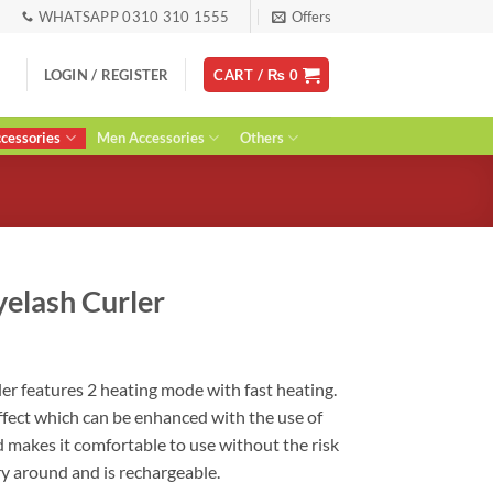
WHATSAPP 0310 310 1555
Offers
LOGIN / REGISTER
CART /
₨
0
essories
Men Accessories
Others
yelash Curler
ent
ler features 2 heating mode with fast heating.
 effect which can be enhanced with the use of
0.
d makes it comfortable to use without the risk
ry around and is rechargeable.