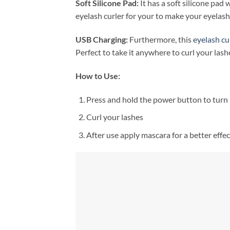
Soft Silicone Pad:
It has a soft silicone pad
eyelash curler for your to make your eyelash
USB Charging:
Furthermore, this
eyelash cu
Perfect to take it anywhere to curl your lash
How to Use:
Press and hold the power button to turn i
Curl your lashes
After use apply mascara for a better effec