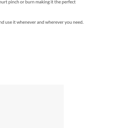
hurt pinch or burn making it the perfect
and use it whenever and wherever you need.