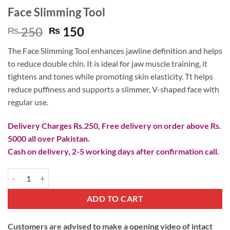
Face Slimming Tool
Original
Current
250
150
₨
₨
price
price
The Face Slimming Tool enhances jawline definition and helps
was:
is:
to reduce double chin. It is ideal for jaw muscle training, it
₨ 250.
₨ 150.
tightens and tones while promoting skin elasticity. Tt helps
reduce puffiness and supports a slimmer, V-shaped face with
regular use.
Delivery Charges Rs.250, Free delivery on order above Rs.
5000 all over Pakistan.
Cash on delivery, 2-5 working days after confirmation call.
Face Slimming Tool quantity
ADD TO CART
Customers are advised to make a opening video of intact