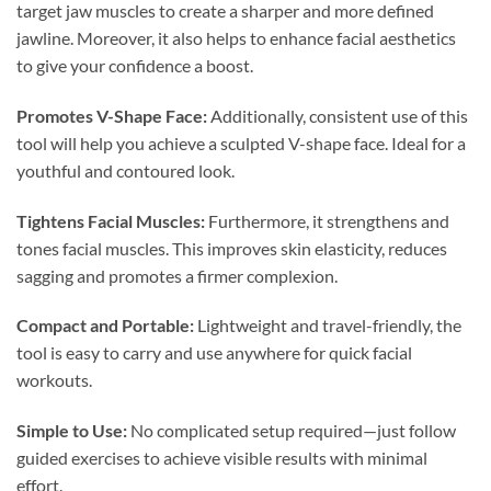
target jaw muscles to create a sharper and more defined
jawline. Moreover, it also helps to enhance facial aesthetics
to give your confidence a boost.
Promotes V-Shape Face:
Additionally, consistent use of this
tool will help you achieve a sculpted V-shape face. Ideal for a
youthful and contoured look.
Tightens Facial Muscles:
Furthermore, it strengthens and
tones facial muscles. This improves skin elasticity, reduces
sagging and promotes a firmer complexion.
Compact and Portable:
Lightweight and travel-friendly, the
tool is easy to carry and use anywhere for quick facial
workouts.
Simple to Use:
No complicated setup required—just follow
guided exercises to achieve visible results with minimal
effort.