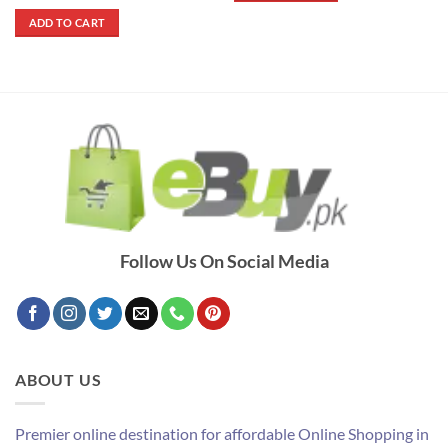
price
price
out of 5
was:
is:
ADD TO CART
₨ 1,400.
₨ 790.
Follow Us On Social Media
ABOUT US
Premier online destination for affordable Online Shopping in