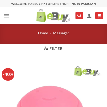
Skip
WELCOME TO EBUY.PK | ONLINE SHOPPING IN PAKISTAN
to
content
Home
/
Massager
FILTER
-40%