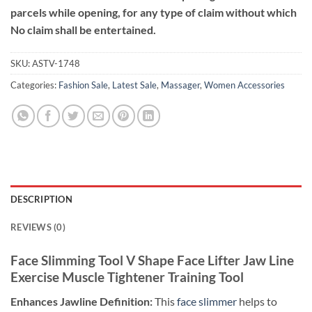
parcels while opening, for any type of claim without which
No claim shall be entertained.
SKU:
ASTV-1748
Categories:
Fashion Sale
,
Latest Sale
,
Massager
,
Women Accessories
DESCRIPTION
REVIEWS (0)
Face Slimming Tool V Shape Face Lifter Jaw Line
Exercise Muscle Tightener Training Tool
Enhances Jawline Definition:
This
face slimmer
helps to