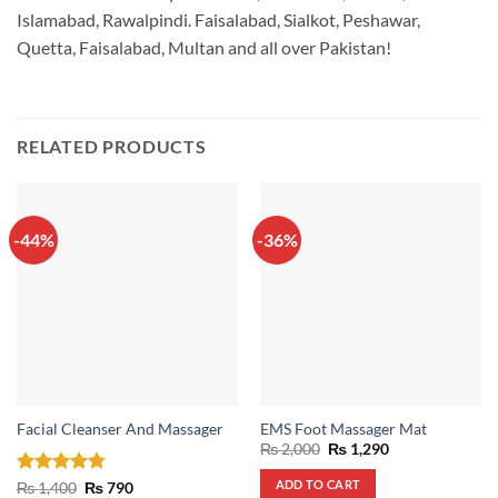
Islamabad, Rawalpindi. Faisalabad, Sialkot, Peshawar,
Quetta, Faisalabad, Multan and all over Pakistan!
RELATED PRODUCTS
-44%
-36%
Facial Cleanser And Massager
EMS Foot Massager Mat
Original
Current
₨
2,000
₨
1,290
price
price
was:
is:
ADD TO CART
Rated
4.75
Original
Current
₨
1,400
₨
790
₨ 2,000.
₨ 1,290.