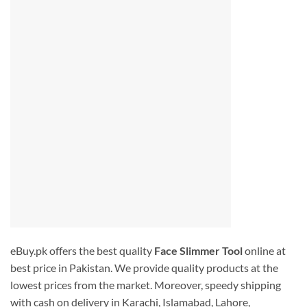
eBuy.pk offers the best quality
Face Slimmer Tool
online at
best price in Pakistan. We provide quality products at the
lowest prices from the market. Moreover, speedy shipping
with cash on delivery in Karachi, Islamabad, Lahore,