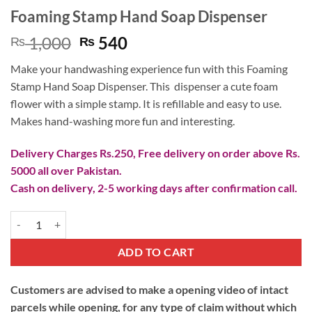
Foaming Stamp Hand Soap Dispenser
Original
Current
1,000
540
₨
₨
price
price
Make your handwashing experience fun with this Foaming
was:
is:
Stamp Hand Soap Dispenser. This dispenser a cute foam
₨ 1,000.
₨ 540.
flower with a simple stamp. It is refillable and easy to use.
Makes hand-washing more fun and interesting.
Delivery Charges Rs.250, Free delivery on order above Rs.
5000 all over Pakistan.
Cash on delivery, 2-5 working days after confirmation call.
Foaming Stamp Hand Soap Dispenser quantity
ADD TO CART
Customers are advised to make a opening video of intact
parcels while opening, for any type of claim without which