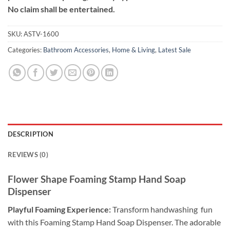
No claim shall be entertained.
SKU:
ASTV-1600
Categories:
Bathroom Accessories
,
Home & Living
,
Latest Sale
DESCRIPTION
REVIEWS (0)
Flower Shape Foaming Stamp Hand Soap
Dispenser
Playful Foaming Experience:
Transform handwashing fun
with this Foaming Stamp Hand Soap Dispenser. The adorable