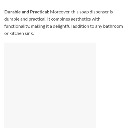
Durable and Practical:
Moreover, this soap dispenser is
durable and practical. It combines aesthetics with
functionality, making it a delightful addition to any bathroom
or kitchen sink.