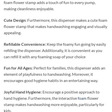
foam flower stamp adds a touch of fun to every pump,
making cleanliness enjoyable.
Cute Design:
Furthermore, this dispenser makes a cute foam
flower stamp that makes handwashing engaging and visually
appealing.
Refillable Convenience:
Keep the foamy fun going by easily
refilling the dispenser. Additionally, it is convenient as you
can refill it with any foaming soap of your choice
Fun for All Ages:
Perfect for families, this dispenser adds an
element of playfulness to handwashing. Moreover, it
encourages good hygiene habits in an entertaining way.
Joyful Hand Hygiene:
Encourage a positive approach to
hand hygiene. Furthermore, the interactive
foam
flower
stamp makes handwashing more enjoyable, particularly for
kids.