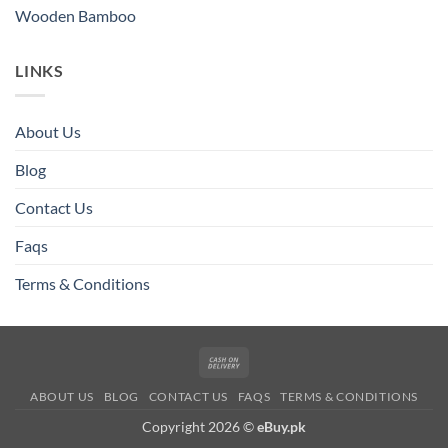
Wooden Bamboo
LINKS
About Us
Blog
Contact Us
Faqs
Terms & Conditions
Cash
On
ABOUT US
BLOG
CONTACT US
FAQS
TERMS & CONDITIONS
Delivery
Copyright 2026 ©
eBuy.pk