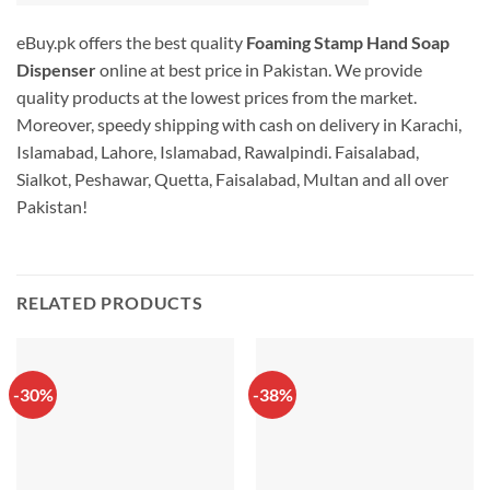
eBuy.pk offers the best quality
Foaming Stamp Hand Soap
Dispenser
online at best price in Pakistan. We provide
quality products at the lowest prices from the market.
Moreover, speedy shipping with cash on delivery in Karachi,
Islamabad, Lahore, Islamabad, Rawalpindi. Faisalabad,
Sialkot, Peshawar, Quetta, Faisalabad, Multan and all over
Pakistan!
RELATED PRODUCTS
-30%
-38%