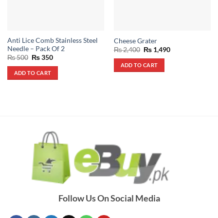
Anti Lice Comb Stainless Steel
Cheese Grater
Needle – Pack Of 2
Original
Current
₨
2,400
₨
1,490
price
price
Original
Current
₨
500
₨
350
was:
is:
price
price
ADD TO CART
₨ 2,400.
₨ 1,490.
was:
is:
ADD TO CART
₨ 500.
₨ 350.
Follow Us On Social Media