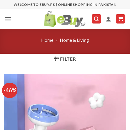
Skip
WELCOME TO EBUY.PK | ONLINE SHOPPING IN PAKISTAN
to
content
Home
/
Home & Living
FILTER
-46%