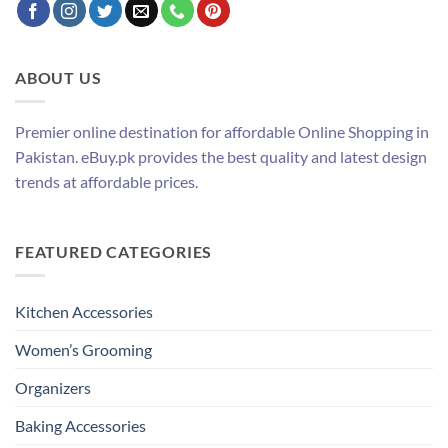
ABOUT US
Premier online destination for affordable Online Shopping in
Pakistan. eBuy.pk provides the best quality and latest design
trends at affordable prices.
FEATURED CATEGORIES
Kitchen Accessories
Women’s Grooming
Organizers
Baking Accessories