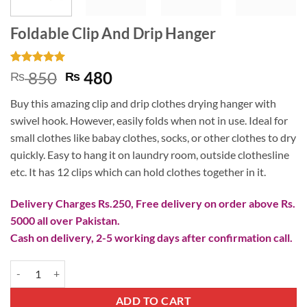
Foldable Clip And Drip Hanger
Rated
2
5
Original
Current
850
480
₨
₨
out of 5
price
price
based on
Buy this amazing clip and drip clothes drying hanger with
customer
was:
is:
ratings
swivel hook. However, easily folds when not in use. Ideal for
₨ 850.
₨ 480.
small clothes like babay clothes, socks, or other clothes to dry
quickly. Easy to hang it on laundry room, outside clothesline
etc. It has 12 clips which can hold clothes together in it.
Delivery Charges Rs.250, Free delivery on order above Rs.
5000 all over Pakistan.
Cash on delivery, 2-5 working days after confirmation call.
Foldable Clip And Drip Hanger quantity
ADD TO CART