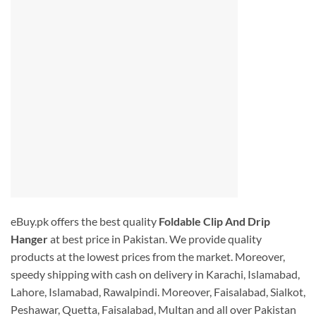
eBuy.pk offers the best quality
Foldable Clip And Drip
Hanger
at best price in Pakistan. We provide quality
products at the lowest prices from the market. Moreover,
speedy shipping with cash on delivery in Karachi, Islamabad,
Lahore, Islamabad, Rawalpindi. Moreover, Faisalabad, Sialkot,
Peshawar, Quetta, Faisalabad, Multan and all over Pakistan