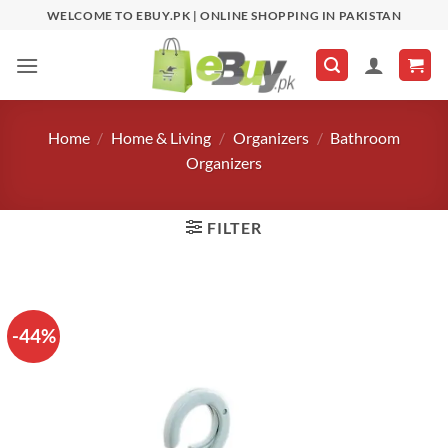
Skip
WELCOME TO EBUY.PK | ONLINE SHOPPING IN PAKISTAN
to
content
Home
/
Home & Living
/
Organizers
/
Bathroom
Organizers
FILTER
-44%