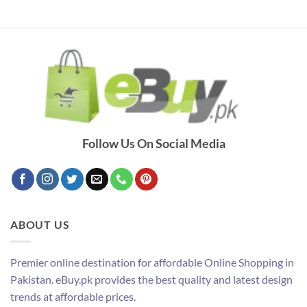
Follow Us On Social Media
ABOUT US
Premier online destination for affordable Online Shopping in
Pakistan. eBuy.pk provides the best quality and latest design
trends at affordable prices.