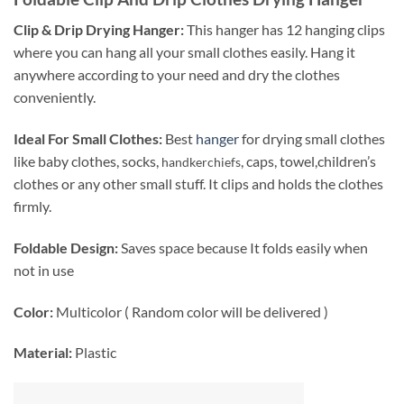
Clip & Drip Drying Hanger:
This hanger has 12 hanging clips
where you can hang all your small clothes easily. Hang it
anywhere according to your need and dry the clothes
conveniently.
Ideal For Small Clothes:
Best
hanger
for drying small clothes
like baby clothes, socks,
, caps, towel,children’s
handkerchiefs
clothes or any other small stuff. It clips and holds the clothes
firmly.
Foldable Design:
Saves space because It folds easily when
not in use
Color:
Multicolor ( Random color will be delivered )
Material:
Plastic