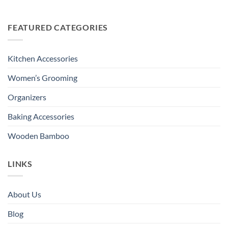
FEATURED CATEGORIES
Kitchen Accessories
Women’s Grooming
Organizers
Baking Accessories
Wooden Bamboo
LINKS
About Us
Blog