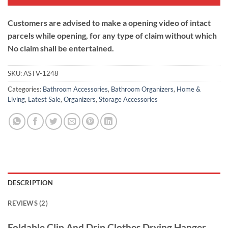
Customers are advised to make a opening video of intact
parcels while opening, for any type of claim without which
No claim shall be entertained.
SKU:
ASTV-1248
Categories:
Bathroom Accessories
,
Bathroom Organizers
,
Home &
Living
,
Latest Sale
,
Organizers
,
Storage Accessories
DESCRIPTION
REVIEWS (2)
Foldable Clip And Drip Clothes Drying Hanger