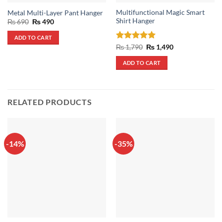
Multifunctional Magic Smart
Metal Multi-Layer Pant Hanger
Shirt Hanger
Original
Current
₨
690
₨
490
price
price
was:
is:
ADD TO CART
₨ 690.
₨ 490.
Rated
5
Original
Current
₨
1,790
₨
1,490
price
price
out of 5
was:
is:
ADD TO CART
₨ 1,790.
₨ 1,490.
RELATED PRODUCTS
-14%
-35%