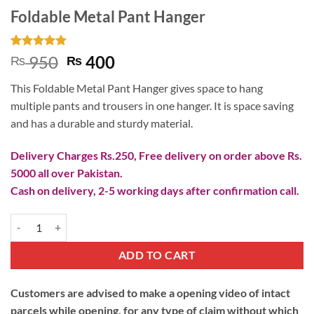
Foldable Metal Pant Hanger
Rated
1
5
Original
Current
950
400
₨
₨
out of 5
price
price
based on
This Foldable Metal Pant Hanger gives space to hang
customer
was:
is:
rating
multiple pants and trousers in one hanger. It is space saving
₨ 950.
₨ 400.
and has a durable and sturdy material.
Delivery Charges Rs.250, Free delivery on order above Rs.
5000 all over Pakistan.
Cash on delivery, 2-5 working days after confirmation call.
Foldable Metal Pant Hanger quantity
ADD TO CART
Customers are advised to make a opening video of intact
parcels while opening, for any type of claim without which