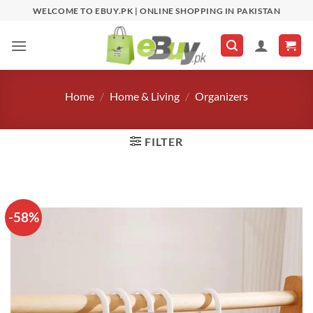
Skip
WELCOME TO EBUY.PK | ONLINE SHOPPING IN PAKISTAN
to
content
Home
/
Home & Living
/
Organizers
FILTER
-58%