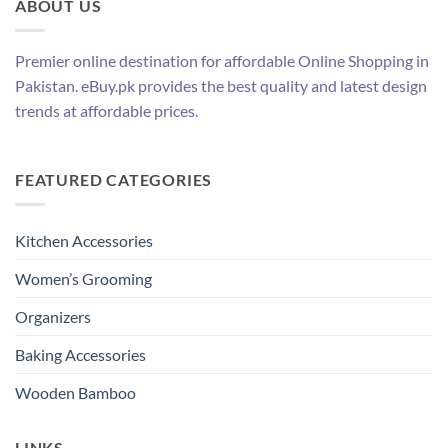
ABOUT US
Premier online destination for affordable Online Shopping in
Pakistan. eBuy.pk provides the best quality and latest design
trends at affordable prices.
FEATURED CATEGORIES
Kitchen Accessories
Women’s Grooming
Organizers
Baking Accessories
Wooden Bamboo
LINKS