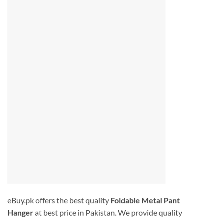
eBuy.pk offers the best quality
Foldable Metal Pant
Hanger
at best price in Pakistan. We provide quality