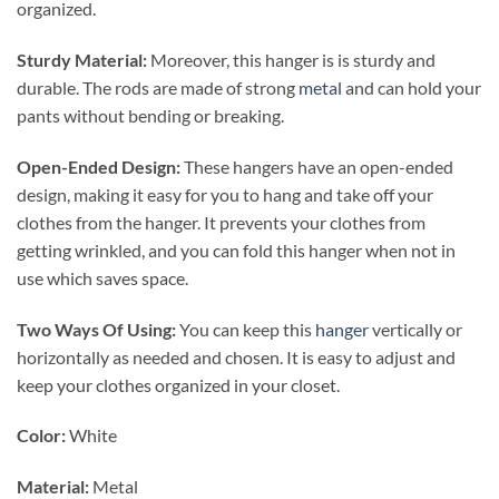
organized.
Sturdy Material:
Moreover, this hanger is is sturdy and
durable. The rods are made of strong
metal
and can hold your
pants without bending or breaking.
Open-Ended Design:
These hangers have an open-ended
design, making it easy for you to hang and take off your
clothes from the hanger. It prevents your clothes from
getting wrinkled, and you can fold this hanger when not in
use which saves space.
Two Ways Of Using:
You can keep this
hanger
vertically or
horizontally as needed and chosen. It is easy to adjust and
keep your clothes organized in your closet.
Color:
White
Material:
Metal