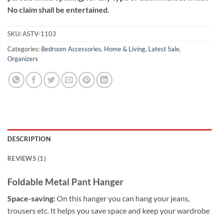
No claim shall be entertained.
SKU:
ASTV-1103
Categories:
Bedroom Accessories
,
Home & Living
,
Latest Sale
,
Organizers
DESCRIPTION
REVIEWS (1)
Foldable Metal Pant Hanger
Space-saving:
On this hanger you can hang your jeans,
trousers etc. It helps you save space and keep your wardrobe