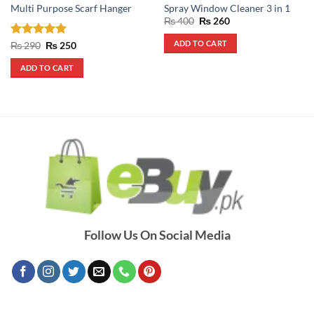
Multi Purpose Scarf Hanger
Spray Window Cleaner 3 in 1
Original
Current
₨
400
₨
260
price
price
was:
is:
ADD TO CART
Rated
5
Original
Current
₨
290
₨
250
₨ 400.
₨ 260.
price
price
out of 5
was:
is:
ADD TO CART
₨ 290.
₨ 250.
Follow Us On Social Media