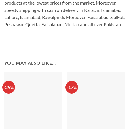
products at the lowest prices from the market. Moreover,
speedy shipping with cash on delivery in Karachi, Islamabad,
Lahore, Islamabad, Rawalpindi. Moreover, Faisalabad, Sialkot,
Peshawar, Quetta, Faisalabad, Multan and all over Pakistan!
YOU MAY ALSO LIKE…
-29%
-17%