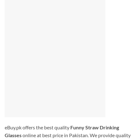
eBuy.pk offers the best quality
Funny Straw Drinking
Glasses
online at best price in Pakistan. We provide quality