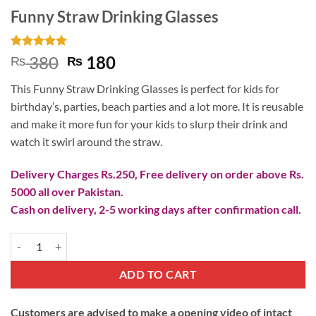
Funny Straw Drinking Glasses
Rated
1
5
Original
Current
380
180
₨
₨
out of 5
price
price
based on
This Funny Straw Drinking Glasses is perfect for kids for
customer
was:
is:
rating
birthday’s, parties, beach parties and a lot more. It is reusable
₨ 380.
₨ 180.
and make it more fun for your kids to slurp their drink and
watch it swirl around the straw.
Delivery Charges Rs.250, Free delivery on order above Rs.
5000 all over Pakistan.
Cash on delivery, 2-5 working days after confirmation call.
Funny Straw Drinking Glasses quantity
ADD TO CART
Customers are advised to make a opening video of intact