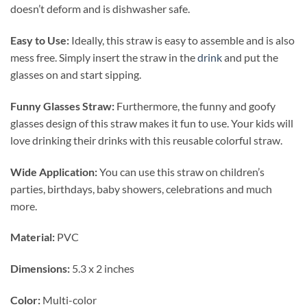
doesn’t deform and is dishwasher safe.
Easy to Use:
Ideally, this straw is easy to assemble and is also
mess free. Simply insert the straw in the
drink
and put the
glasses on and start sipping.
Funny Glasses Straw:
Furthermore, the funny and goofy
glasses design of this straw makes it fun to use. Your kids will
love drinking their drinks with this reusable colorful straw.
Wide Application:
You can use this straw on children’s
parties, birthdays, baby showers, celebrations and much
more.
Material:
PVC
Dimensions:
5.3 x 2 inches
Color:
Multi-color