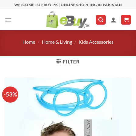
Skip
WELCOME TO EBUY.PK | ONLINE SHOPPING IN PAKISTAN
to
content
Home
/
Home & Living
/
Kids Accessories
FILTER
-53%