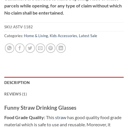
parcels while opening, for any type of claim without which
No claim shall be entertained.
SKU:
ASTV-1182
Categories:
Home & Living
,
Kids Accessories
,
Latest Sale
DESCRIPTION
REVIEWS (1)
Funny Straw Drinking Glasses
Food Grade Quality:
This
straw
has good quality food grade
material which is safe to use and reusable. Moreover, it