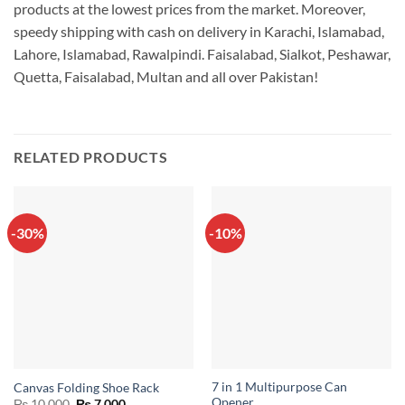
products at the lowest prices from the market. Moreover,
speedy shipping with cash on delivery in Karachi, Islamabad,
Lahore, Islamabad, Rawalpindi. Faisalabad, Sialkot, Peshawar,
Quetta, Faisalabad, Multan and all over Pakistan!
RELATED PRODUCTS
-30%
-10%
7 in 1 Multipurpose Can
Canvas Folding Shoe Rack
Opener
Original
Current
₨
10,000
₨
7,000