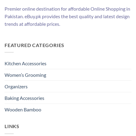
Premier online destination for affordable Online Shopping in
Pakistan. eBuy.pk provides the best quality and latest design
trends at affordable prices.
FEATURED CATEGORIES
Kitchen Accessories
Women’s Grooming
Organizers
Baking Accessories
Wooden Bamboo
LINKS