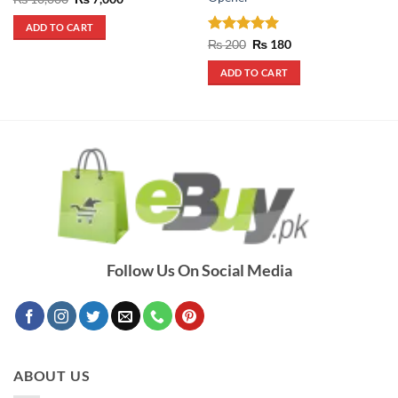
price
price
was:
is:
ADD TO CART
₨ 10,000.
₨ 7,000.
Rated
5
Original
Current
₨
200
₨
180
price
price
out of 5
was:
is:
ADD TO CART
₨ 200.
₨ 180.
Follow Us On Social Media
ABOUT US