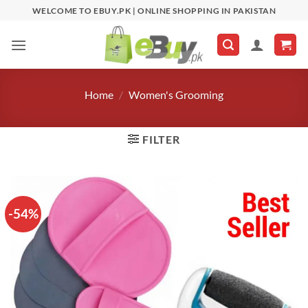
Skip
WELCOME TO EBUY.PK | ONLINE SHOPPING IN PAKISTAN
to
content
Home
/
Women's Grooming
FILTER
-54%