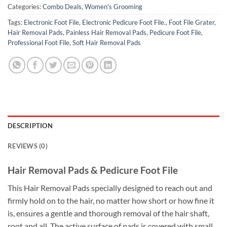
Categories:
Combo Deals
,
Women's Grooming
Tags:
Electronic Foot File
,
Electronic Pedicure Foot File.
,
Foot File Grater
,
Hair Removal Pads
,
Painless Hair Removal Pads
,
Pedicure Foot File
,
Professional Foot File
,
Soft Hair Removal Pads
DESCRIPTION
REVIEWS (0)
Hair Removal Pads & Pedicure Foot File
This Hair Removal Pads specially designed to reach out and
firmly hold on to the hair, no matter how short or how fine it
is, ensures a gentle and thorough removal of the hair shaft,
root and all. The active surface of pads is covered with small