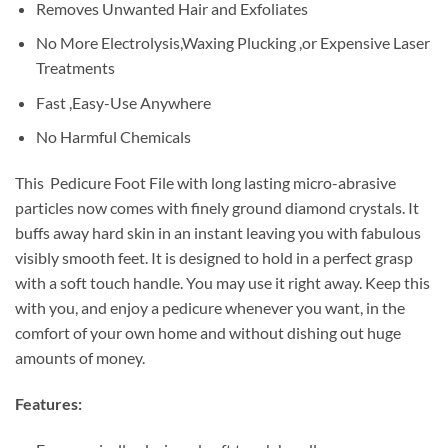
Removes Unwanted Hair and Exfoliates
No More Electrolysis,Waxing Plucking ,or Expensive Laser
Treatments
Fast ,Easy-Use Anywhere
No Harmful Chemicals
This Pedicure Foot File with long lasting micro-abrasive
particles now comes with finely ground diamond crystals. It
buffs away hard skin in an instant leaving you with fabulous
visibly smooth feet. It is designed to hold in a perfect grasp
with a soft touch handle. You may use it right away. Keep this
with you, and enjoy a pedicure whenever you want, in the
comfort of your own home and without dishing out huge
amounts of money.
Features: