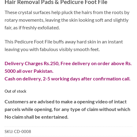
Hair Removal Pads & Pedicure Foot File
was:
is:
₨ 2,800.
₨ 1,300.
These crystal surfaces help pluck the hairs from the roots by
rotary movements, leaving the skin looking soft and slightly
fair, as if freshly exfoliated.
This Pedicure Foot File buffs away hard skin in an instant
leaving you with fabulous visibly smooth feet.
Delivery Charges Rs.250, Free delivery on order above Rs.
5000 all over Pakistan.
Cash on delivery, 2-5 working days after confirmation call.
Out of stock
Customers are advised to make a opening video of intact
parcels while opening, for any type of claim without which
No claim shall be entertained.
SKU:
CD-0008