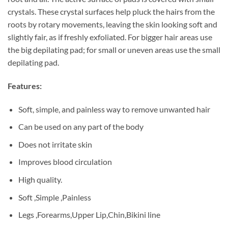
crystals. These crystal surfaces help pluck the hairs from the
roots by rotary movements, leaving the skin looking soft and
slightly fair, as if freshly exfoliated. For bigger hair areas use
the big depilating pad; for small or uneven areas use the small
depilating pad.
Features:
Soft, simple, and painless way to remove unwanted hair
Can be used on any part of the body
Does not irritate skin
Improves blood circulation
High quality.
Soft ,Simple ,Painless
Legs ,Forearms,Upper Lip,Chin,Bikini line