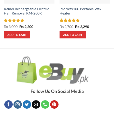
Kemei Rechargeable Electric
Pro Wax100 Portable Wax
Hair Removal KM-280R
Heater
Rated
5
Original
Current
Rated
5
Original
Current
₨
3,000
₨
2,200
₨
2,700
₨
2,290
price
price
price
price
out of 5
out of 5
was:
is:
was:
is:
ADD TO CART
ADD TO CART
₨ 3,000.
₨ 2,200.
₨ 2,700.
₨ 2,290.
Follow Us On Social Media