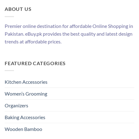
ABOUT US
Premier online destination for affordable Online Shopping in
Pakistan. eBuy.pk provides the best quality and latest design
trends at affordable prices.
FEATURED CATEGORIES
Kitchen Accessories
Women’s Grooming
Organizers
Baking Accessories
Wooden Bamboo