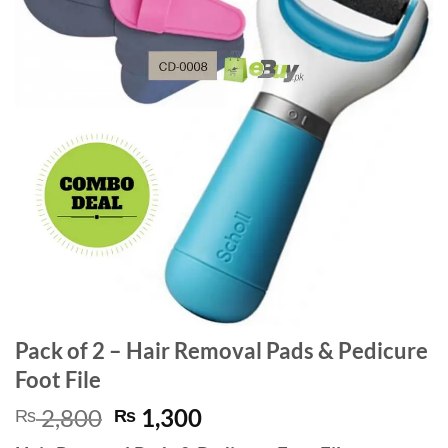
Pack of 2 – Hair Removal Pads & Pedicure
Foot File
Original
Current
2,800
1,300
₨
₨
price
price