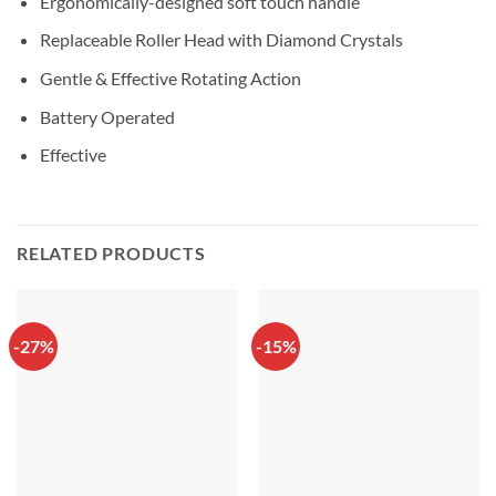
Ergonomically-designed soft touch handle
Replaceable Roller Head with Diamond Crystals
Gentle & Effective Rotating Action
Battery Operated
Effective
RELATED PRODUCTS
-27%
-15%