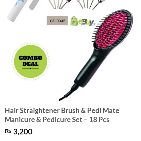
Hair Straightener Brush & Pedi Mate
Manicure & Pedicure Set – 18 Pcs
3,200
₨