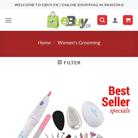
Skip
WELCOME TO EBUY.PK | ONLINE SHOPPING IN PAKISTAN
to
content
Home
/
Women's Grooming
FILTER