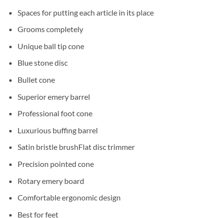
Spaces for putting each article in its place
Grooms completely
Unique ball tip cone
Blue stone disc
Bullet cone
Superior emery barrel
Professional foot cone
Luxurious buffing barrel
Satin bristle brushFlat disc trimmer
Precision pointed cone
Rotary emery board
Comfortable ergonomic design
Best for feet