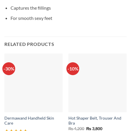
Captures the fillings
For smooth sexy feet
RELATED PRODUCTS
-30%
-10%
Dermawand Handheld Skin
Hot Shaper Belt, Trouser And
Care
Bra
Original
Current
₨
4,200
₨
3,800