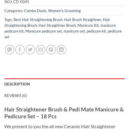
SKU:
CD-0045
Categories:
Combo Deals
,
Women's Grooming
Tags:
Best Hair Straightening Brush
,
Hair Brush Straightner
,
Hair
Straightening Brush
,
Hair Straightner Brush
,
Manicure Kit
,
manicure
pedicure kit
,
Manicure pedicure set
,
manicure set
,
pedicure kit
,
pedicure
set
DESCRIPTION
REVIEWS (0)
Hair Straightener Brush & Pedi Mate Manicure &
Pedicure Set – 18 Pcs
We present to you the all new Ceramic Hair Straightener