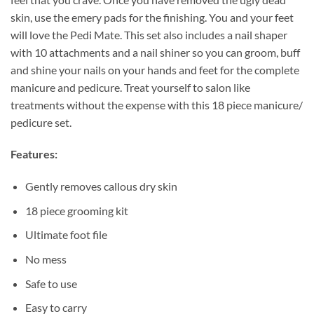
skin, use the emery pads for the finishing. You and your feet
will love the Pedi Mate. This set also includes a nail shaper
with 10 attachments and a nail shiner so you can groom, buff
and shine your nails on your hands and feet for the complete
manicure and pedicure. Treat yourself to salon like
treatments without the expense with this 18 piece manicure/
pedicure set.
Features:
Gently removes callous dry skin
18 piece grooming kit
Ultimate foot file
No mess
Safe to use
Easy to carry