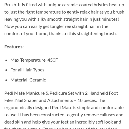
Brush. It is fitted with unique ceramic-coated bristles heat up
to just the right temperature to gently relax hair as you brush
leaving you with silky smooth straight hair in just minutes!
Now you can easily get tangle free straight hair in the
comfort of your home, thanks to this straightening brush.
Features:
Max Temperature: 450F
For all Hair Types
Material: Ceramic
Pedi Mate Manicure & Pedicure Set with 2 Handheld Foot
Files, Nail Shaper and Attachments – 18 pieces. The
ergonomically designed Pedi Mate is simple and comfortable
to use. It has been constructed to gently remove calluses and
dead skin and help give your feet an incredibly soft look and
feel that you crave. Once you have removed the ugly dead