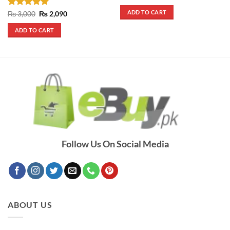
price
price
was:
is:
ADD TO CART
Rated
5
Original
Current
₨
3,000
₨
2,090
₨ 4,200.
₨ 3,800.
price
price
out of 5
was:
is:
ADD TO CART
₨ 3,000.
₨ 2,090.
Follow Us On Social Media
ABOUT US