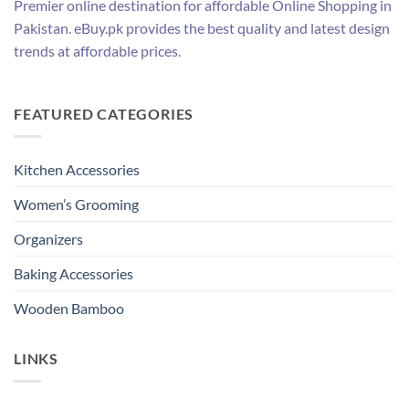
Premier online destination for affordable Online Shopping in
Pakistan. eBuy.pk provides the best quality and latest design
trends at affordable prices.
FEATURED CATEGORIES
Kitchen Accessories
Women’s Grooming
Organizers
Baking Accessories
Wooden Bamboo
LINKS