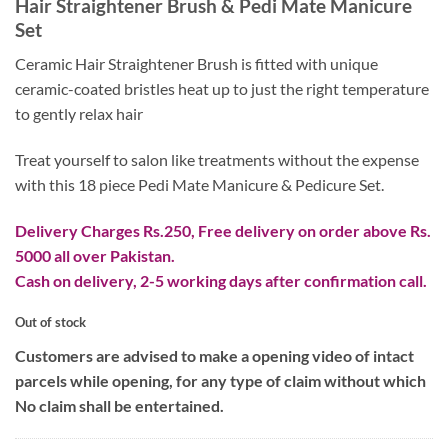
Hair Straightener Brush & Pedi Mate Manicure
Set
Ceramic Hair Straightener Brush is fitted with unique
ceramic-coated bristles heat up to just the right temperature
to gently relax hair
Treat yourself to salon like treatments without the expense
with this 18 piece Pedi Mate Manicure & Pedicure Set.
Delivery Charges Rs.250, Free delivery on order above Rs.
5000 all over Pakistan.
Cash on delivery, 2-5 working days after confirmation call.
Out of stock
Customers are advised to make a opening video of intact
parcels while opening, for any type of claim without which
No claim shall be entertained.